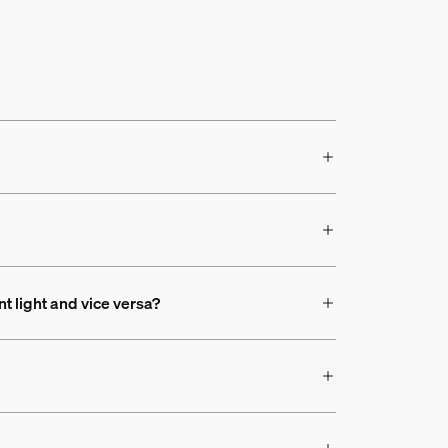
nt light and vice versa?