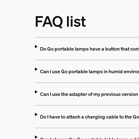
FAQ list
Do Go portable lamps have a button that contr
Can I use Go portable lamps in humid enviro
Can I use the adapter of my previous version 
Do I have to attach a charging cable to the G