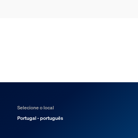
Selecione o local
Portugal - português