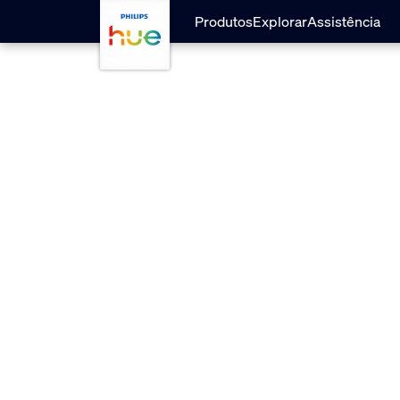
Passar para o conteúdo principal
Produtos
Explorar
Assistência