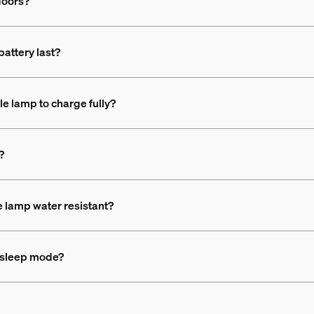
doors?
attery last?
le lamp to charge fully?
?
e lamp water resistant?
d sleep mode?