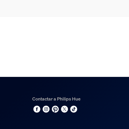
Contactar a Philips Hue