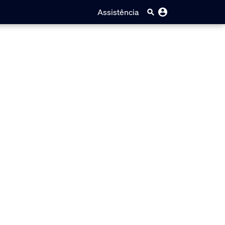
Assistência