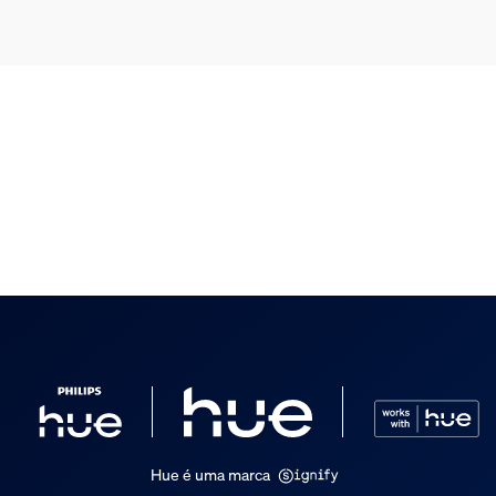
Hue é uma marca