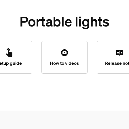
Portable lights
etup guide
How to videos
Release no