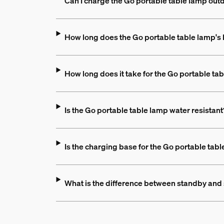
Can I charge the Go portable table lamp out
How long does the Go portable table lamp's b
How long does it take for the Go portable tab
Is the Go portable table lamp water resistant
Is the charging base for the Go portable tabl
What is the difference between standby an