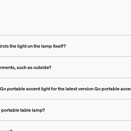
ols the light on the lamp itself?
nments, such as outside?
Go portable accent light for the latest version Go portable acce
o portable table lamp?