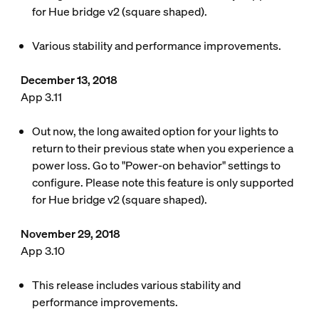
for Hue bridge v2 (square shaped).
Various stability and performance improvements.
December 13, 2018
App 3.11
Out now, the long awaited option for your lights to
return to their previous state when you experience a
power loss. Go to "Power-on behavior" settings to
configure. Please note this feature is only supported
for Hue bridge v2 (square shaped).
November 29, 2018
App 3.10
This release includes various stability and
performance improvements.