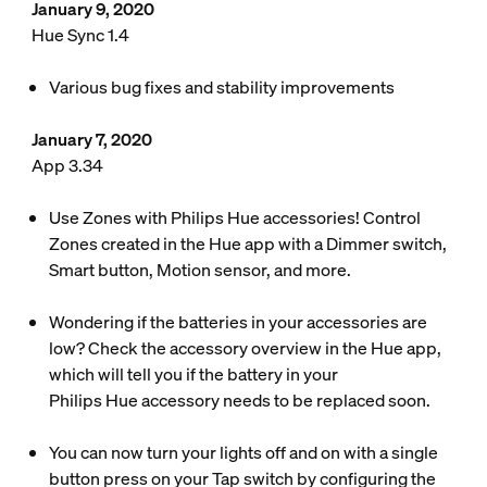
January 9, 2020
Hue Sync 1.4
Various bug fixes and stability improvements
January 7, 2020
App 3.34
Use Zones with Philips Hue accessories! Control
Zones created in the Hue app with a Dimmer switch,
Smart button, Motion sensor, and more.
Wondering if the batteries in your accessories are
low? Check the accessory overview in the Hue app,
which will tell you if the battery in your
Philips Hue accessory needs to be replaced soon.
You can now turn your lights off and on with a single
button press on your Tap switch by configuring the