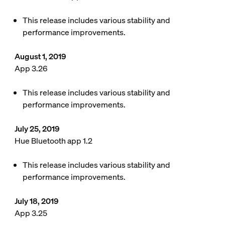
This release includes various stability and
performance improvements.
August 1, 2019
App 3.26
This release includes various stability and
performance improvements.
July 25, 2019
Hue Bluetooth app 1.2
This release includes various stability and
performance improvements.
July 18, 2019
App 3.25