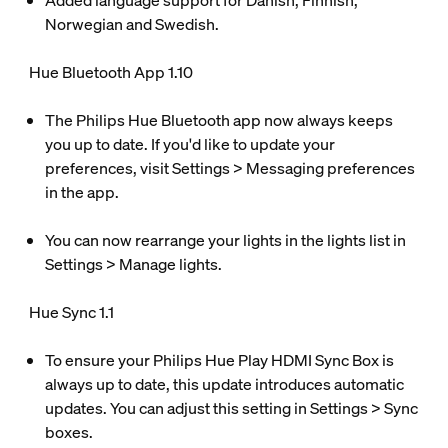
Added language support for Danish, Finnish,
Norwegian and Swedish.
Hue Bluetooth App 1.10
The Philips Hue Bluetooth app now always keeps
you up to date. If you'd like to update your
preferences, visit Settings > Messaging preferences
in the app.
You can now rearrange your lights in the lights list in
Settings > Manage lights.
Hue Sync 1.1
To ensure your Philips Hue Play HDMI Sync Box is
always up to date, this update introduces automatic
updates. You can adjust this setting in Settings > Sync
boxes.