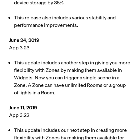
device storage by 35%.
This release also includes various stability and
performance improvements.
June 24, 2019
App 3.23
This update includes another step in giving you more
flexibility with Zones by making them available in
Widgets. Now you can trigger a single scene in a
Zone. A Zone can have unlimited Rooms or a group
of lights in a Room.
June 11, 2019
App 3.22
This update includes our next step in creating more
flexibility with Zones by making them available for