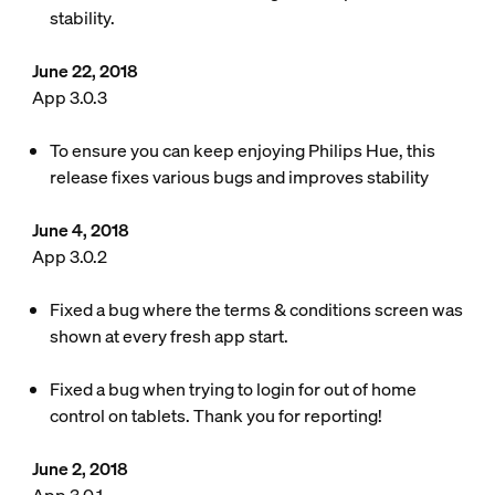
stability.
June 22, 2018
App 3.0.3
To ensure you can keep enjoying Philips Hue, this
release fixes various bugs and improves stability
June 4, 2018
App 3.0.2
Fixed a bug where the terms & conditions screen was
shown at every fresh app start.
Fixed a bug when trying to login for out of home
control on tablets. Thank you for reporting!
June 2, 2018