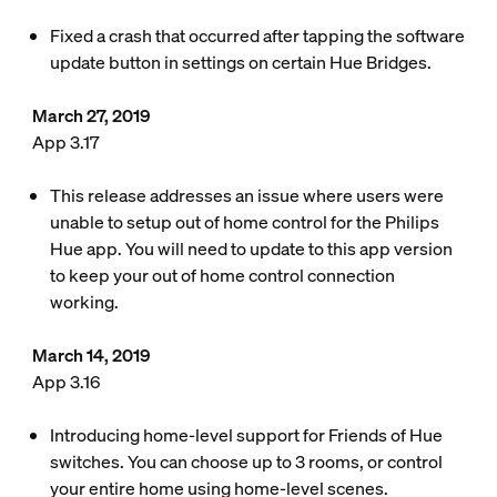
Fixed a crash that occurred after tapping the software
update button in settings on certain Hue Bridges.
March 27, 2019
App 3.17
This release addresses an issue where users were
unable to setup out of home control for the Philips
Hue app. You will need to update to this app version
to keep your out of home control connection
working.
March 14, 2019
App 3.16
Introducing home-level support for Friends of Hue
switches. You can choose up to 3 rooms, or control
your entire home using home-level scenes.