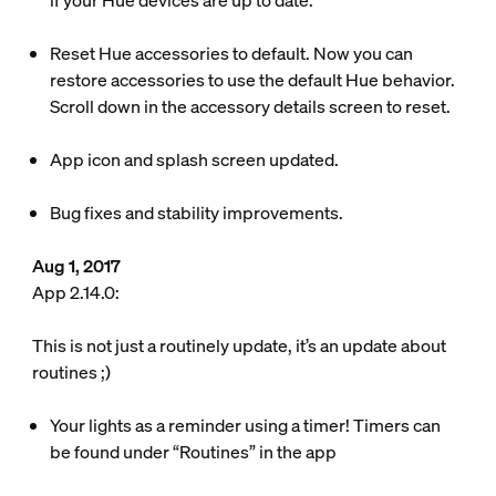
if your Hue devices are up to date.
Reset Hue accessories to default. Now you can
restore accessories to use the default Hue behavior.
Scroll down in the accessory details screen to reset.
App icon and splash screen updated.
Bug fixes and stability improvements.
Aug 1, 2017
App 2.14.0:
This is not just a routinely update, it’s an update about
routines ;)
Your lights as a reminder using a timer! Timers can
be found under “Routines” in the app