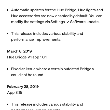
Automatic updates for the Hue Bridge, Hue lights and
Hue accessories are now enabled by default. You can
modify the settings via Settings -> Software update.
This release includes various stability and
performance improvements.
March 8, 2019
Hue Bridge V1 app 1.0.1
Fixed an issue where a certain outdated Bridge v1
could not be found.
February 28, 2019
App 3.15
This release includes various stability and