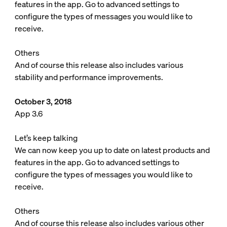
features in the app. Go to advanced settings to
configure the types of messages you would like to
receive.
Others
And of course this release also includes various
stability and performance improvements.
October 3, 2018
App 3.6
Let’s keep talking
We can now keep you up to date on latest products and
features in the app. Go to advanced settings to
configure the types of messages you would like to
receive.
Others
And of course this release also includes various other