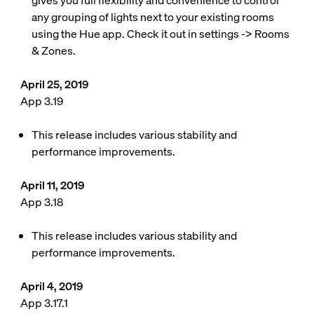
gives you full flexibility and convenience to control
any grouping of lights next to your existing rooms
using the Hue app. Check it out in settings -> Rooms
& Zones.
April 25, 2019
App 3.19
This release includes various stability and
performance improvements.
April 11, 2019
App 3.18
This release includes various stability and
performance improvements.
April 4, 2019
App 3.17.1