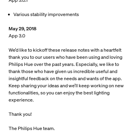
App 3.0.1
Various stability improvements
May 29, 2018
App 3.0
We’d like to kickoff these release notes with a heartfelt
thank you to our users who have been using and loving
Philips Hue over the past years. Especially, we like to
thank those who have given us incredible useful and
insightful feedback on the needs and wants of the app.
Keep sharing your ideas and we’ll keep working on new
functionalities, so you can enjoy the best lighting
experience.
Thank you!
The Philips Hue team.