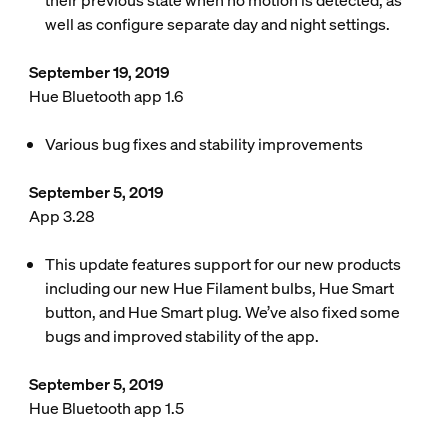
their previous state when no motion is detected, as
well as configure separate day and night settings.
September 19, 2019
Hue Bluetooth app 1.6
Various bug fixes and stability improvements
September 5, 2019
App 3.28
This update features support for our new products
including our new Hue Filament bulbs, Hue Smart
button, and Hue Smart plug. We’ve also fixed some
bugs and improved stability of the app.
September 5, 2019
Hue Bluetooth app 1.5