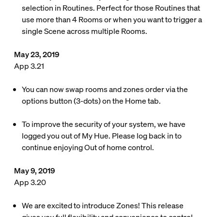
selection in Routines. Perfect for those Routines that
use more than 4 Rooms or when you want to trigger a
single Scene across multiple Rooms.
May 23, 2019
App 3.21
You can now swap rooms and zones order via the
options button (3-dots) on the Home tab.
To improve the security of your system, we have
logged you out of My Hue. Please log back in to
continue enjoying Out of home control.
May 9, 2019
App 3.20
We are excited to introduce Zones! This release