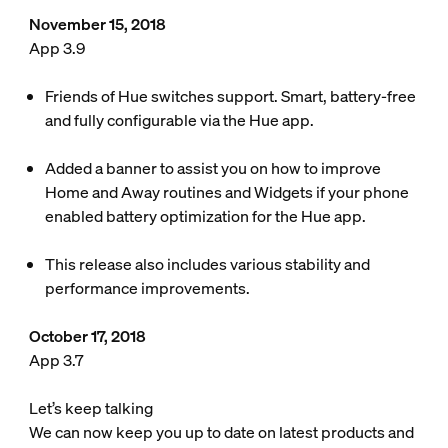
November 15, 2018
App 3.9
Friends of Hue switches support. Smart, battery-free
and fully configurable via the Hue app.
Added a banner to assist you on how to improve
Home and Away routines and Widgets if your phone
enabled battery optimization for the Hue app.
This release also includes various stability and
performance improvements.
October 17, 2018
App 3.7
Let’s keep talking
We can now keep you up to date on latest products and