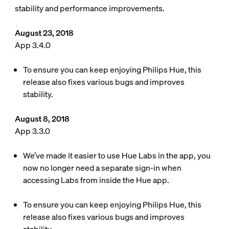
stability and performance improvements.
August 23, 2018
App 3.4.0
To ensure you can keep enjoying Philips Hue, this
release also fixes various bugs and improves
stability.
August 8, 2018
App 3.3.0
We’ve made it easier to use Hue Labs in the app, you
now no longer need a separate sign-in when
accessing Labs from inside the Hue app.
To ensure you can keep enjoying Philips Hue, this
release also fixes various bugs and improves