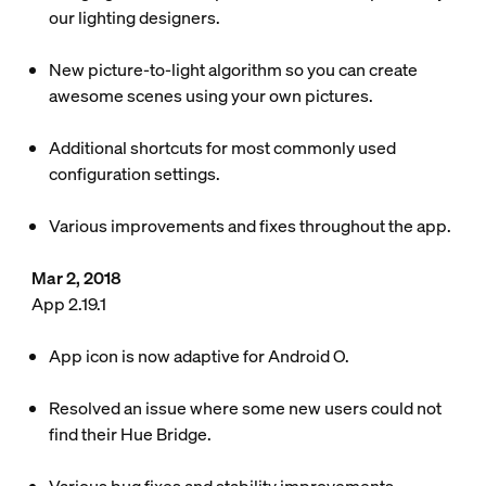
our lighting designers.
New picture-to-light algorithm so you can create
awesome scenes using your own pictures.
Additional shortcuts for most commonly used
configuration settings.
Various improvements and fixes throughout the app.
Mar 2, 2018
App 2.19.1
App icon is now adaptive for Android O.
Resolved an issue where some new users could not
find their Hue Bridge.