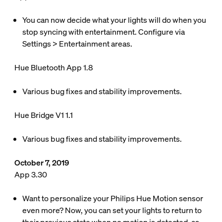
You can now decide what your lights will do when you
stop syncing with entertainment. Configure via
Settings > Entertainment areas.
Hue Bluetooth App 1.8
Various bug fixes and stability improvements.
Hue Bridge V1 1.1
Various bug fixes and stability improvements.
October 7, 2019
App 3.30
Want to personalize your Philips Hue Motion sensor
even more? Now, you can set your lights to return to