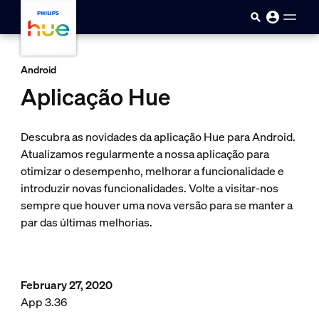
Passar para o conteúdo princip
Android
Aplicação Hue
Descubra as novidades da aplicação Hue para Android.
Atualizamos regularmente a nossa aplicação para
otimizar o desempenho, melhorar a funcionalidade e
introduzir novas funcionalidades. Volte a visitar-nos
sempre que houver uma nova versão para se manter a
par das últimas melhorias.
February 27, 2020
App 3.36