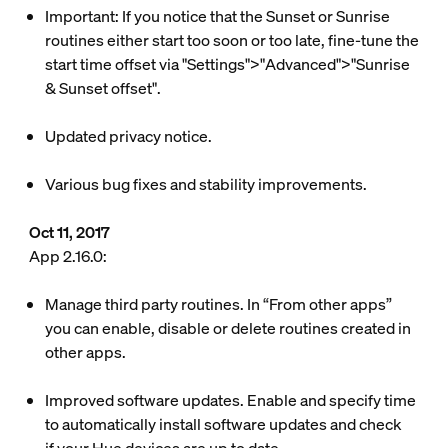
Important: If you notice that the Sunset or Sunrise
routines either start too soon or too late, fine-tune the
start time offset via "Settings">"Advanced">"Sunrise
& Sunset offset".
Updated privacy notice.
Various bug fixes and stability improvements.
Oct 11, 2017
App 2.16.0:
Manage third party routines. In “From other apps”
you can enable, disable or delete routines created in
other apps.
Improved software updates. Enable and specify time
to automatically install software updates and check