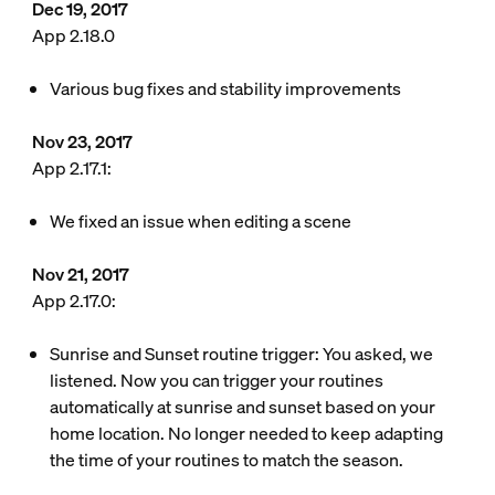
Dec 19, 2017
App 2.18.0
Various bug fixes and stability improvements
Nov 23, 2017
App 2.17.1:
We fixed an issue when editing a scene
Nov 21, 2017
App 2.17.0:
Sunrise and Sunset routine trigger: You asked, we
listened. Now you can trigger your routines
automatically at sunrise and sunset based on your
home location. No longer needed to keep adapting
the time of your routines to match the season.