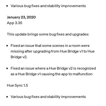
Various bug fixes and stability improvements
January 23, 2020
App 3.35
This update brings some bug fixes and upgrades:
Fixed an issue that some scenes in a room were
missing after upgrading from Hue Bridge v1 to Hue
Bridge v2.
Fixed an issue where a Hue Bridge v2 is recognized
as a Hue Bridge v1 causing the app to malfunction
Hue Sync 1.5
Various bug fixes and stability improvements