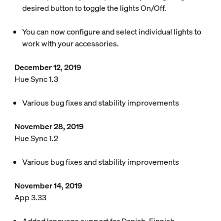
desired button to toggle the lights On/Off.
You can now configure and select individual lights to
work with your accessories.
December 12, 2019
Hue Sync 1.3
Various bug fixes and stability improvements
November 28, 2019
Hue Sync 1.2
Various bug fixes and stability improvements
November 14, 2019
App 3.33