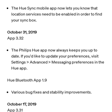
The Hue Sync mobile app now lets you know that
location services need to be enabled in order to find
your sync box.
October 31, 2019
App 3.32
The Philips Hue app now always keeps you up to
date. If you'd like to update your preferences, visit
Settings > Advanced > Messaging preferences in the
Hue app.
Hue Bluetooth App 1.9
Various bug fixes and stability improvements.
October 17, 2019
App 3.31