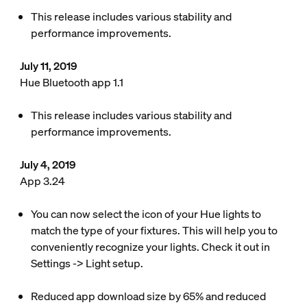
This release includes various stability and
performance improvements.
July 11, 2019
Hue Bluetooth app 1.1
This release includes various stability and
performance improvements.
July 4, 2019
App 3.24
You can now select the icon of your Hue lights to
match the type of your fixtures. This will help you to
conveniently recognize your lights. Check it out in
Settings -> Light setup.
Reduced app download size by 65% and reduced