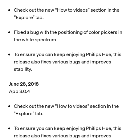
Check out the new “How to videos” section in the
“Explore” tab.
Fixed a bug with the positioning of color pickers in
the white spectrum.
To ensure you can keep enjoying Philips Hue, this
release also fixes various bugs and improves
stability.
June 28, 2018
App 3.0.4
Check out the new "How to videos" section in the
"Explore" tab.
To ensure you can keep enjoying Philips Hue, this
release also fixes various bugs and improves