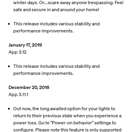
winter days. Or...scare away anyone trespassing. Feel
safe and secure in and around your home!
This release includes various stability and
performance improvements.
January 17, 2019
App 3.12
This release includes various stability and
performance improvements.
December 20, 2018
App 3.11.1
Out now, the long awaited option for your lights to
return to their previous state when you experience a
power loss. Go to "Power-on behavior" settings to
configure. Please note this feature is only supported