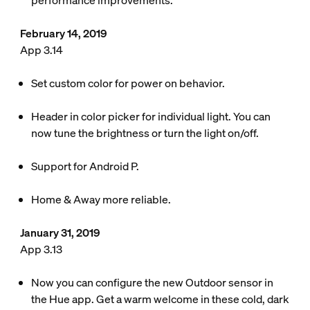
performance improvements.
February 14, 2019
App 3.14
Set custom color for power on behavior.
Header in color picker for individual light. You can
now tune the brightness or turn the light on/off.
Support for Android P.
Home & Away more reliable.
January 31, 2019
App 3.13
Now you can configure the new Outdoor sensor in
the Hue app. Get a warm welcome in these cold, dark