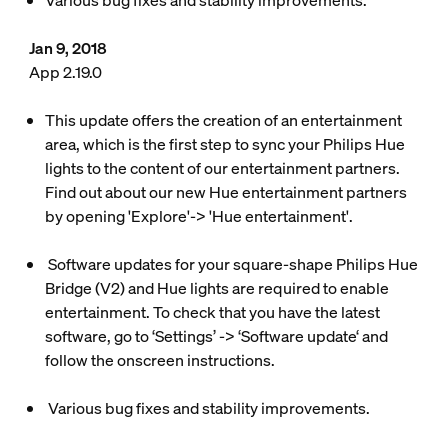
Various bug fixes and stability improvements.
Jan 9, 2018
App 2.19.0
This update offers the creation of an entertainment
area, which is the first step to sync your Philips Hue
lights to the content of our entertainment partners.
Find out about our new Hue entertainment partners
by opening 'Explore'-> 'Hue entertainment'.
Software updates for your square-shape Philips Hue
Bridge (V2) and Hue lights are required to enable
entertainment. To check that you have the latest
software, go to ‘Settings’ -> ‘Software update‘ and
follow the onscreen instructions.
Various bug fixes and stability improvements.