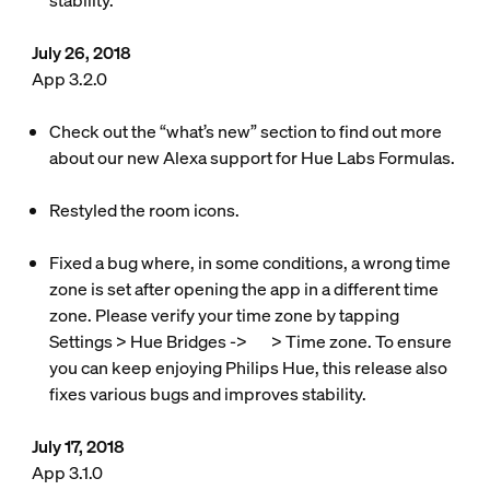
stability.
July 26, 2018
App 3.2.0
Check out the “what’s new” section to find out more
about our new Alexa support for Hue Labs Formulas.
Restyled the room icons.
Fixed a bug where, in some conditions, a wrong time
zone is set after opening the app in a different time
zone. Please verify your time zone by tapping
Settings > Hue Bridges ->
> Time zone. To ensure
you can keep enjoying Philips Hue, this release also
fixes various bugs and improves stability.
July 17, 2018
App 3.1.0