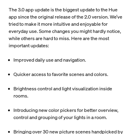
The 3.0 app update is the biggest update to the Hue
app since the original release of the 2.0 version. We’ve
tried to make it more intuitive and enjoyable for
everyday use. Some changes you might hardly notice,
while others are hard to miss. Here are the most
important updates:
Improved daily use and navigation.
Quicker access to favorite scenes and colors.
Brightness control and light visualization inside
rooms.
Introducing new color pickers for better overview,
control and grouping of your lights in a room.
Bringing over 30 new picture scenes handpicked by