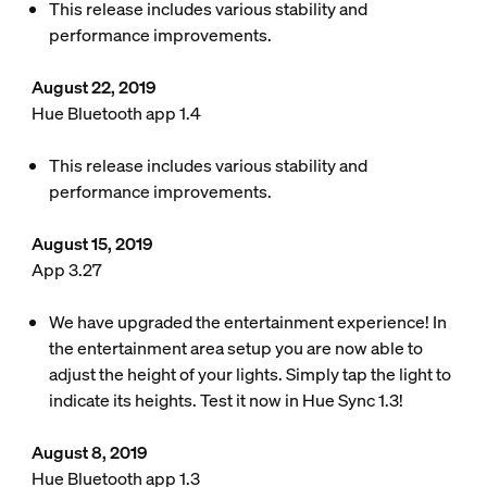
This release includes various stability and
performance improvements.
August 22, 2019
Hue Bluetooth app 1.4
This release includes various stability and
performance improvements.
August 15, 2019
App 3.27
We have upgraded the entertainment experience! In
the entertainment area setup you are now able to
adjust the height of your lights. Simply tap the light to
indicate its heights. Test it now in Hue Sync 1.3!
August 8, 2019
Hue Bluetooth app 1.3