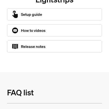
Setup guide
How to videos
Release notes
FAQ list