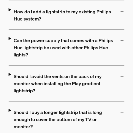
How do I add a lightstrip to my existing Philips
Hue system?
Can the power supply that comes with a Philips
Hue lightstrip be used with other Philips Hue
lights?
Should I avoid the vents on the back of my
monitor when installing the Play gradient
lightstrip?
Should I buy a longer lightstrip that is long
enough to cover the bottom of my TV or
monitor?