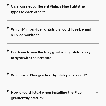
Can I connect different Philips Hue lightstrip
types to each other?
Which Philips Hue lightstrip should I use behind
a TV or monitor?
Do I have to use the Play gradient lightstrip only
to sync with the screen?
Which size Play gradient lightstrip do I need?
How should I start when installing the Play
gradient lightstrip?