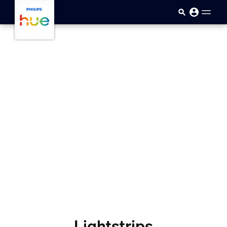
Přejít k hlavnímu obsahu
Lightstrips