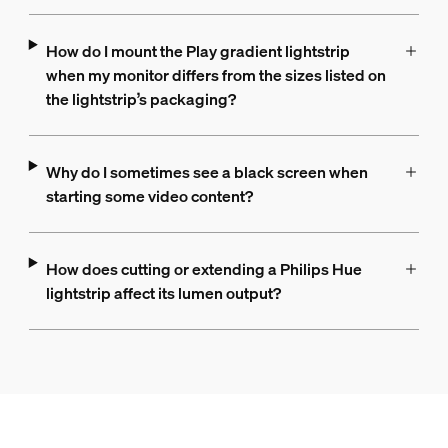
How do I mount the Play gradient lightstrip
when my monitor differs from the sizes listed on
the lightstrip’s packaging?
Why do I sometimes see a black screen when
starting some video content?
How does cutting or extending a Philips Hue
lightstrip affect its lumen output?