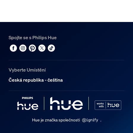
Spojte se s Philips Hue
Vyberte Umístění
Česká republika - čeština
Hue je značka společnosti
.