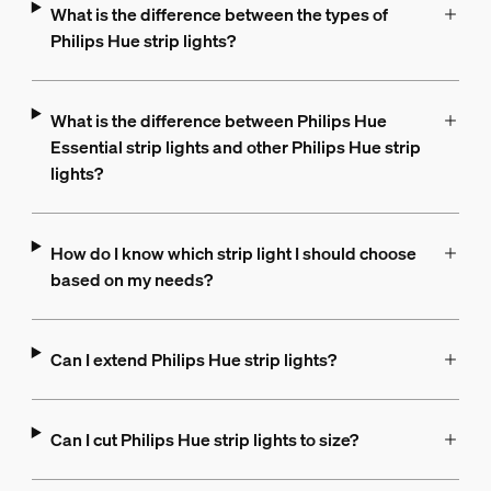
What is the difference between the types of
Philips Hue strip lights?
What is the difference between Philips Hue
Essential strip lights and other Philips Hue strip
lights?
How do I know which strip light I should choose
based on my needs?
Can I extend Philips Hue strip lights?
Can I cut Philips Hue strip lights to size?