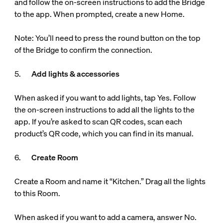
and follow the on-screen instructions to add the Bridge
to the app. When prompted, create a new Home.
Note: You’ll need to press the round button on the top
of the Bridge to confirm the connection.
5.
Add lights & accessories
When asked if you want to add lights, tap Yes. Follow
the on-screen instructions to add all the lights to the
app. If you’re asked to scan QR codes, scan each
product’s QR code, which you can find in its manual.
6.
Create Room
Create a Room and name it “Kitchen.” Drag all the lights
to this Room.
When asked if you want to add a camera, answer No.