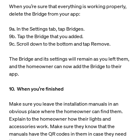
When you’re sure that everything is working properly,
delete the Bridge from your app:
9a. In the Settings tab, tap Bridges.
9b. Tap the Bridge that you added.
9c. Scroll down to the bottom and tap Remove.
The Bridge and its settings will remain as you left them,
and the homeowner can now add the Bridge to their
app.
10. When you’re finished
Make sure you leave the installation manuals in an
obvious place where the homeowner can find them.
Explain to the homeowner how their lights and
accessories work. Make sure they know that the
manuals have the QR codes in them in case they need