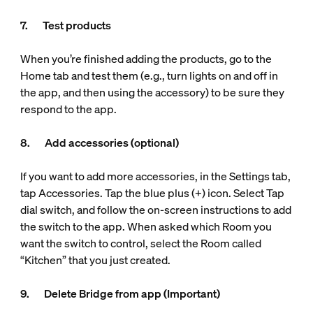
7. Test products
When you’re finished adding the products, go to the
Home tab and test them (e.g., turn lights on and off in
the app, and then using the accessory) to be sure they
respond to the app.
8. Add accessories (optional)
If you want to add more accessories, in the Settings tab,
tap Accessories. Tap the blue plus (+) icon. Select Tap
dial switch, and follow the on-screen instructions to add
the switch to the app. When asked which Room you
want the switch to control, select the Room called
“Kitchen” that you just created.
9. Delete Bridge from app (Important)