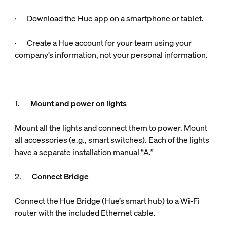
· Download the Hue app on a smartphone or tablet.
· Create a Hue account for your team using your
company’s information, not your personal information.
1.
Mount and power on lights
Mount all the lights and connect them to power. Mount
all accessories (e.g., smart switches). Each of the lights
have a separate installation manual “A.”
2.
Connect Bridge
Connect the Hue Bridge (Hue’s smart hub) to a Wi-Fi
router with the included Ethernet cable.