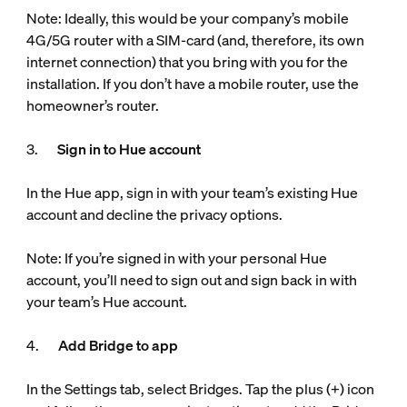
Note: Ideally, this would be your company’s mobile
4G/5G router with a SIM-card (and, therefore, its own
internet connection) that you bring with you for the
installation. If you don’t have a mobile router, use the
homeowner’s router.
3.
Sign in to Hue account
In the Hue app, sign in with your team’s existing Hue
account and decline the privacy options.
Note: If you’re signed in with your personal Hue
account, you’ll need to sign out and sign back in with
your team’s Hue account.
4.
Add Bridge to app
In the Settings tab, select Bridges. Tap the plus (+) icon