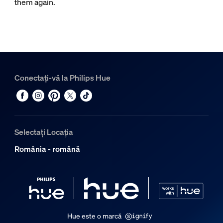
them again.
Conectați-vă la Philips Hue
Selectați Locația
România - română
Hue este o marcă