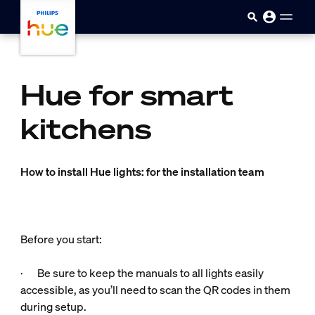
Sari la conținutul principal
Hue for smart
kitchens
How to install Hue lights: for the installation team
Before you start:
· Be sure to keep the manuals to all lights easily
accessible, as you’ll need to scan the QR codes in them
during setup.