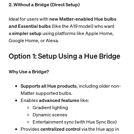
2. Without a Bridge (Direct Setup)
Ideal for users with
new Matter-enabled Hue
bulbs
and Essential bulbs
(like the A19 model) who want
a
simpler setup
using platforms like Apple Home,
Google Home, or Alexa.
Option 1: Setup Using a Hue Bridge
Why Use a Bridge?
Supports all Hue products
, including older non-
Matter supported bulbs.
Enables
advanced features
like:
Gradient lighting
Dynamic scenes
Entertainment sync (with Hue Sync Box)
Provides
centralized control
via the Hue app in