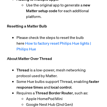
Use the original app to generate a
new
Matter setup code
for each additional
platform.
Resetting a Matter Bulb
Please check the steps to reset the bulb
here
How to factory reset Philips Hue lights |
Philips Hue
About Matter Over Thread
Thread
is a low-power, mesh networking
protocol used by Matter.
Some Hue bulbs support Thread, enabling
faster
response times
and
local control
.
Requires a
Thread Border Router
, such as:
Apple HomePod Mini
Google Nest Hub (2nd Gen)