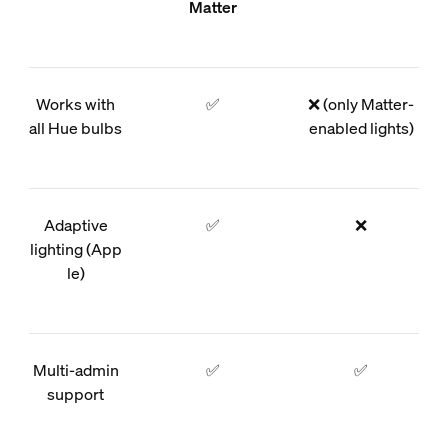
Matter
Works with
✅
❌ (only Matter-
all Hue bulbs
enabled lights)
Adaptive
✅
❌
lighting (App
le)
Multi-admin
✅
✅
support