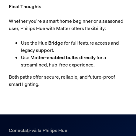
Final Thoughts
Whether you're a smart home beginner or a seasoned
user, Philips Hue with Matter offers flexibility:
Use the
Hue Bridge
for full feature access and
legacy support.
Use
Matter-enabled bulbs directly
for a
streamlined, hub-free experience.
Both paths offer secure, reliable, and future-proof
smart lighting.
Conectați-vă la Philips Hue