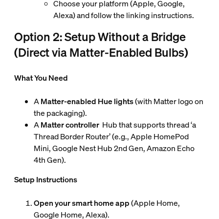
Choose your platform (Apple, Google,
Alexa) and follow the linking instructions.
Option 2: Setup Without a Bridge
(Direct via Matter-Enabled Bulbs)
What You Need
A
Matter-enabled Hue lights
(with Matter logo on
the packaging).
A
Matter controller
Hub that supports thread ‘a
Thread Border Router’ (e.g., Apple HomePod
Mini, Google Nest Hub 2nd Gen, Amazon Echo
4th Gen).
Setup Instructions
Open your smart home app
(Apple Home,
Google Home, Alexa).