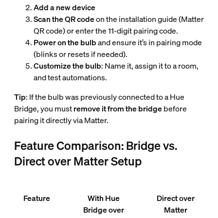
Add a new device
Scan the QR code
on the installation guide (Matter
QR code) or enter the 11-digit pairing code.
Power on the bulb
and ensure it’s in pairing mode
(blinks or resets if needed).
Customize the bulb
: Name it, assign it to a room,
and test automations.
Tip
: If the bulb was previously connected to a Hue
Bridge, you must
remove it from the bridge
before
pairing it directly via Matter.
Feature Comparison: Bridge vs.
Direct over Matter Setup
Feature
With Hue
Direct over
Bridge over
Matter