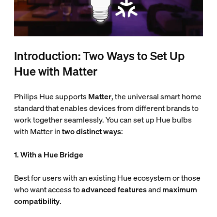
Introduction: Two Ways to Set Up
Hue with Matter
Philips Hue supports
Matter
, the universal smart home
standard that enables devices from different brands to
work together seamlessly. You can set up Hue bulbs
with Matter in
two distinct ways
:
1. With a Hue Bridge
Best for users with an existing Hue ecosystem or those
who want access to
advanced features
and
maximum
compatibility
.