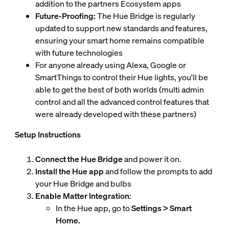
addition to the partners Ecosystem apps
Future-Proofing:
The Hue Bridge is regularly
updated to support new standards and features,
ensuring your smart home remains compatible
with future technologies
For anyone already using Alexa, Google or
SmartThings to control their Hue lights, you'll be
able to get the best of both worlds (multi admin
control and all the advanced control features that
were already developed with these partners)
Setup Instructions
Connect the Hue Bridge
and power it on.
Install the Hue app
and follow the prompts to add
your Hue Bridge and bulbs
Enable Matter Integration
:
In the Hue app, go to
Settings > Smart
Home.