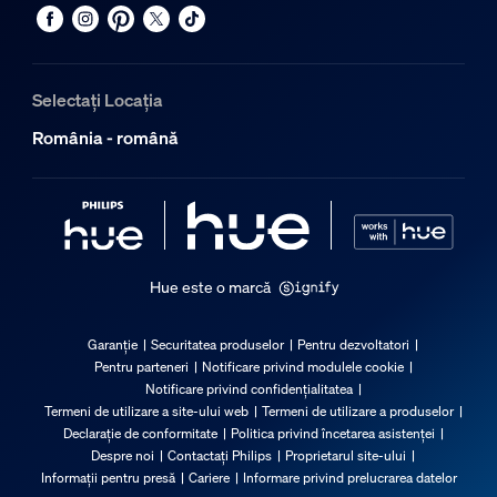
Selectați Locația
România - română
Hue este o marcă
Garanție
Securitatea produselor
Pentru dezvoltatori
Pentru parteneri
Notificare privind modulele cookie
Notificare privind confidențialitatea
Termeni de utilizare a site-ului web
Termeni de utilizare a produselor
Declarație de conformitate
Politica privind încetarea asistenței
Despre noi
Contactați Philips
Proprietarul site-ului
Informații pentru presă
Cariere
Informare privind prelucrarea datelor