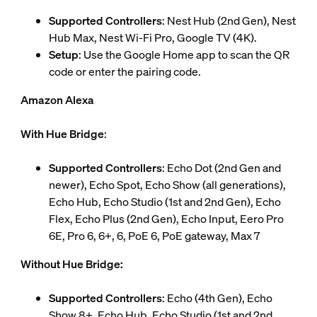
Supported Controllers
: Nest Hub (2nd Gen), Nest
Hub Max, Nest Wi-Fi Pro, Google TV (4K).
Setup
: Use the Google Home app to scan the QR
code or enter the pairing code.
Amazon Alexa
With Hue Bridge
:
Supported Controllers
: Echo Dot (2nd Gen and
newer), Echo Spot, Echo Show (all generations),
Echo Hub, Echo Studio (1st and 2nd Gen), Echo
Flex, Echo Plus (2nd Gen), Echo Input, Eero Pro
6E, Pro 6, 6+, 6, PoE 6, PoE gateway, Max 7
Without Hue Bridge:
Supported Controllers
: Echo (4th Gen), Echo
Show 8+, Echo Hub, Echo Studio (1st and 2nd