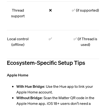
Thread
❌
✅ (if supported)
support
Local control
✅
✅ (if Thread is
(offline)
used)
Ecosystem-Specific Setup Tips
Apple Home
With Hue Bridge
: Use the Hue app to link your
Apple Home account.
Without Bridge
: Scan the Matter QR code in the
Apple Home app. iOS 18+ users don’t need a