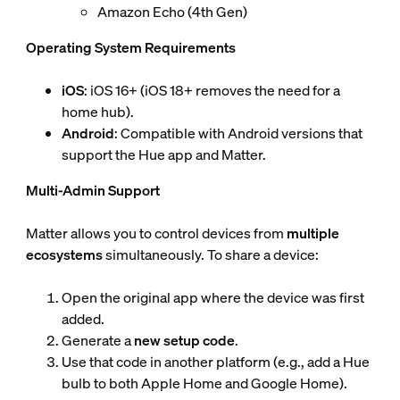
Amazon Echo (4th Gen)
Operating System Requirements
iOS
: iOS 16+ (iOS 18+ removes the need for a
home hub).
Android
: Compatible with Android versions that
support the Hue app and Matter.
Multi-Admin Support
Matter allows you to control devices from
multiple
ecosystems
simultaneously. To share a device:
Open the original app where the device was first
added.
Generate a
new setup code
.
Use that code in another platform (e.g., add a Hue
bulb to both Apple Home and Google Home).