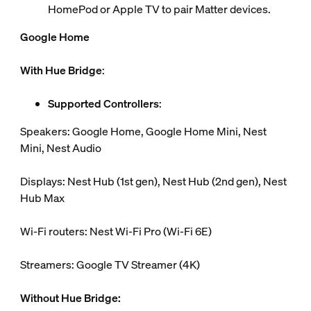
HomePod or Apple TV to pair Matter devices.
Google Home
With Hue Bridge
:
Supported Controllers
:
Speakers: Google Home, Google Home Mini, Nest
Mini, Nest Audio
Displays: Nest Hub (1st gen), Nest Hub (2nd gen), Nest
Hub Max
Wi-Fi routers: Nest Wi-Fi Pro (Wi-Fi 6E)
Streamers: Google TV Streamer (4K)
Without Hue Bridge: