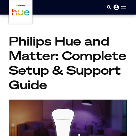
Sari la conținutul principal
Philips Hue and
Matter: Complete
Setup & Support
Guide