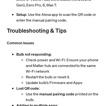
Gen), Eero Pro, 6, Max 7.
Setup
: Use the Alexa app to scan the QR code or
enter the manual pairing code.
Troubleshooting & Tips
Common Issues
Bulb not responding
:
Check power and Wi-Fi: Ensure your phone
and Matter hub are connected to the same
Wi-Fi network
Restart the bulb or reset it.
Update bulb’s Firmware and Apps
Lost QR code
:
Use the
manual pairing code
printed on the
bulb.
Adding to multiple apps
: