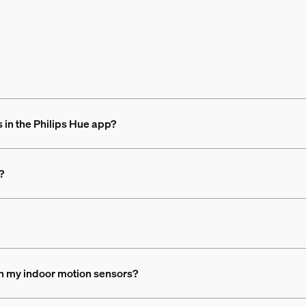
 in the Philips Hue app?
?
th my indoor motion sensors?