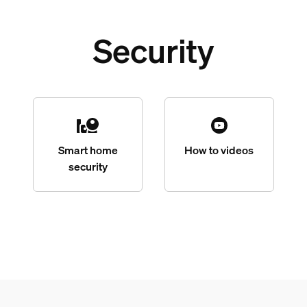
Security
Smart home
How to videos
security