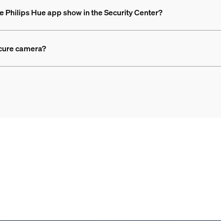
e Philips Hue app show in the Security Center?
ecure camera?