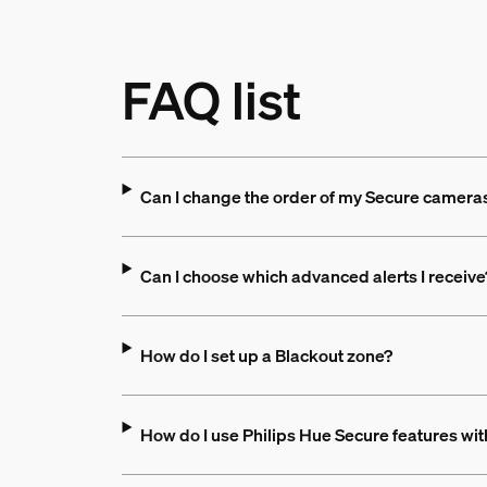
FAQ list
Can I change the order of my Secure cameras
Can I choose which advanced alerts I receive
How do I set up a Blackout zone?
How do I use Philips Hue Secure features wi