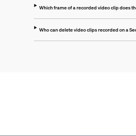
Which frame of a recorded video clip does th
Who can delete video clips recorded on a S