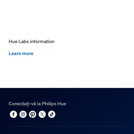
Hue Labs information
Learn more
Conectați-vă la Philips Hue