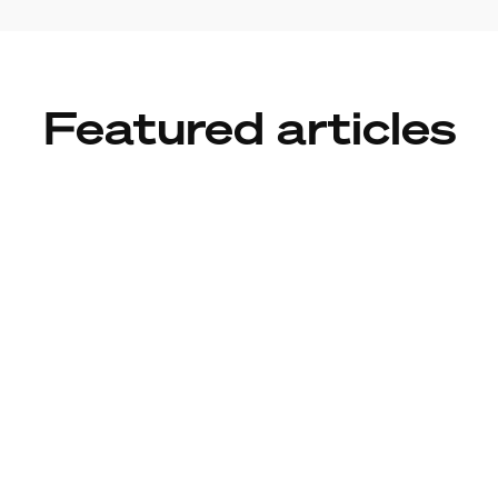
Featured articles