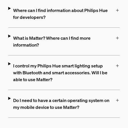
Where can I find information about Philips Hue
for developers?
What is Matter? Where can I find more
information?
I control my Philips Hue smart lighting setup
with Bluetooth and smart accessories. Will I be
able to use Matter?
Do I need to have a certain operating system on
my mobile device to use Matter?