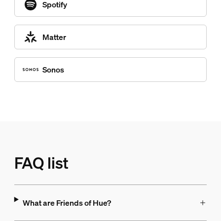
Spotify
Matter
Sonos
FAQ list
What are Friends of Hue?