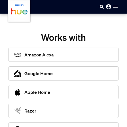
Sari la conținutul principal
Works with
Amazon Alexa
Google Home
Apple Home
Razer