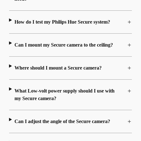
How do I test my Philips Hue Secure system?
Can I mount my Secure camera to the ceiling?
Where should I mount a Secure camera?
What Low-volt power supply should I use with
my Secure camera?
Can I adjust the angle of the Secure camera?