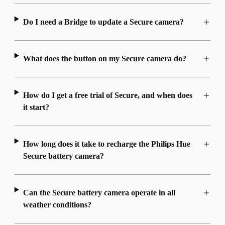
Do I need a Bridge to update a Secure camera?
What does the button on my Secure camera do?
How do I get a free trial of Secure, and when does
it start?
How long does it take to recharge the Philips Hue
Secure battery camera?
Can the Secure battery camera operate in all
weather conditions?