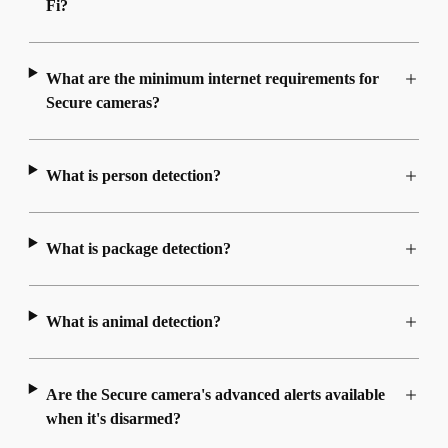
Fi?
What are the minimum internet requirements for
Secure cameras?
What is person detection?
What is package detection?
What is animal detection?
Are the Secure camera's advanced alerts available
when it's disarmed?