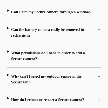
Can I aim my Secure camera through a window?
Can the battery camera easily be removed to
recharge it?
What permissions do I need in order to add a
Secure camera?
Why can't I select my outdoor sensor in the
Secure tab?
How do I reboot or restart a Secure camera?