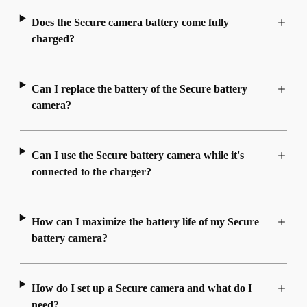
Does the Secure camera battery come fully
charged?
Can I replace the battery of the Secure battery
camera?
Can I use the Secure battery camera while it's
connected to the charger?
How can I maximize the battery life of my Secure
battery camera?
How do I set up a Secure camera and what do I
need?