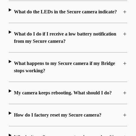
What do the LEDs in the Secure camera indicate?
What do I do if I receive a low battery notification
from my Secure camera?
What happens to my Secure camera if my Bridge
stops working?
My camera keeps rebooting. What should I do?
How do I factory reset my Secure camera?