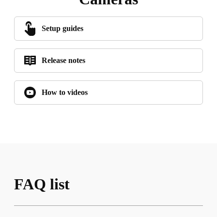
Setup guides
Release notes
How to videos
FAQ list