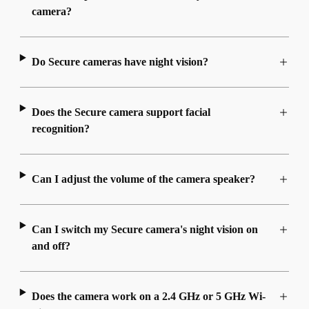
camera?
Do Secure cameras have night vision?
Does the Secure camera support facial
recognition?
Can I adjust the volume of the camera speaker?
Can I switch my Secure camera's night vision on
and off?
Does the camera work on a 2.4 GHz or 5 GHz Wi-