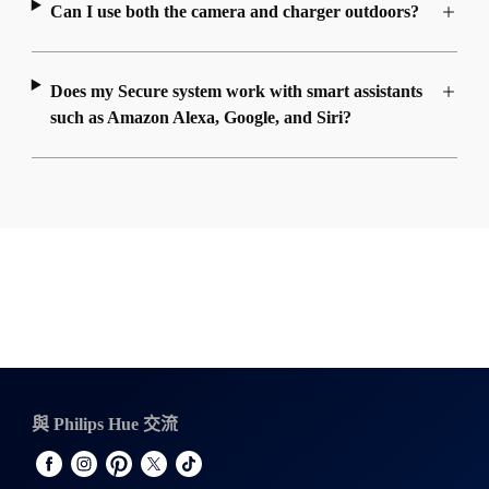
Can I use both the camera and charger outdoors?
Does my Secure system work with smart assistants
such as Amazon Alexa, Google, and Siri?
與 Philips Hue 交流