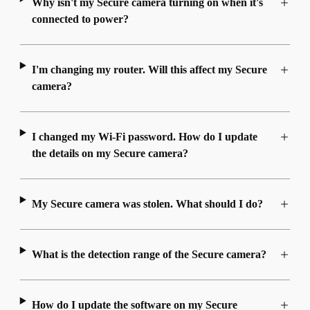
Why isn't my Secure camera turning on when it's
connected to power?
I'm changing my router. Will this affect my Secure
camera?
I changed my Wi-Fi password. How do I update
the details on my Secure camera?
My Secure camera was stolen. What should I do?
What is the detection range of the Secure camera?
How do I update the software on my Secure