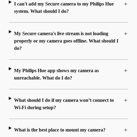
I can't add my Secure camera to my Philips Hue
system. What should I do?
My Secure camera's live stream is not loading
properly or my camera goes offline. What should I
do?
My Philips Hue app shows my camera as
unreachable. What do I do?
What should I do if my camera won’t connect to
Wi-Fi during setup?
What is the best place to mount my camera?