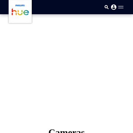
跳至主要內容
Cameras