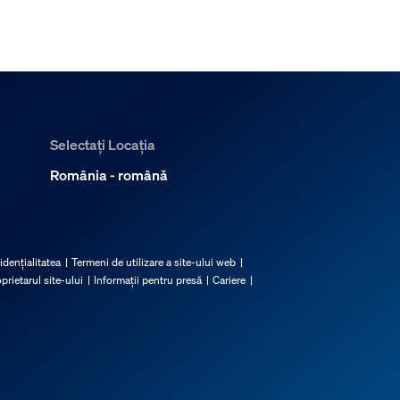
Selectați Locația
România - română
idențialitatea
Termeni de utilizare a site-ului web
prietarul site-ului
Informații pentru presă
Cariere