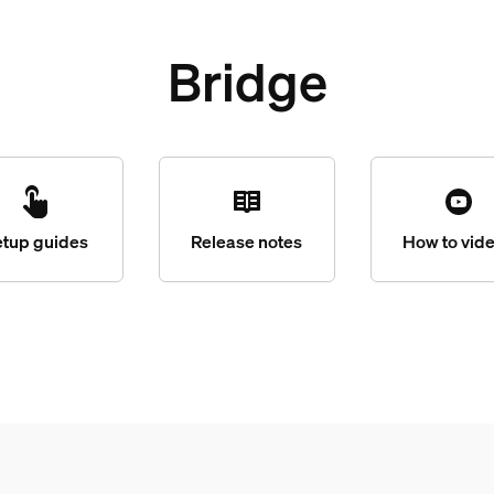
Bridge
etup guides
Release notes
How to vid