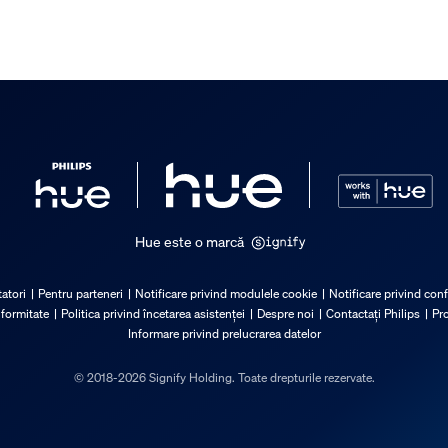
Hue este o marcă
atori
Pentru parteneri
Notificare privind modulele cookie
Notificare privind conf
nformitate
Politica privind încetarea asistenței
Despre noi
Contactați Philips
Pro
Informare privind prelucrarea datelor
© 2018-2026 Signify Holding. Toate drepturile rezervate.