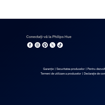
Conectați-vă la Philips Hue
Garanție
Securitatea produselor
Pentru dezvolt
Termeni de utilizare a produselor
Declarație de co