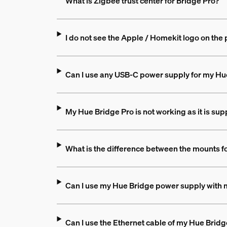
What is Zigbee trust center for Bridge Pro?
I do not see the Apple / Homekit logo on the 
Can I use any USB-C power supply for my Hu
My Hue Bridge Pro is not working as it is sup
What is the difference between the mounts f
Can I use my Hue Bridge power supply with 
Can I use the Ethernet cable of my Hue Bridg