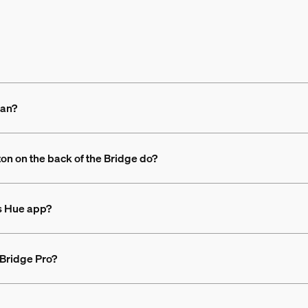
ean?
ton on the back of the Bridge do?
ps Hue app?
 Bridge Pro?