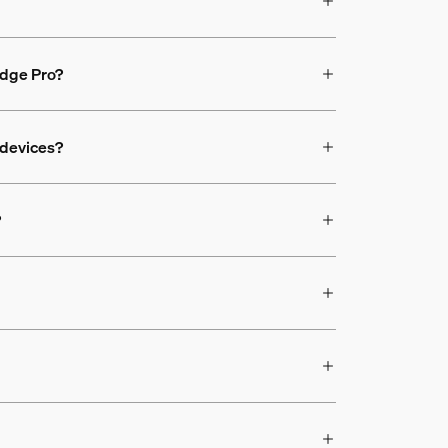
ridge Pro?
 devices?
?