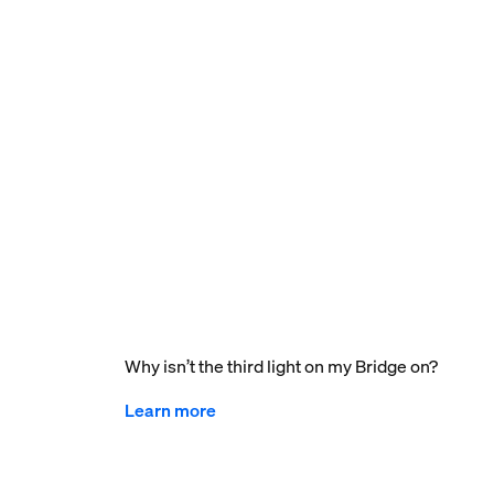
Why isn’t the third light on my Bridge on?
Learn more