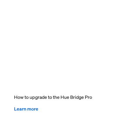
How to upgrade to the Hue Bridge Pro
Learn more