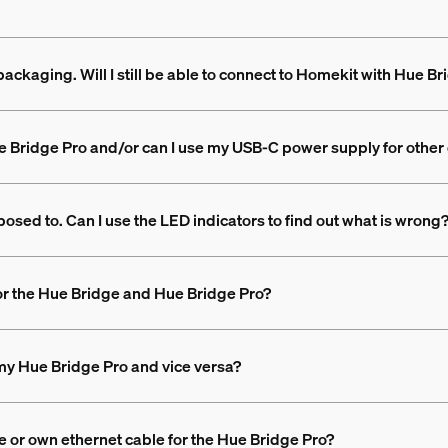
packaging. Will I still be able to connect to Homekit with Hue B
e Bridge Pro and/or can I use my USB-C power supply for other
posed to. Can I use the LED indicators to find out what is wrong
or the Hue Bridge and Hue Bridge Pro?
my Hue Bridge Pro and vice versa?
e or own ethernet cable for the Hue Bridge Pro?