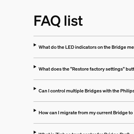
FAQ list
What do the LED indicators on the Bridge m
What does the "Restore factory settings" but
Can I control multiple Bridges with the Phili
How can I migrate from my current Bridge to