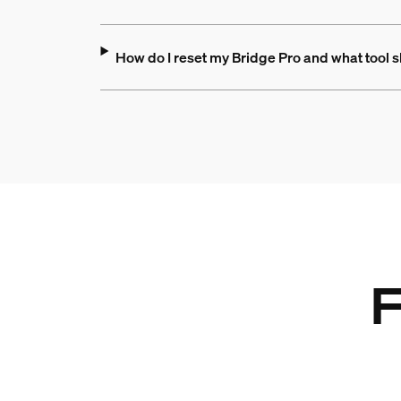
How do I reset my Bridge Pro and what tool s
F