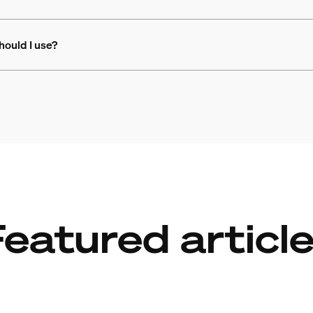
hould I use?
eatured articl