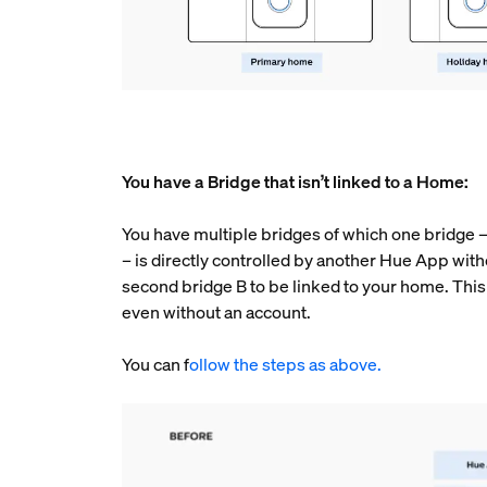
You have a Bridge that isn’t linked to a Home:
You have multiple bridges of which one bridge – c
– is directly controlled by another Hue App with
second bridge B to be linked to your home. This 
even without an account.
You can f
ollow the steps as above.