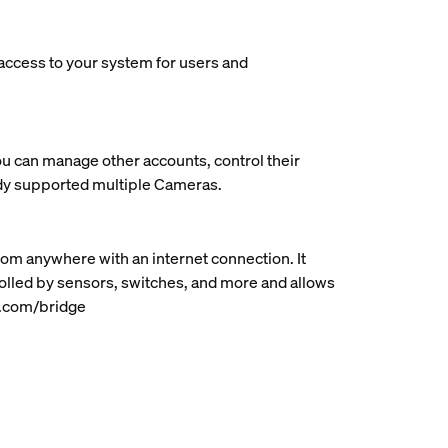
 access to your system for users and
ou can manage other accounts, control their
ady supported multiple Cameras.
rom anywhere with an internet connection. It
rolled by sensors, switches, and more and allows
ue.com/bridge