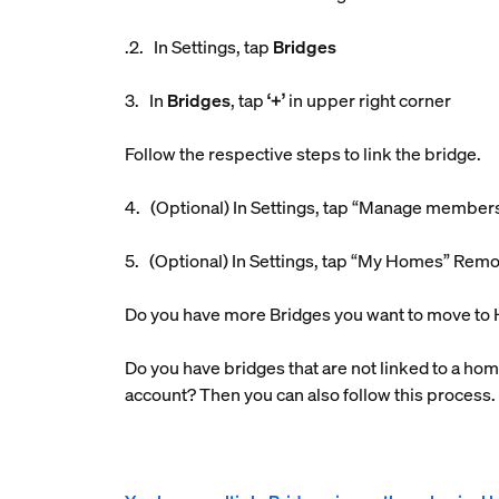
.2. In Settings, tap
Bridges
3. In
Bridges
, tap
‘+’
in upper right corner
Follow the respective steps to link the bridge.
4. (Optional) In Settings, tap “Manage member
5. (Optional) In Settings, tap “My Homes” Rem
Do you have more Bridges you want to move to 
Do you have bridges that are not linked to a hom
account? Then you can also follow this process.