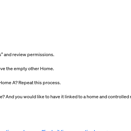
s” and review permissions.
ove the empty other Home.
Home A? Repeat this process.
e? And you would like to have it linked to a home
and
controlled 