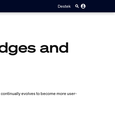
Destek
idges and
em continually evolves to become more user-