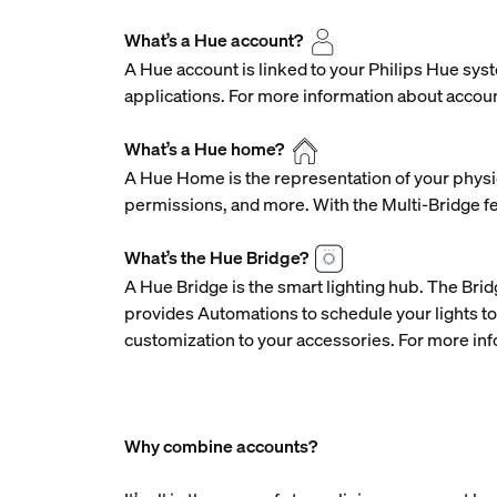
What’s a Hue account?
A Hue account is linked to your Philips Hue syst
applications. For more information about accou
What’s a Hue home?
A Hue Home is the representation of your physic
permissions, and more. With the Multi-Bridge f
What’s the Hue Bridge?
A Hue Bridge is the smart lighting hub. The Brid
provides Automations to schedule your lights to
customization to your accessories. For more inf
Why combine accounts?