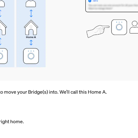
 move your Bridge(s) into. We’ll call this Home A.
ight home.