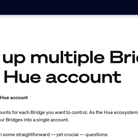
 up multiple Br
 Hue account
a Hue account
counts for each Bridge you want to control. As the Hue ecosyst
r Bridges into a single account.
th some straightforward — yet crucial — questions: