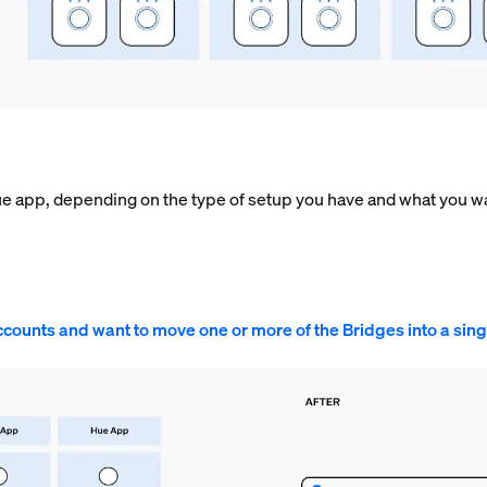
ue app, depending on the type of setup you have and what you wa
ccounts and want to move one or more of the Bridges into a sin