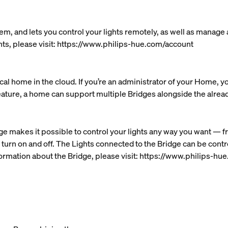
em, and lets you control your lights remotely, as well as manage
nts, please visit: https://www.philips-hue.com/account
al home in the cloud. If you’re an administrator of your Home, y
eature, a home can support multiple Bridges alongside the alre
ge makes it possible to control your lights any way you want — f
 turn on and off. The Lights connected to the Bridge can be cont
ormation about the Bridge, please visit: https://www.philips-h