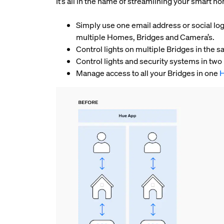
It’s all in the name of streamlining your smart 
Simply use one email address or social log
multiple Homes, Bridges and Camera’s.
Control lights on multiple Bridges in th
Control lights and security systems in tw
Manage access to all your Bridges in one