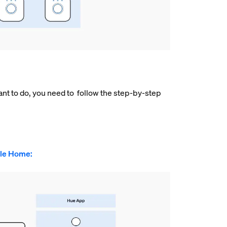
nt to do, you need to follow the step-by-step
gle Home: