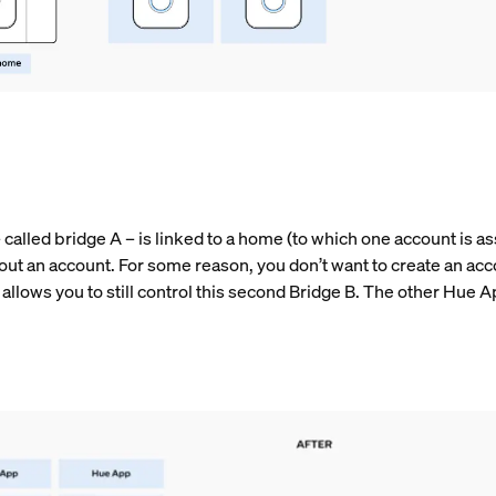
alled bridge A – is linked to a home (to which one account is ass
out an account. For some reason, you don’t want to create an acc
allows you to still control this second Bridge B. The other Hue A