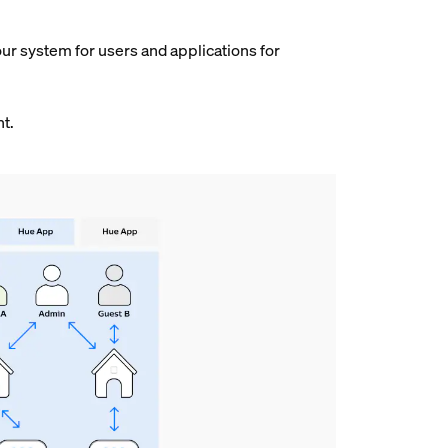
our system for users and applications for
nt.