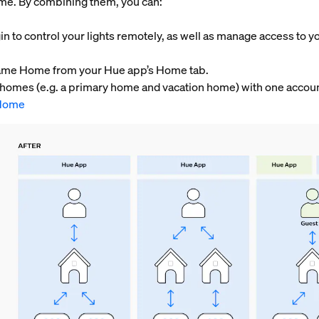
home. By combining them, you can:
in to control your lights remotely, as well as manage access to y
e same Home from your Hue app’s Home tab.
o homes (e.g. a primary home and vacation home) with one accou
Home