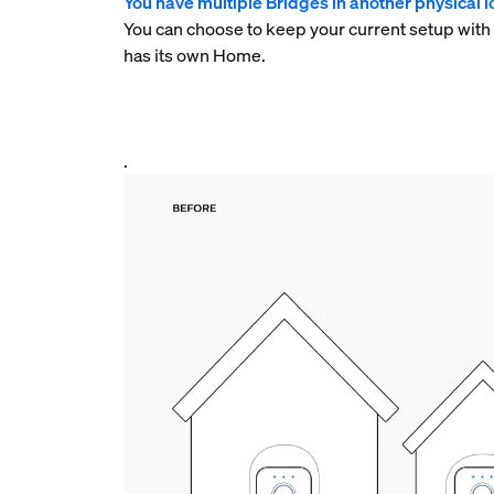
You have multiple Bridges in another physical lo
You can choose to keep your current setup with
has its own Home.
.