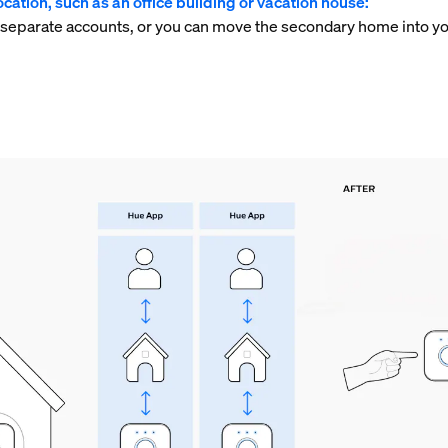
cation, such as an office building or vacation house:
 separate accounts, or you can move the secondary home into yo