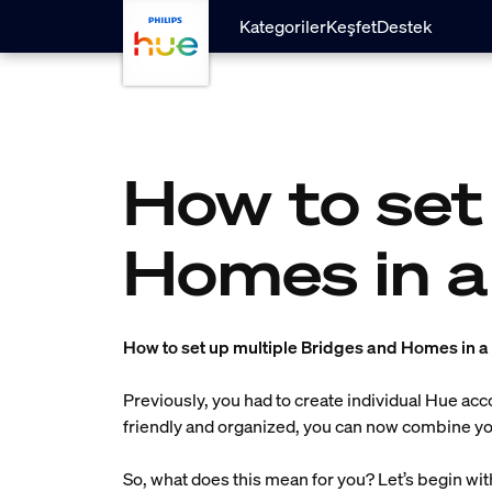
Ana içeriğe atla
Kategoriler
Keşfet
Destek
How to set
Homes in a
How to set up multiple Bridges and Homes in 
Previously, you had to create individual Hue ac
friendly and organized, you can now combine you
So, what does this mean for you? Let’s begin wi