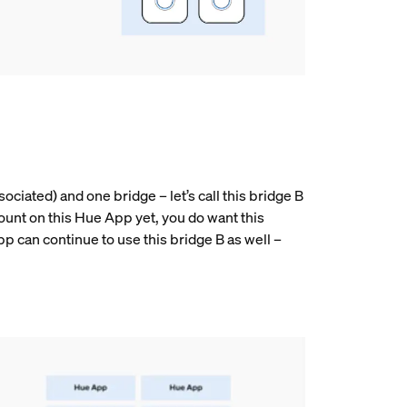
ociated) and one bridge – let’s call this bridge B
ount on this Hue App yet, you do want this
pp can continue to use this bridge B as well –