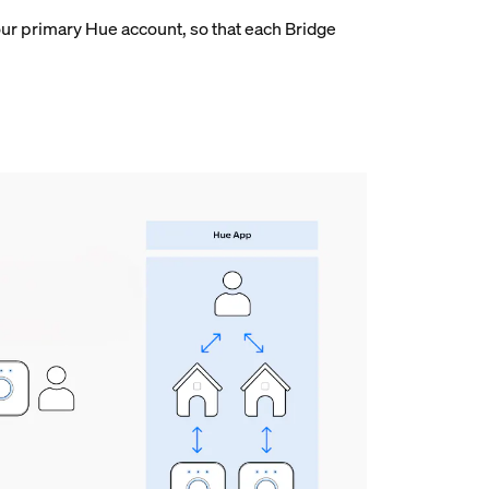
ur primary Hue account, so that each Bridge