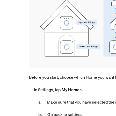
Before you start, choose which Home you want to
1. In Settings, tap
My Homes
a. Make sure that you have selected the r
b. Go back to settings