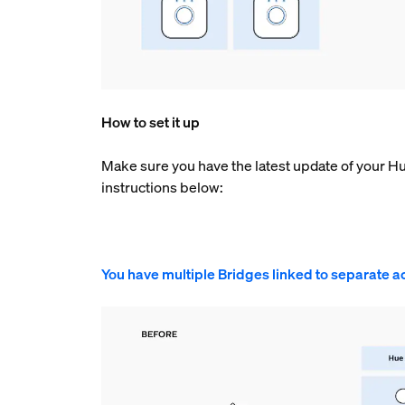
How to set it up
Make sure you have the latest update of your H
instructions below:
You have multiple Bridges linked to separate a