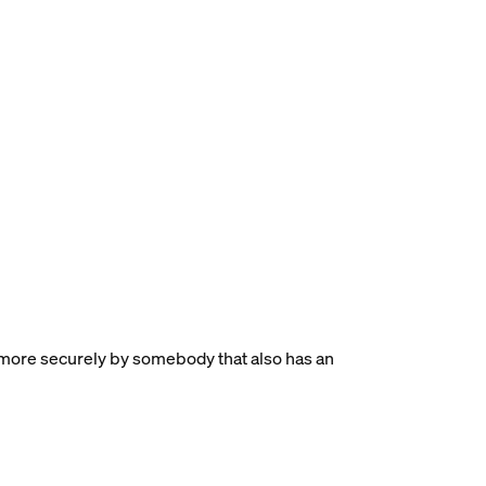
more securely by somebody that also has an