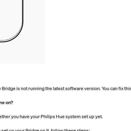
he Bridge is not running the latest software version. You can fix th
ome on?
ether you have your Philips Hue system set up yet.
set up your Bridge on it, follow these steps: