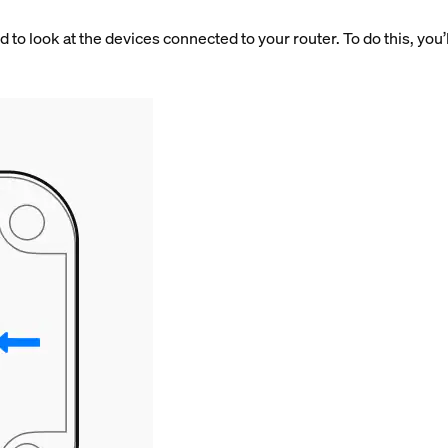
 to look at the devices connected to your router. To do this, you