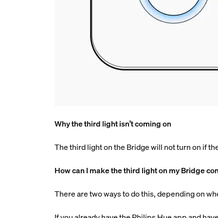
Why the third light isn’t coming on
The third light on the Bridge will not turn on if t
How can I make the third light on my Bridge c
There are two ways to do this, depending on wh
If you already have the Philips Hue app and have 