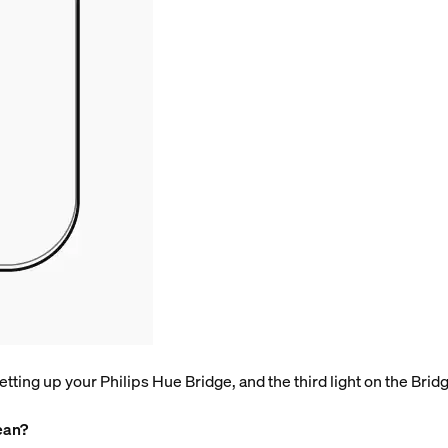
tting up your Philips Hue Bridge, and the third light on the Bridge 
ean?