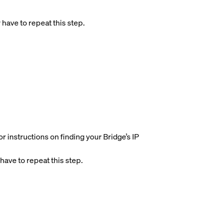
 have to repeat this step.
r instructions on finding your Bridge’s IP
have to repeat this step.