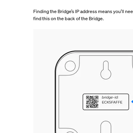
Finding the Bridge’s IP address means you’ll need
find this on the back of the Bridge.