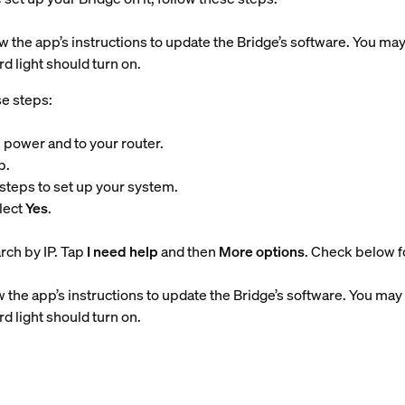
w the app’s instructions to update the Bridge’s software. You may
d light should turn on.
se steps:
 power and to your router.
p.
steps to set up your system.
lect
Yes
.
arch by IP. Tap
I need help
and then
More options
. Check below fo
 the app’s instructions to update the Bridge’s software. You may 
d light should turn on.