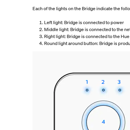
Each of the lights on the Bridge indicate the follo
Left light: Bridge is connected to power
Middle light: Bridge is connected to the 
Right light: Bridge is connected to the Hue
Round light around button: Bridge is prod