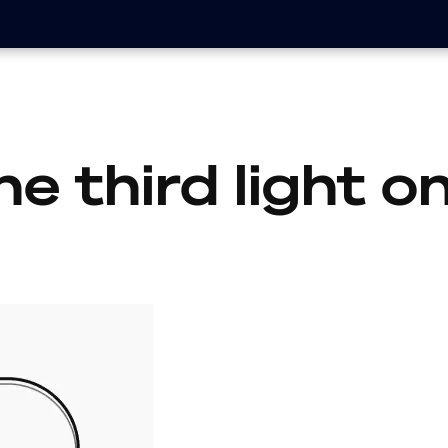
he third light 