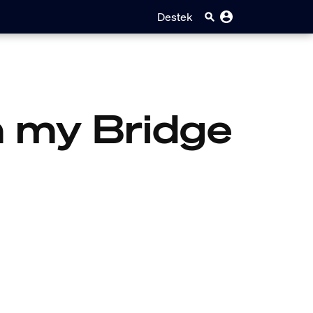
Destek
on my Bridge