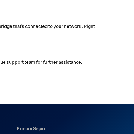
 Bridge that’s connected to your network. Right
 Hue support team for further assistance.
Konum Seçin