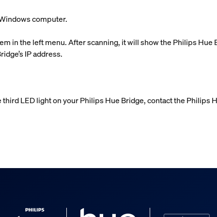
ur Windows computer.
em in the left menu. After scanning, it will show the Philips Hue
Bridge’s IP address.
e third LED light on your Philips Hue Bridge, contact the Philips