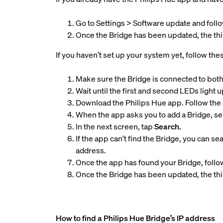
Go to Settings > Software update and follo
Once the Bridge has been updated, the thir
If you haven’t set up your system yet, follow the
Make sure the Bridge is connected to both
Wait until the first and second LEDs light u
Download the Philips Hue app. Follow the 
When the app asks you to add a Bridge, se
In the next screen, tap
Search.
If the app can't find the Bridge, you can se
address.
Once the app has found your Bridge, follow
Once the Bridge has been updated, the thir
How to find a Philips Hue Bridge’s IP address