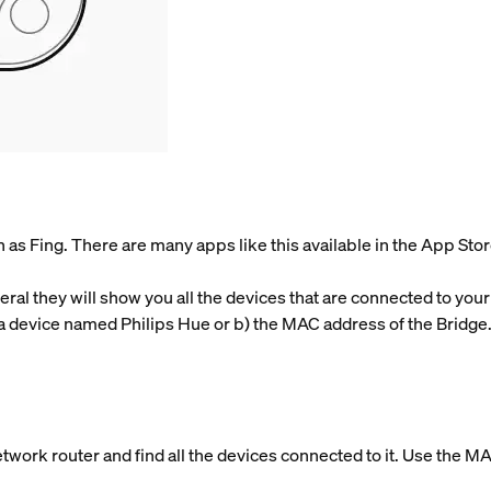
as Fing. There are many apps like this available in the App Stor
ral they will show you all the devices that are connected to your
a device named Philips Hue or b) the MAC address of the Bridge. 
etwork router and find all the devices connected to it. Use the M