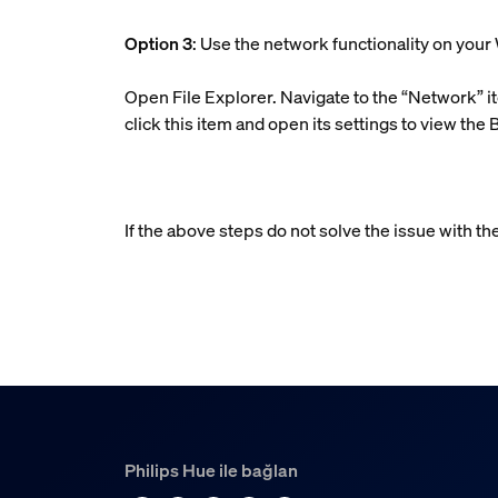
Option 3
: Use the network functionality on yo
Open File Explorer. Navigate to the “Network” it
click this item and open its settings to view the 
If the above steps do not solve the issue with th
Philips Hue ile bağlan