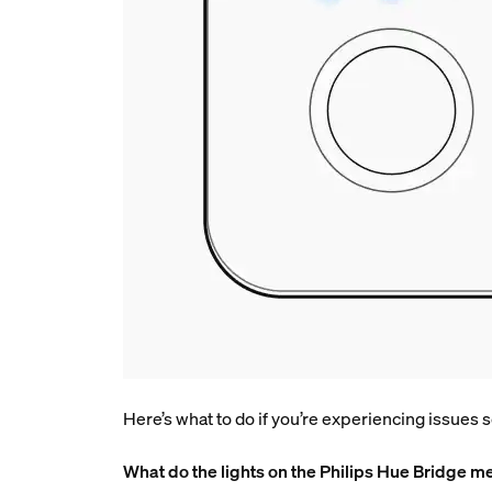
Here’s what to do if you’re experiencing issues se
What do the lights on the Philips Hue Bridge m