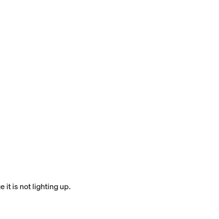
it is not lighting up.