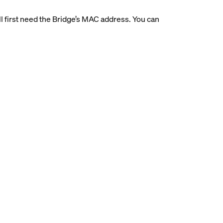
’ll first need the Bridge’s MAC address. You can