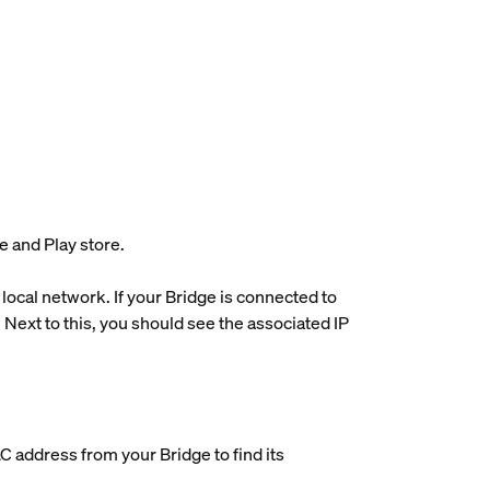
e and Play store.
 local network. If your Bridge is connected to
Next to this, you should see the associated IP
AC address from your Bridge to find its