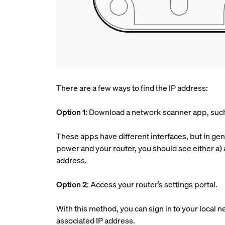
There are a few ways to find the IP address:
Option 1
: Download a network scanner app, such 
These apps have different interfaces, but in gene
power and your router, you should see either a) 
address.
Option 2
: Access your router’s settings portal.
With this method, you can sign in to your local n
associated IP address.