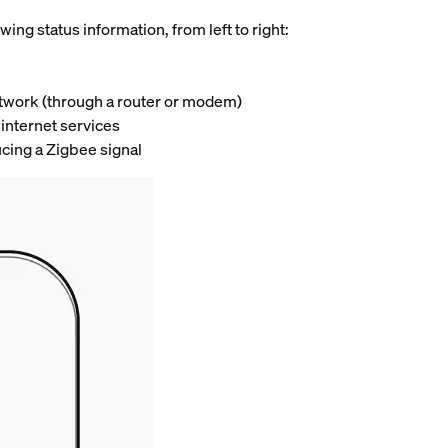
wing status information, from left to right:
network (through a router or modem)
 internet services
ucing a Zigbee signal