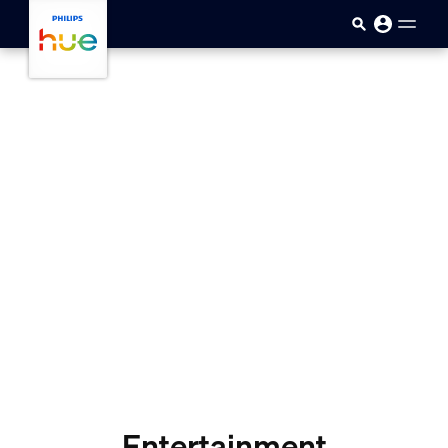
Ana içeriğe atla
Entertainment