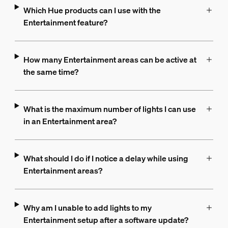
Which Hue products can I use with the
Entertainment feature?
How many Entertainment areas can be active at
the same time?
What is the maximum number of lights I can use
in an Entertainment area?
What should I do if I notice a delay while using
Entertainment areas?
Why am I unable to add lights to my
Entertainment setup after a software update?