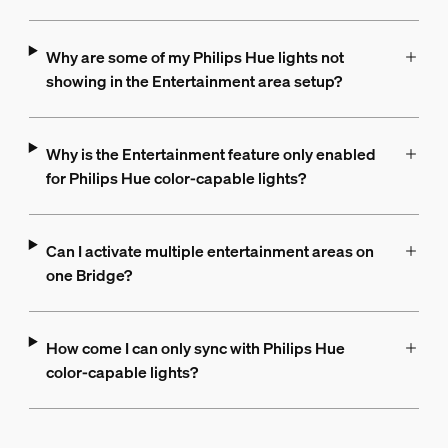
Why are some of my Philips Hue lights not
showing in the Entertainment area setup?
Why is the Entertainment feature only enabled
for Philips Hue color-capable lights?
Can I activate multiple entertainment areas on
one Bridge?
How come I can only sync with Philips Hue
color-capable lights?