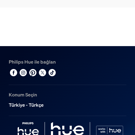
Philips Hue ile bağlan
Konum Seçin
Türkiye - Türkçe