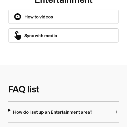
How to videos
Sync with media
FAQ list
How do I set up an Entertainment area?