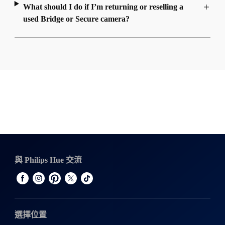
What should I do if I’m returning or reselling a
used Bridge or Secure camera?
與 Philips Hue 交流
選擇位置