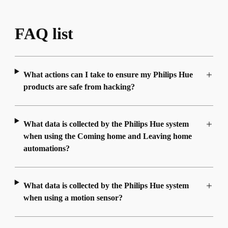
FAQ list
What actions can I take to ensure my Philips Hue
products are safe from hacking?
What data is collected by the Philips Hue system
when using the Coming home and Leaving home
automations?
What data is collected by the Philips Hue system
when using a motion sensor?