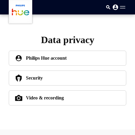
跳至主要內容
Data privacy
Philips Hue account
Security
Video & recording