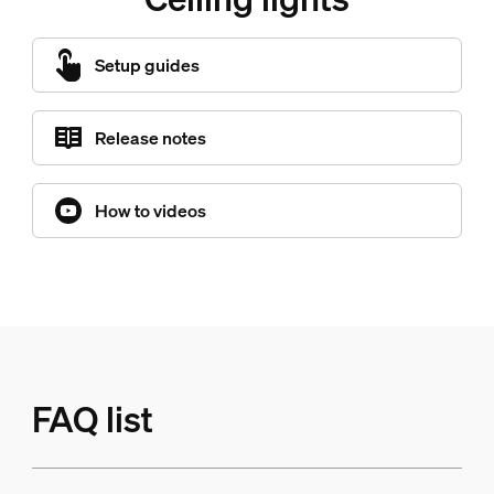
Setup guides
Release notes
How to videos
FAQ list