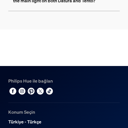
the main light on both Datura and Tento?
Philips Hue ile bağlan
Konum Seçin
Türkiye - Türkçe