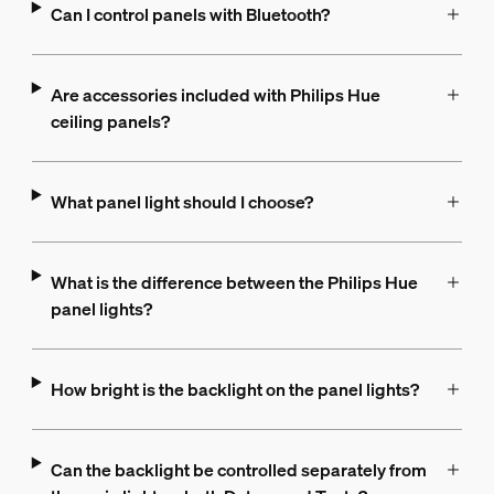
Can I control panels with Bluetooth?
Are accessories included with Philips Hue
ceiling panels?
What panel light should I choose?
What is the difference between the Philips Hue
panel lights?
How bright is the backlight on the panel lights?
Can the backlight be controlled separately from