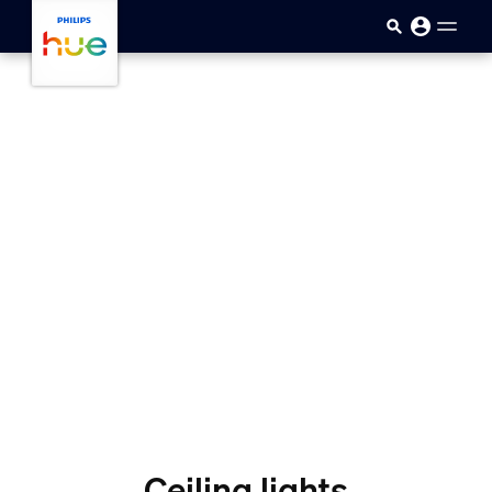
Ana içeriğe atla
Ceiling lights