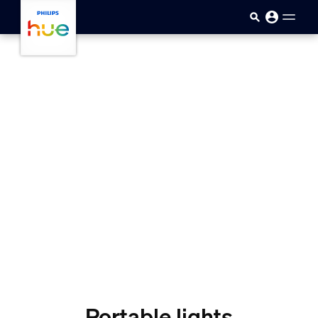
Ana içeriğe atla
Portable lights