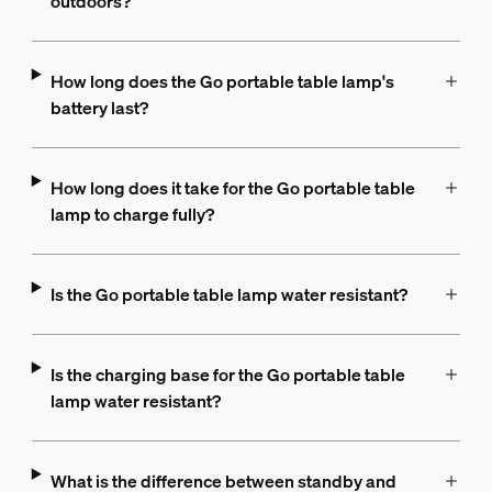
outdoors?
How long does the Go portable table lamp's
battery last?
How long does it take for the Go portable table
lamp to charge fully?
Is the Go portable table lamp water resistant?
Is the charging base for the Go portable table
lamp water resistant?
What is the difference between standby and