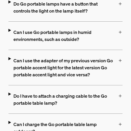
Do Go portable lamps have a button that
controls the light on the lamp itself?
Can I use Go portable lamps in humid
environments, such as outside?
Can I use the adapter of my previous version Go
portable accent light for the latest version Go
portable accent light and vice versa?
Do I have to attach a charging cable to the Go
portable table lamp?
Can I charge the Go portable table lamp