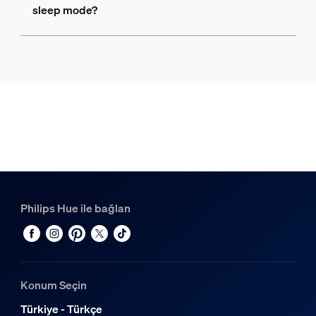
sleep mode?
Philips Hue ile bağlan
Konum Seçin
Türkiye - Türkçe