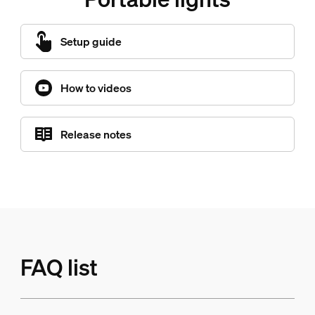
Setup guide
How to videos
Release notes
FAQ list