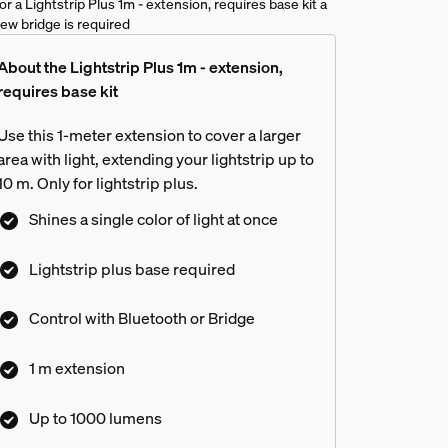
or a Lightstrip Plus 1m - extension, requires base kit a
ue ambiance gradient lightstrip?
ew bridge is required
About the Lightstrip Plus 1m - extension,
requires base kit
Use this 1-meter extension to cover a larger
area with light, extending your lightstrip up to
10 m. Only for lightstrip plus.
Shines a single color of light at once
Lightstrip plus base required
Control with Bluetooth or Bridge
1 m extension
Up to 1000 lumens