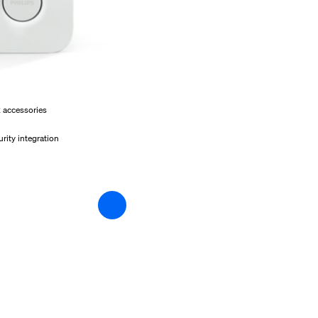
2 accessories
rity integration