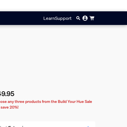
Learn
Support
49.95
rent price is $49.95
ose any three products from the Build Your Hue Sale
 save 20%!