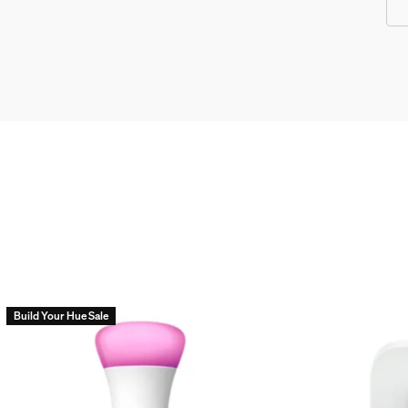
Build Your Hue Sale