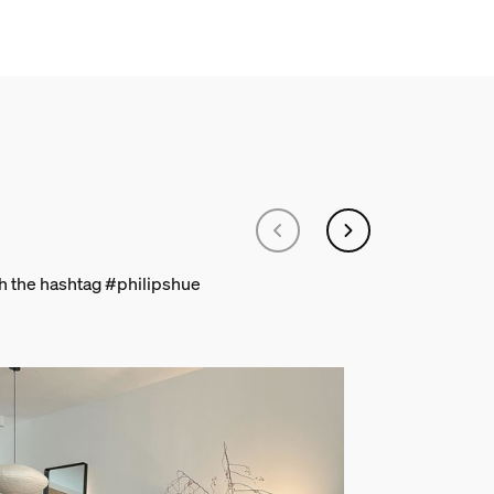
th the hashtag #philipshue