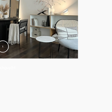
chguy84
@wooferinc