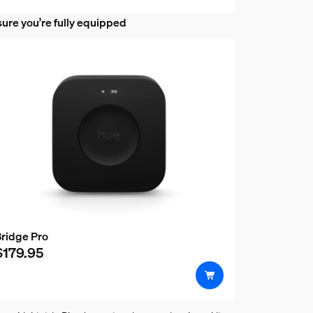
ure you’re fully equipped
 behind a TV or monitor?
ridge Pro
$179.95
 gradient lightstrip and the Phi