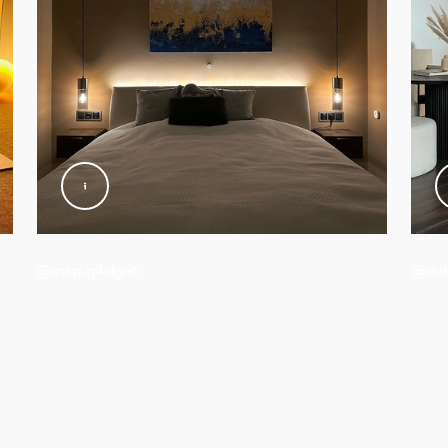
@insp.g4dget
@dut
d weight