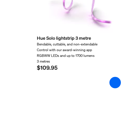
Cut ability
Yes
Extendibility
Yes
Hue Solo lightstrip 3 metre
Input Voltage
Bendable, cuttable, and non-extendable
Control with our award-winning app
100V-240V
RGBWW LEDs and up to 1700 lumens
Length
3 metres
$109.95
998.22 mm
Max. standby power
0.5 W
Wattage
11.5 W
Miscellaneous