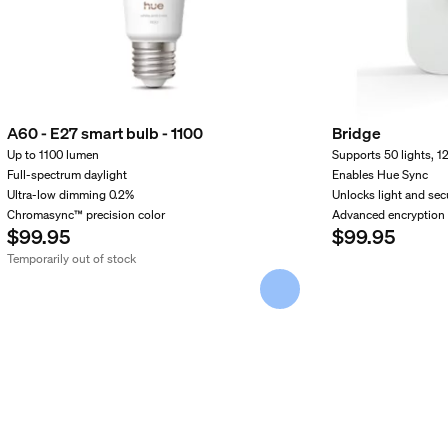
A60 - E27 smart bulb - 1100
Bridge
Up to 1100 lumen
Supports 50 lights, 1
Full-spectrum daylight
Enables Hue Sync
Ultra-low dimming 0.2%
Unlocks light and secu
Chromasync™ precision color
Advanced encryption
$99.95
$99.95
Temporarily out of stock