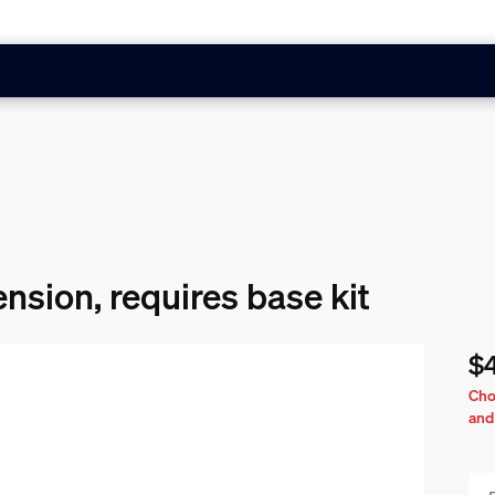
ension, requires base kit
$
Cur
Cho
and