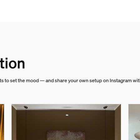
& weight
tion
hts to set the mood — and share your own setup on Instagram wi