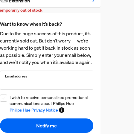
Pack
Extension
Temporarily Out of stock
emporarily out of stock
Want to know when it’s back?
Due to the huge success of this product, it’s
currently sold out. But don’t worry — we’re
working hard to get it back in stock as soon
as possible. Simply enter your email below,
and we’ll notify you when it’s available again.
Email address
I wish to receive personalized promotional
communications about Philips Hue
Philips Hue Privacy Notice
Notify me