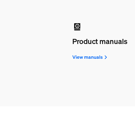
Product manuals
View manuals