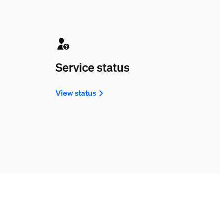
Service status
View status