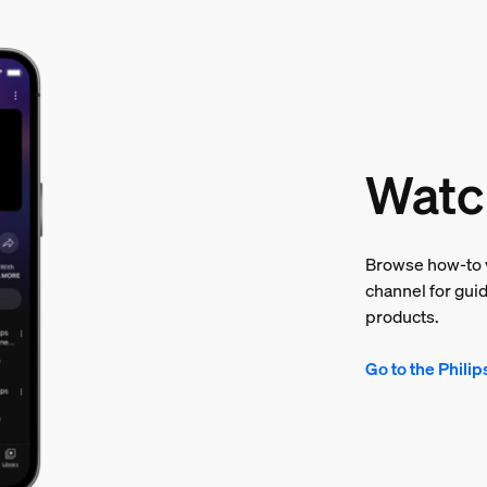
Watc
Browse how-to v
channel for guid
products.
Go to the Phili