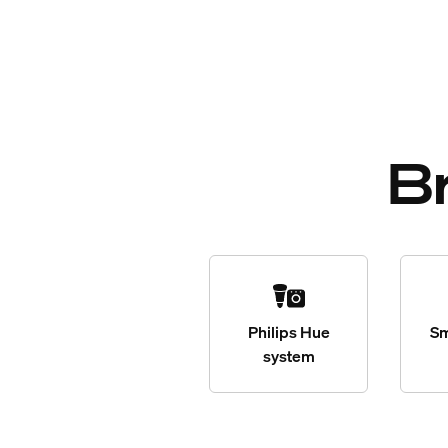
B
Philips Hue
Sm
system