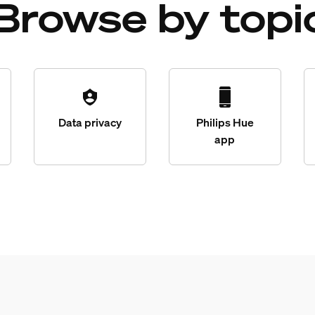
Browse by topi
Data privacy
Philips Hue
app