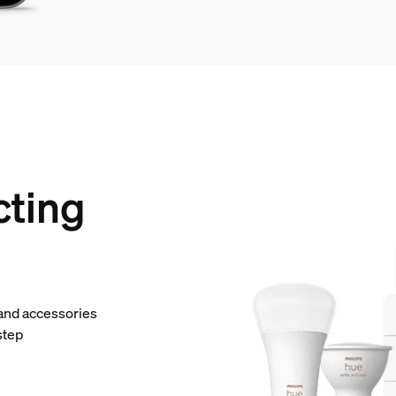
cting
 and accessories
step