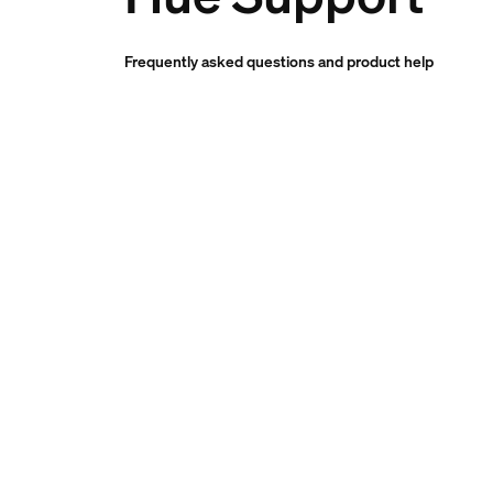
Frequently asked questions and product help