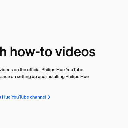
h how-to videos
ideos on the official Philips Hue YouTube
ance on setting up and installing Philips Hue
ps Hue YouTube channel