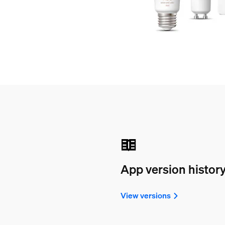
App version histor
View versions