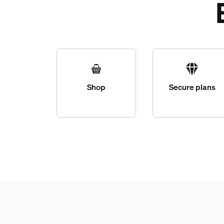
Shop
Secure plans