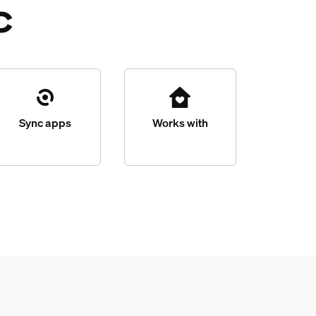
c
Sync apps
Works with