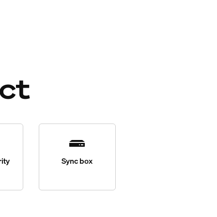
ct
ity
Sync box