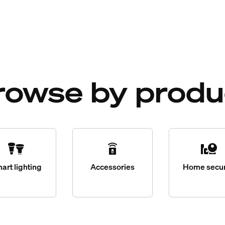
rowse by produ
art lighting
Accessories
Home secur