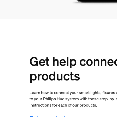
Get help conne
products
Learn how to connect your smart lights, fixures
to your Philips Hue system with these step-by-
instructions for each of our products.