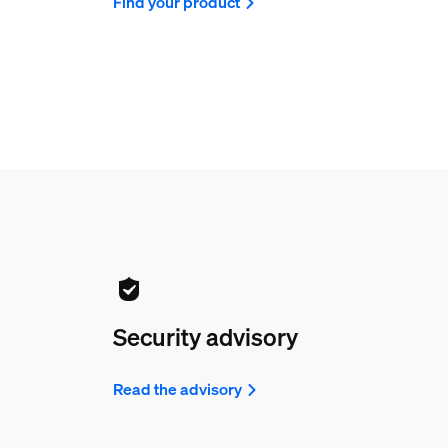
Find your product
Security advisory
Read the advisory