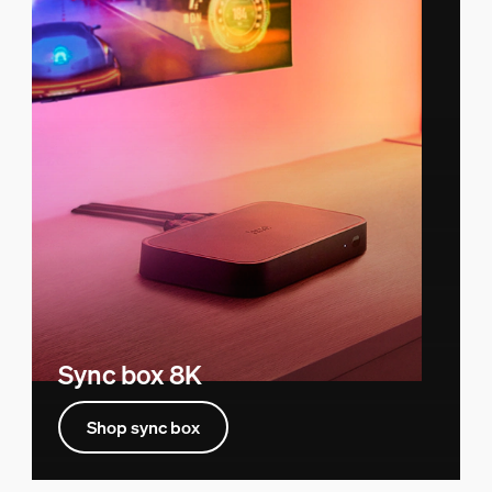
Sync box 8K
Shop sync box