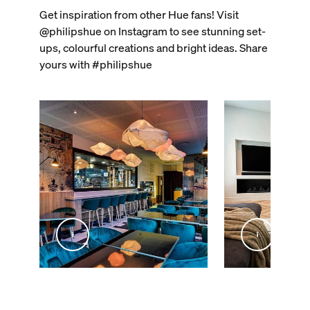
Get inspiration from other Hue fans! Visit
@philipshue on Instagram to see stunning set-
ups, colourful creations and bright ideas. Share
yours with #philipshue
@inex_studio_home
@livingby.md