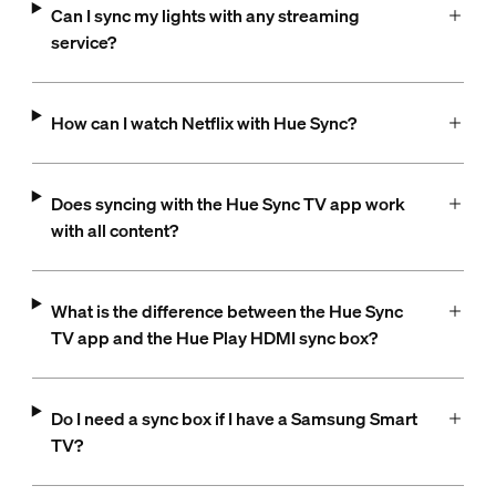
Can I sync my lights with any streaming
service?
How can I watch Netflix with Hue Sync?
Does syncing with the Hue Sync TV app work
with all content?
What is the difference between the Hue Sync
TV app and the Hue Play HDMI sync box?
Do I need a sync box if I have a Samsung Smart
TV?