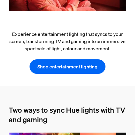
Experience entertainment lighting that syncs to your
screen, transforming TV and gaming into an immersive
spectacle of light, colour and movement.
Shop entertainment lighting
Two ways to sync Hue lights with TV
and gaming