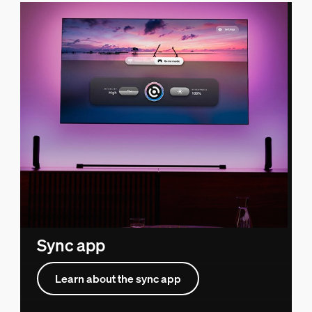
Sync app
Learn about the sync app