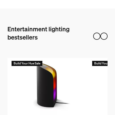
Entertainment lighting
bestsellers
Build Your Hue Sale
Build Your Hue