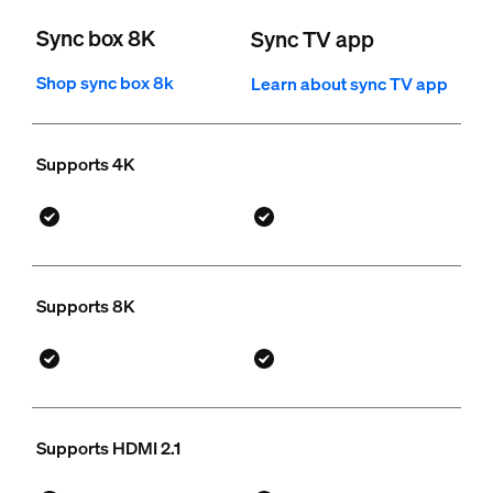
Sync box 8K
Sync TV app
Shop sync box 8k
Learn about sync TV app
Supports 4K
Supports 8K
Supports HDMI 2.1