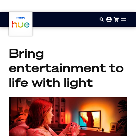
Skip to main content
Bring
entertainment to
life with light