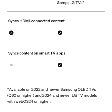
&amp; LG TVs*
Syncs HDMI-connected content
Syncs content on smart TV apps
*Available on 2022 and newer Samsung QLED TVs
(Q60 or higher) and 2024 and newer LG TV models
with webOS24 or higher.