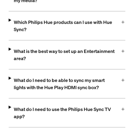
my media?
Which Philips Hue products can I use with Hue
Sync?
What is the best way to set up an Entertainment
area?
What do I need to be able to sync my smart
lights with the Hue Play HDMI sync box?
What do I need to use the Philips Hue Sync TV
app?