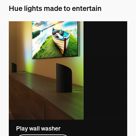
Hue lights made to entertain
Play wall washer