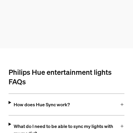
Philips Hue entertainment lights
FAQs
How does Hue Sync work?
What do I need to be able to sync my lights with