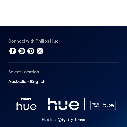
Connect with Philips Hue
Select Location
Australia - English
Hue is a
brand