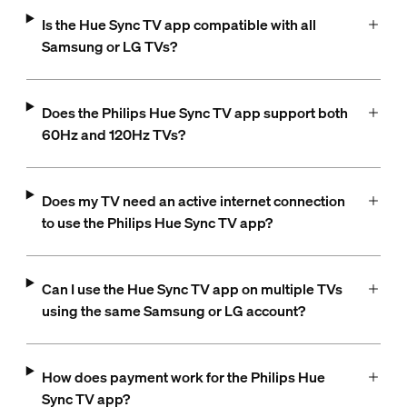
Is the Hue Sync TV app compatible with all
Samsung or LG TVs?
Does the Philips Hue Sync TV app support both
60Hz and 120Hz TVs?
Does my TV need an active internet connection
to use the Philips Hue Sync TV app?
Can I use the Hue Sync TV app on multiple TVs
using the same Samsung or LG account?
How does payment work for the Philips Hue
Sync TV app?