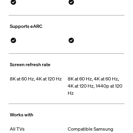
Supports eARC
Screen refresh rate
8K at 60 Hz, 4K at 120 Hz
8K at 60 Hz, 4K at 60 Hz,
4K at 120 Hz, 1440p at 120
Hz
Works with
All TVs
Compatible Samsung