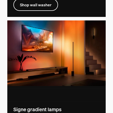
Shop wall washer
Signe gradient lamps