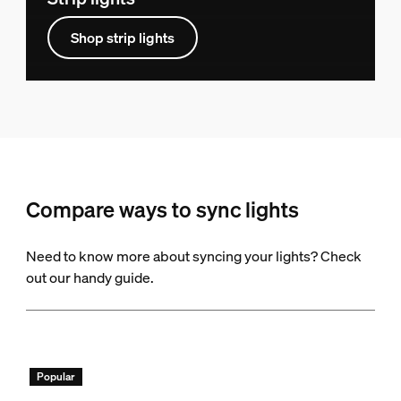
Shop strip lights
Compare ways to sync lights
Need to know more about syncing your lights? Check
out our handy guide.
Popular