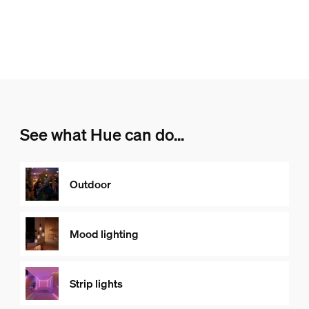
See what Hue can do...
Outdoor
Mood lighting
Strip lights