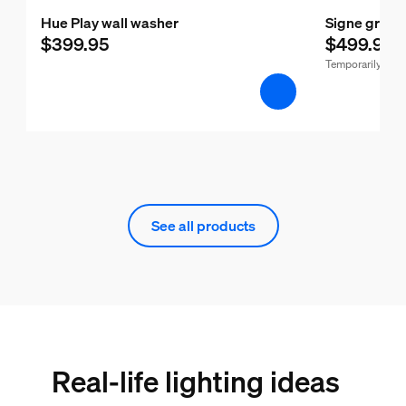
Hue Play wall washer
Signe gradie
$399.95
$499.95
Temporarily out 
See all products
Real-life lighting ideas