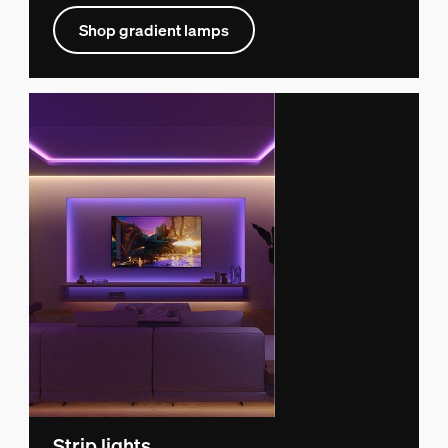
Shop gradient lamps
Strip lights