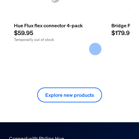
Hue Flux flex connector 4-pack
Bridge Pro
$59.95
$179.95
Temporarily out of stock
Explore new products
Connect with Philips Hue