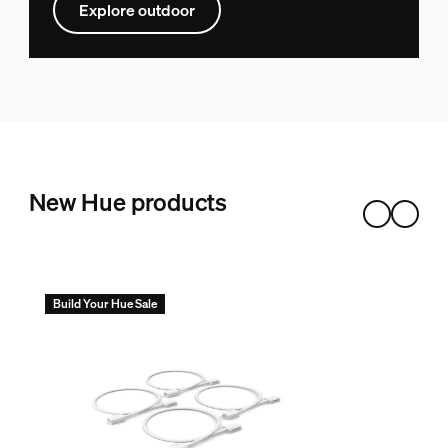
Explore outdoor
New Hue products
Build Your Hue Sale