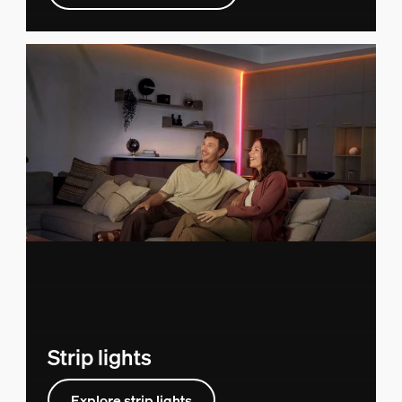
Strip lights
Explore strip lights