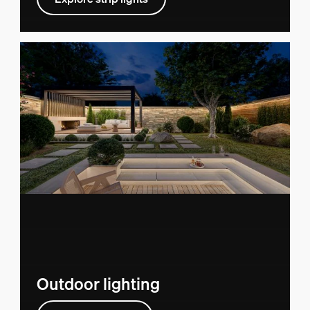
Outdoor lighting