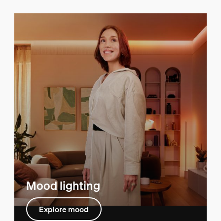
Mood lighting
Explore mood