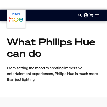
Skip to main content
What Philips Hue
can do
From setting the mood to creating immersive
entertainment experiences, Philips Hue is much more
than just lighting.