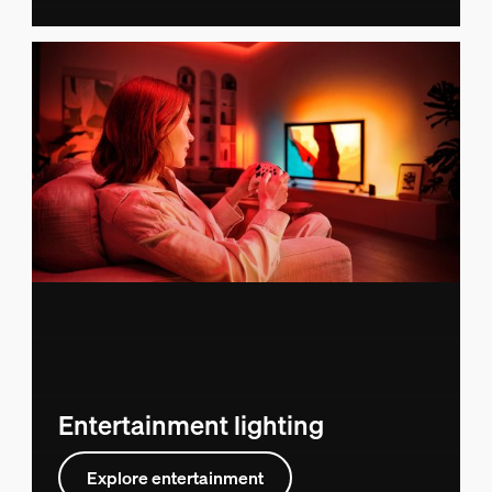
Entertainment lighting
Explore entertainment