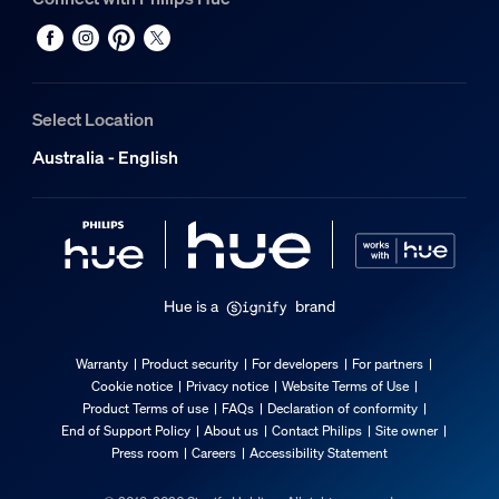
Select Location
Australia - English
Hue is a
brand
Warranty
Product security
For developers
For partners
Cookie notice
Privacy notice
Website Terms of Use
Product Terms of use
FAQs
Declaration of conformity
End of Support Policy
About us
Contact Philips
Site owner
Press room
Careers
Accessibility Statement