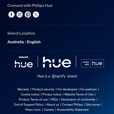
Connect with Philips Hue
Select Location
Australia - English
Hue is a
brand
Warranty
Product security
For developers
For partners
Cookie notice
Privacy notice
Website Terms of Use
Product Terms of use
FAQs
Declaration of conformity
End of Support Policy
About us
Contact Philips
Site owner
Press room
Careers
Accessibility Statement