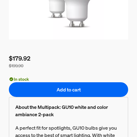
$179.92
$199.90
Bundle price is $179.92, price of the products in this bundle
In stock
Add to cart
About the Multipack: GU10 white and color
ambiance 2-pack
A perfect fit for spotlights, GU10 bulbs give you
access to the best of smart lighting. With white