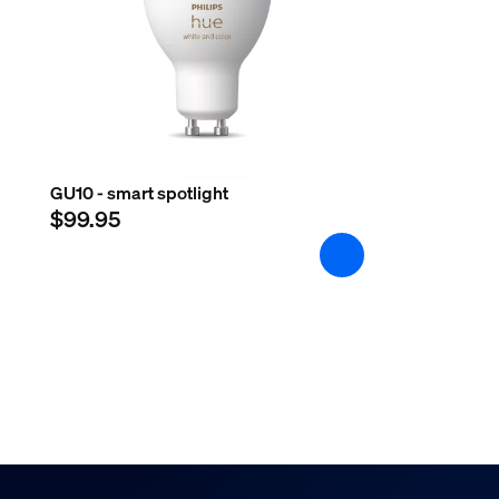
GU10 - smart spotlight
$99.95