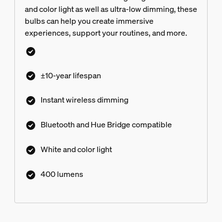
and color light as well as ultra-low dimming, these
bulbs can help you create immersive
experiences, support your routines, and more.
±10-year lifespan
Instant wireless dimming
Bluetooth and Hue Bridge compatible
White and color light
400 lumens