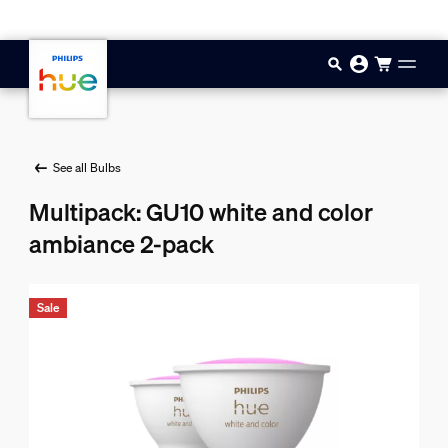
Skip to main content
See all Bulbs
Multipack: GU10 white and color
ambiance 2-pack
Sale