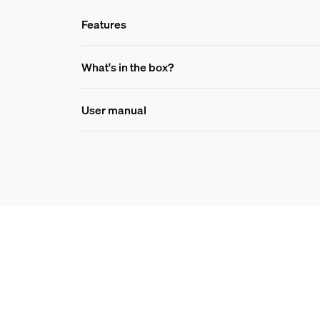
Features
Features
What's in the box?
User manual
Product number (EAN/UPC)
8719514409460
Bulb dimensions
Dimensions (WxHxD)
67x130
Durability
Number of switch cycles
50,000