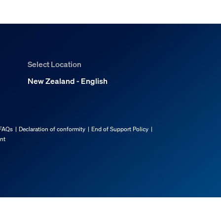
Select Location
New Zealand - English
FAQs
Declaration of conformity
End of Support Policy
ent