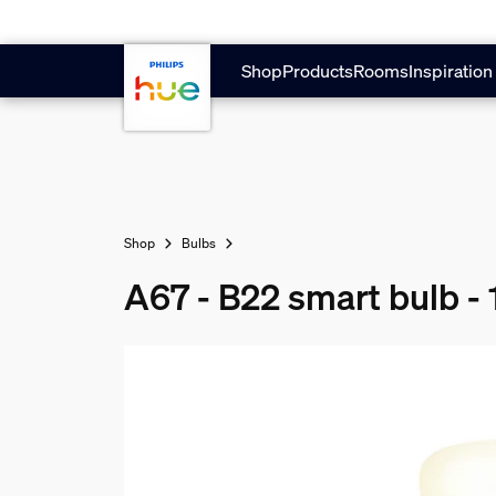
Skip to main content
Shop
Products
Rooms
Inspiration
Shop
Bulbs
A67 - B22 smart bulb -