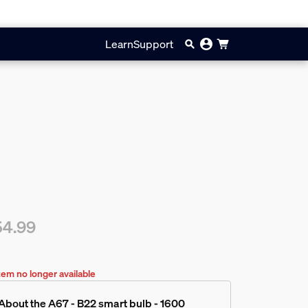
Learn
Support
54.99
rent price is $54.99
tem no longer available
About the A67 - B22 smart bulb - 1600