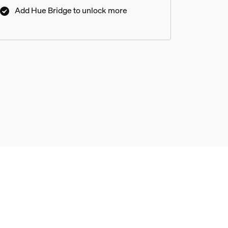
Add Hue Bridge to unlock more