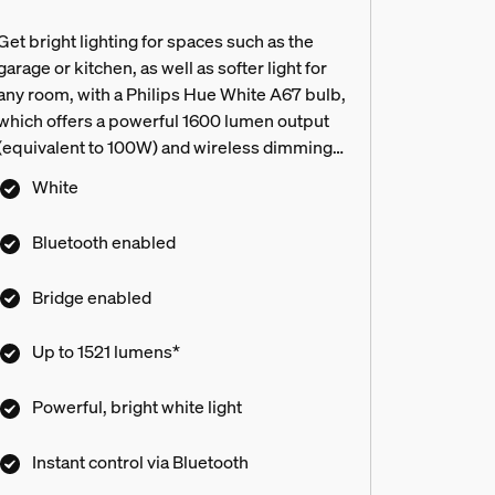
Get bright lighting for spaces such as the
garage or kitchen, as well as softer light for
any room, with a Philips Hue White A67 bulb,
which offers a powerful 1600 lumen output
(equivalent to 100W) and wireless dimming.
Connect to a Hue Bridge to unlock the full
White
suite of smart lighting features.
Bluetooth enabled
Bridge enabled
Up to 1521 lumens*
Powerful, bright white light
Instant control via Bluetooth