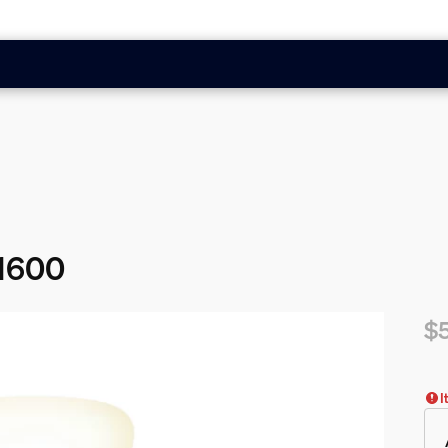
 1600
$
Cur
I