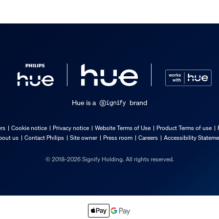
Hue is a
brand
incl.
ers
Cookie notice
Privacy notice
Website Terms of Use
Product Terms of use
bout us
Contact Philips
Site owner
Press room
Careers
Accessibility Statem
© 2018-2026 Signify Holding. All rights reserved.