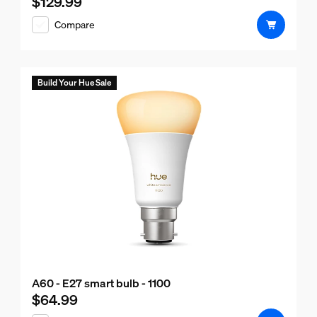
$129.99
Current price is $129.99
Compare
Build Your Hue Sale
A60 - E27 smart bulb - 1100
$64.99
Current price is $64.99