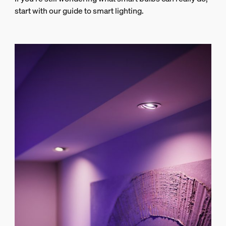
start with our guide to smart lighting.