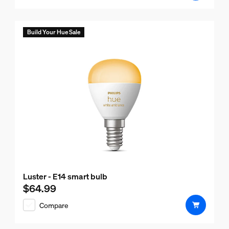
Build Your Hue Sale
Luster - E14 smart bulb
$64.99
Current price is $64.99
Compare