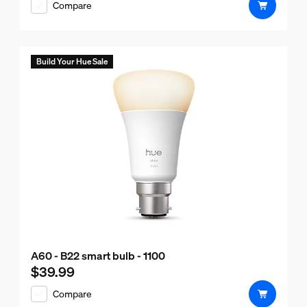
Compare
Build Your Hue Sale
A60 - B22 smart bulb - 1100
$39.99
Current price is $39.99
Compare