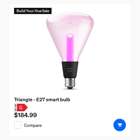
Build Your Hue Sale
Triangle - E27 smart bulb
$184.99
Current price is $184.99
Compare