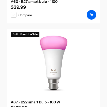
A60 - E27 smart bulb - 1100
$39.99
Current price is $39.99
Compare
Build Your Hue Sale
A67 - B22 smart bulb - 100 W