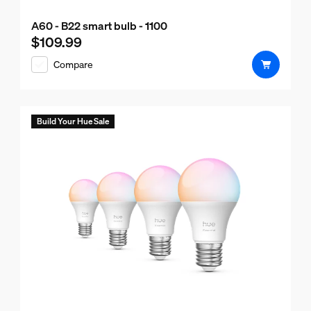
A60 - B22 smart bulb - 1100
$109.99
Current price is $109.99
Compare
Build Your Hue Sale