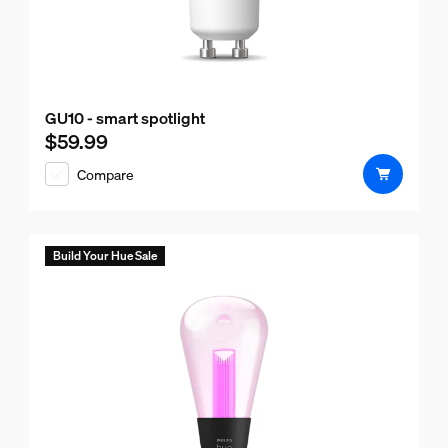
GU10 - smart spotlight
$59.99
Current price is $59.99
Compare
Build Your Hue Sale