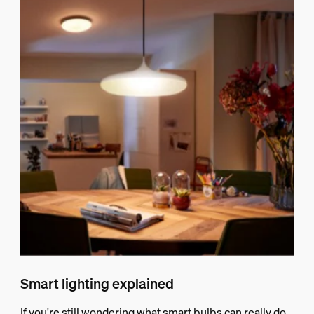
Smart lighting explained
If you're still wondering what smart bulbs can really do,