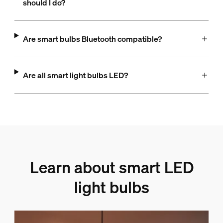
should I do?
Are smart bulbs Bluetooth compatible?
Are all smart light bulbs LED?
Learn about smart LED
light bulbs