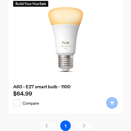
Build Your Hue Sale
A60 - E27 smart bulb - 1100
$64.99
Current price is $64.99
Compare
Results page 1 out of 1 loaded
1