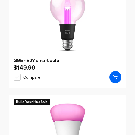
G95 - E27 smart bulb
$149.99
Current price is $149.99
Compare
Build Your Hue Sale