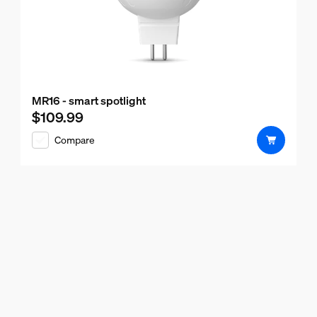
MR16 - smart spotlight
$109.99
Current price is $109.99
Compare