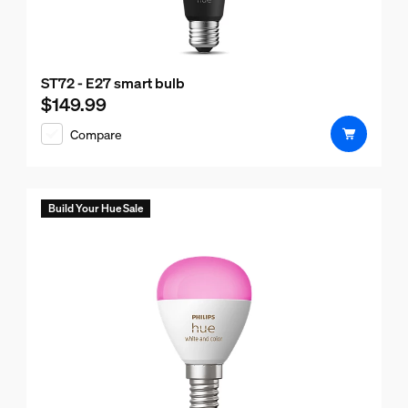
ST72 - E27 smart bulb
$149.99
Current price is $149.99
Compare
Build Your Hue Sale