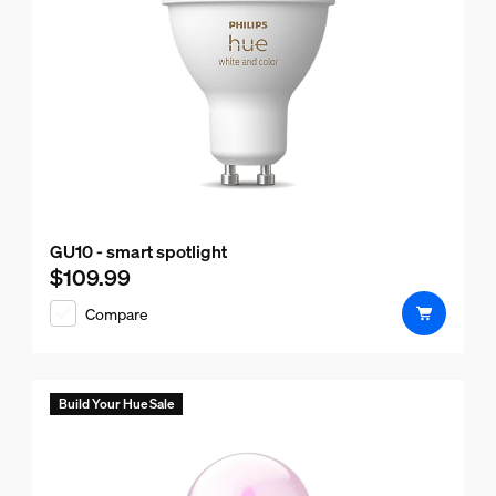
GU10 - smart spotlight
$109.99
Current price is $109.99
Compare
Build Your Hue Sale