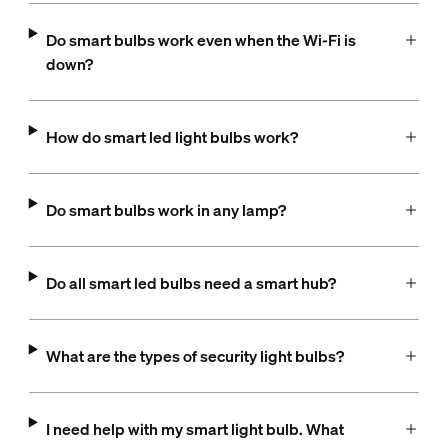
Do smart bulbs work even when the Wi-Fi is
down?
How do smart led light bulbs work?
Do smart bulbs work in any lamp?
Do all smart led bulbs need a smart hub?
What are the types of security light bulbs?
I need help with my smart light bulb. What