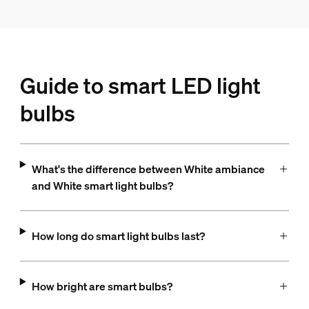
Guide to smart LED light
bulbs
What's the difference between White ambiance
and White smart light bulbs?
How long do smart light bulbs last?
How bright are smart bulbs?