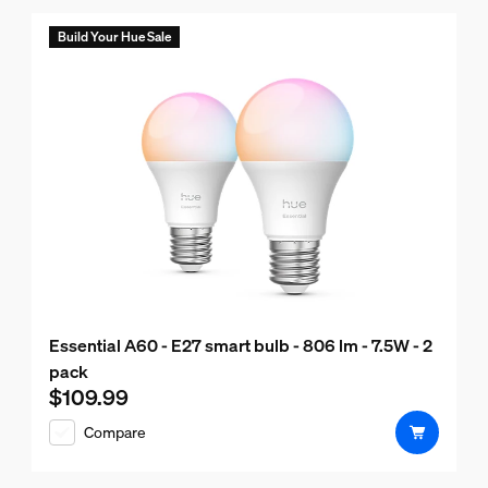
Build Your Hue Sale
Essential A60 - E27 smart bulb - 806 lm - 7.5W - 2
pack
$109.99
Current price is $109.99
Compare