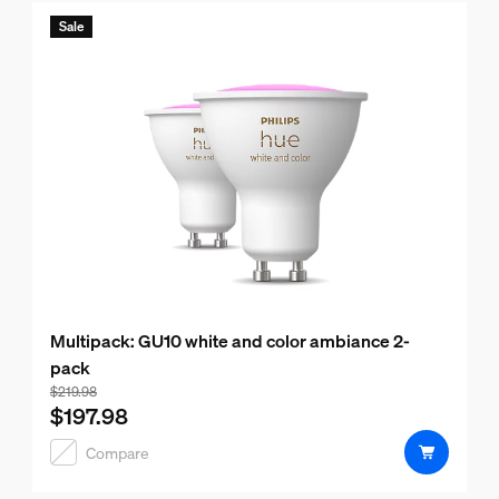
Sale
Multipack: GU10 white and color ambiance 2-
pack
Bundle price is $197.98, price of the products in this bund
$219.98
$197.98
Compare