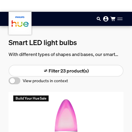
Skip to main content
Smart LED light bulbs
With different types of shapes and bases, our smart
LED light bulbs can fit almost any lamp or fixture in your
home — making it easy to add smart light throughout
Filter 23 product(s)
your home.
View products in context
Build Your Hue Sale