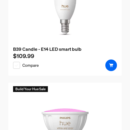
B39 Candle - E14 LED smart bulb
$109.99
Current price is $109.99
Compare
Build Your Hue Sale