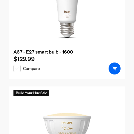
A67 - E27 smart bulb - 1600
$129.99
Current price is $129.99
Compare
Build Your Hue Sale