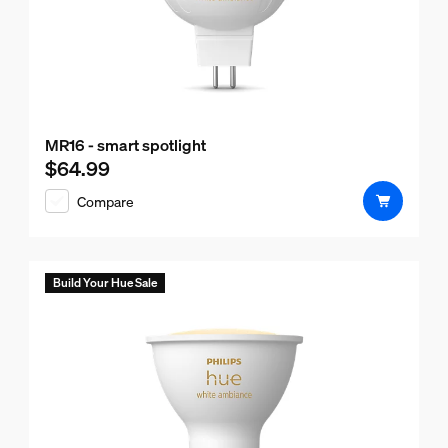
MR16 - smart spotlight
$64.99
Current price is $64.99
Compare
Build Your Hue Sale