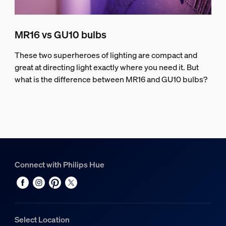
MR16 vs GU10 bulbs
These two superheroes of lighting are compact and
great at directing light exactly where you need it. But
what is the difference between MR16 and GU10 bulbs?
Connect with Philips Hue
Select Location