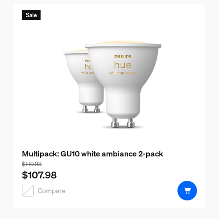
Sale
Multipack: GU10 white ambiance 2-pack
Bundle price is $107.98, price of the products in this bund
$119.98
$107.98
Compare