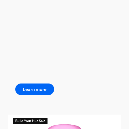
Learn more
Build Your Hue Sale