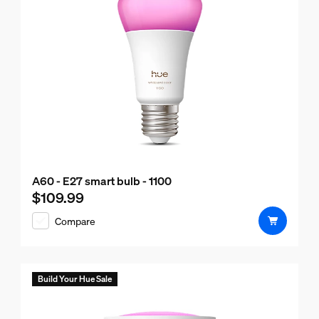
A60 - E27 smart bulb - 1100
$109.99
Current price is $109.99
Compare
Build Your Hue Sale