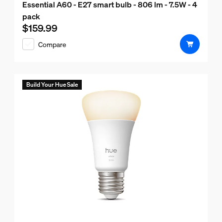
Essential A60 - E27 smart bulb - 806 lm - 7.5W - 4
pack
$159.99
Current price is $159.99
Compare
Build Your Hue Sale