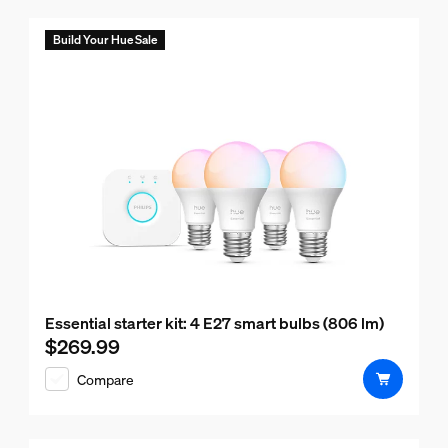
Build Your Hue Sale
Essential starter kit: 4 E27 smart bulbs (806 lm)
$269.99
Current price is $269.99
Compare