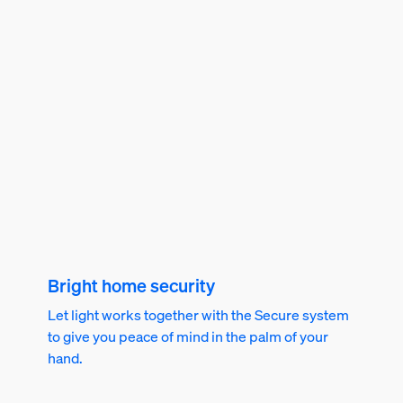
Bright home security
Let light works together with the Secure system
to give you peace of mind in the palm of your
hand.