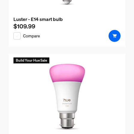
Luster - E14 smart bulb
$109.99
Current price is $109.99
Compare
Build Your Hue Sale