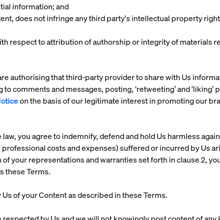
tial information; and
nt, does not infringe any third party's intellectual property rights
ith respect to attribution of authorship or integrity of material
re authorising that third-party provider to share with Us informa
g to comments and messages, posting, ‘retweeting’ and ‘liking’ 
Notice
on the basis of our legitimate interest in promoting our 
e law, you agree to indemnify, defend and hold Us harmless agains
e professional costs and expenses) suffered or incurred by Us ari
h of your representations and warranties set forth in clause 2, your
es these Terms.
by Us of your Content as described in these Terms.
e respected by Us and we will not knowingly post content of any k