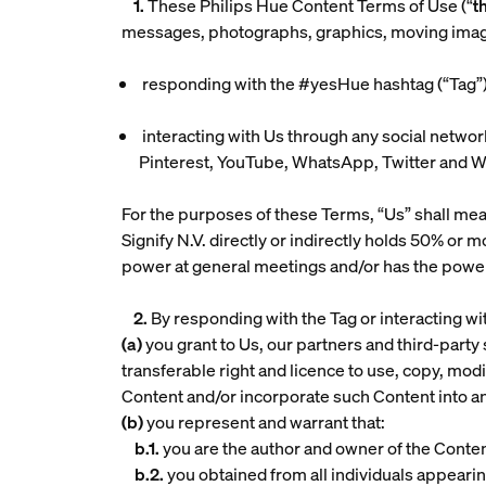
1.
These Philips Hue Content Terms of Use (“
t
messages, photographs, graphics, moving images, 
responding with the #yesHue hashtag (“
Tag
”
interacting with Us through any social networ
Pinterest, YouTube, WhatsApp, Twitter and WeC
For the purposes of these Terms, “Us” shall mean
Signify N.V. directly or indirectly holds 50% or 
power at general meetings and/or has the power to
2.
By responding with the Tag or interacting w
(a)
you grant to Us, our partners and third-party 
transferable right and licence to use, copy, modify
Content and/or incorporate such Content into a
(b)
you represent and warrant that:
b.1.
you are the author and owner of the Content 
b.2.
you obtained from all individuals appearin