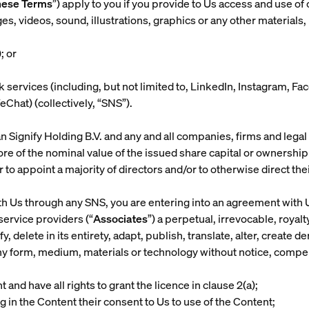
hese Terms
”) apply to you if you provide to Us access and use of 
videos, sound, illustrations, graphics or any other materials, h
); or
k services (including, but not limited to, LinkedIn, Instagram,
hat) (collectively, “
SNS
”).
 Signify Holding B.V. and any and all companies, firms and legal
more of the nominal value of the issued share capital or ownershi
 appoint a majority of directors and/or to otherwise direct their
ith Us through any SNS, you are entering into an agreement wit
service providers (“
Associates
”) a perpetual, irrevocable, roya
, delete in its entirety, adapt, publish, translate, alter, create d
ny form, medium, materials or technology without notice, compen
and have all rights to grant the licence in clause 2(a);
g in the Content their consent to Us to use of the Content;