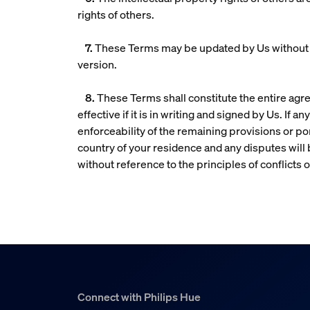
rights of others.
7.
These Terms may be updated by Us without no
version.
8.
These Terms shall constitute the entire agr
effective if it is in writing and signed by Us. If
enforceability of the remaining provisions or po
country of your residence and any disputes will b
without reference to the principles of conflicts o
Connect with Philips Hue