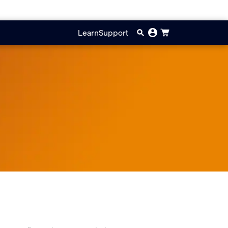
Learn
Support