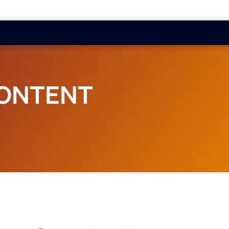
CONTENT