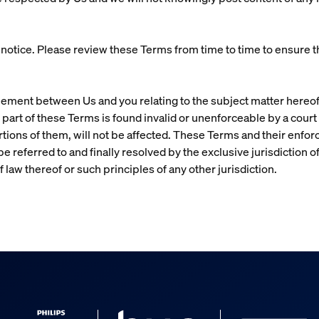
tice. Please review these Terms from time to time to ensure tha
eement between Us and you relating to the subject matter hereof
 any part of these Terms is found invalid or unenforceable by a court
rtions of them, will not be affected. These Terms and their enfo
e referred to and finally resolved by the exclusive jurisdiction o
f law thereof or such principles of any other jurisdiction.