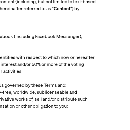
content (including, but not limited to text-based
ereinafter referred to as “
Content
”) by:
 Facebook (including Facebook Messenger),
 entities with respect to which now or hereafter
p interest and/or 50% or more of the voting
 activities.
h Us governed by these Terms and:
lty-free, worldwide, sublicenseable and
erivative works of, sell and/or distribute such
sation or other obligation to you;