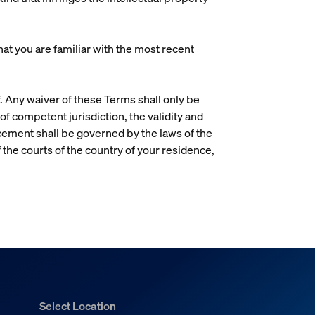
t you are familiar with the most recent
. Any waiver of these Terms shall only be
 of competent jurisdiction, the validity and
rcement shall be governed by the laws of the
f the courts of the country of your residence,
Select Location