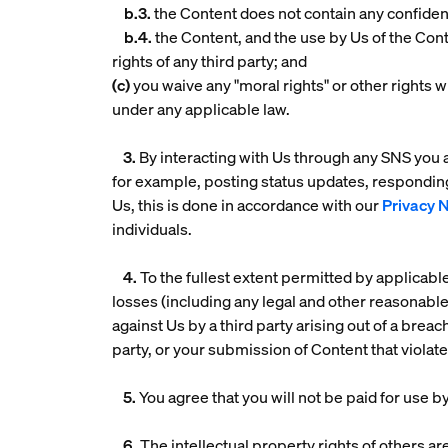
b.3.
the Content does not contain any confiden
b.4.
the Content, and the use by Us of the Conte
rights of any third party; and
(c)
you waive any "moral rights" or other rights w
under any applicable law.
3.
By interacting with Us through any SNS you a
for example, posting status updates, respondin
Us, this is done in accordance with our
Privacy 
individuals.
4.
To the fullest extent permitted by applicabl
losses (including any legal and other reasonabl
against Us by a third party arising out of a breac
party, or your submission of Content that violat
5.
You agree that you will not be paid for use 
6.
The intellectual property rights of others ar