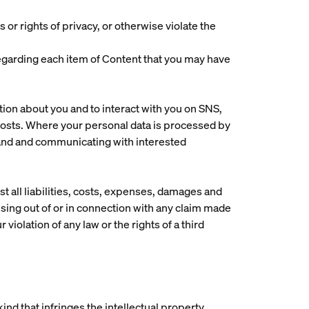
 or rights of privacy, or otherwise violate the
s regarding each item of Content that you may have
tion about you and to interact with you on SNS,
posts. Where your personal data is processed by
brand and communicating with interested
t all liabilities, costs, expenses, damages and
sing out of or in connection with any claim made
 violation of any law or the rights of a third
ind that infringes the intellectual property