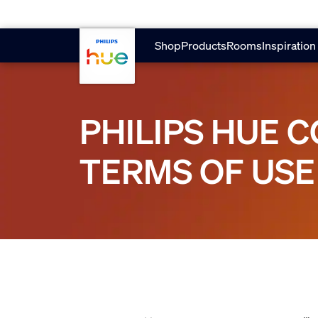
Skip to main content
Shop
Products
Rooms
Inspiration
PHILIPS HUE 
TERMS OF USE