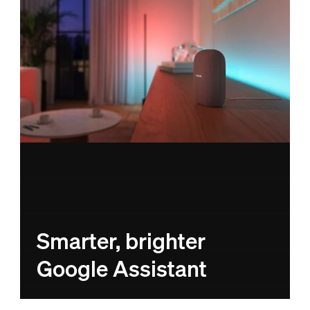
Smarter, brighter
Google Assistant