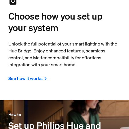
Choose how you set up
your system
Unlock the full potential of your smart lighting with the
Hue Bridge. Enjoy enhanced features, seamless
control, and Matter compatibility for effortless
integration with your smart home.
See how it works
How to
Set up Philips Hue and