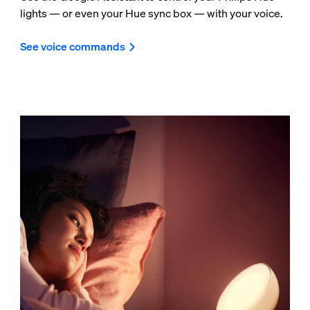
lights — or even your Hue sync box — with your voice.
See voice commands