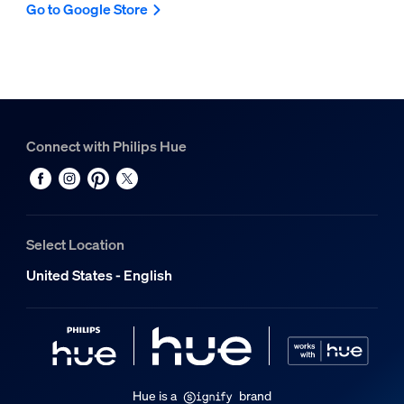
Go to Google Store
Connect with Philips Hue
Select Location
United States - English
Hue is a
brand