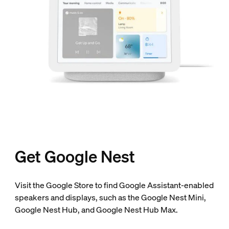
Get Google Nest
Visit the Google Store to find Google Assistant-enabled
speakers and displays, such as the Google Nest Mini,
Google Nest Hub, and Google Nest Hub Max.