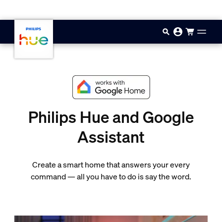
Skip to main content
Philips Hue and Google
Assistant
Create a smart home that answers your every
command — all you have to do is say the word.