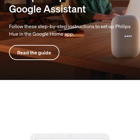
Google Assistant
Follow these step-by-step instructions to set up Philips
Hue in the Google Home app.
Read the guide