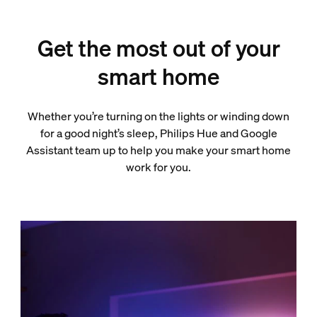
Get the most out of your
smart home
Whether you’re turning on the lights or winding down
for a good night’s sleep, Philips Hue and Google
Assistant team up to help you make your smart home
work for you.