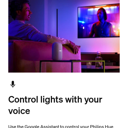
Control lights with your
voice
Use the Google Assistant to control your Philips Hue