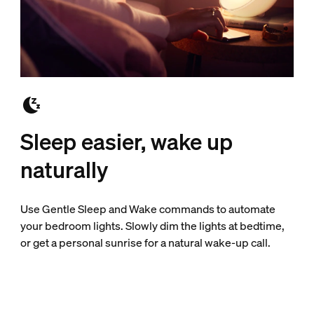
Sleep easier, wake up
naturally
Use Gentle Sleep and Wake commands to automate
your bedroom lights. Slowly dim the lights at bedtime,
or get a personal sunrise for a natural wake-up call.