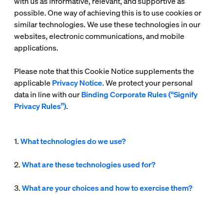
with us as informative, relevant, and supportive as
possible. One way of achieving this is to use cookies or
similar technologies. We use these technologies in our
websites, electronic communications, and mobile
applications.
Please note that this Cookie Notice supplements the
applicable
Privacy Notice
. We protect your personal
data in line with our
Binding Corporate Rules (“Signify
Privacy Rules”)
.
1.
What technologies do we use?
2.
What are these technologies used for?
3.
What are your choices and how to exercise them?