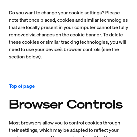
Do you want to change your cookie settings? Please
note that once placed, cookies and similar technologies
that are locally present in your computer cannot be fully
removed via changes on the cookie banner. To delete
these cookies or similar tracking technologies, you will
need to use your device’s browser controls (see the
section below).
Top of page
Browser Controls
Most browsers allow you to control cookies through
their settings, which may be adapted to reflect your