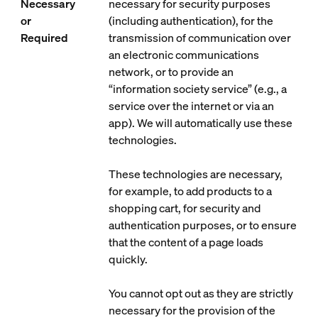
Necessary
necessary for security purposes
or
(including authentication), for the
Required
transmission of communication over
an electronic communications
network, or to provide an
“information society service” (e.g., a
service over the internet or via an
app). We will automatically use these
technologies.
These technologies are necessary,
for example, to add products to a
shopping cart, for security and
authentication purposes, or to ensure
that the content of a page loads
quickly.
You cannot opt out as they are strictly
necessary for the provision of the