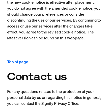
the new cookie notice is effective after placement. If
you do not agree with the amended cookie notice, you
should change your preferences or consider
discontinuing the use of our services. By continuing to
access or use our services after the changes take
effect, you agree to the revised cookie notice. The
latest version can be found on this webpage.
Top of page
Contact us
For any questions related to the protection of your
personal data by us or regarding this notice in general,
you can contact the Signify Privacy Office: