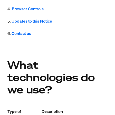
4.
Browser Controls
5.
Updates to this Notice
6.
Contact us
What
technologies do
we use?
Type of
Description