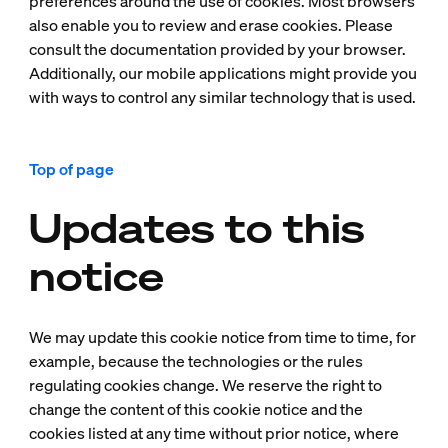
preferences around the use of cookies. Most browsers
also enable you to review and erase cookies. Please
consult the documentation provided by your browser.
Additionally, our mobile applications might provide you
with ways to control any similar technology that is used.
Top of page
Updates to this
notice
We may update this cookie notice from time to time, for
example, because the technologies or the rules
regulating cookies change. We reserve the right to
change the content of this cookie notice and the
cookies listed at any time without prior notice, where