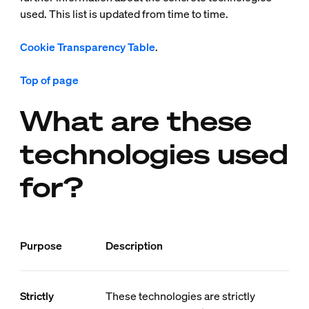
used. This list is updated from time to time.
Cookie Transparency Table
.
Top of page
What are these
technologies used
for?
Purpose
Description
Strictly
These technologies are strictly