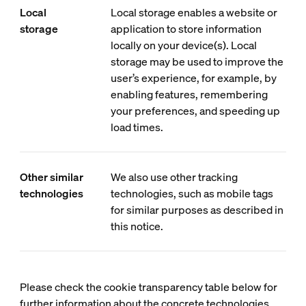
Local
Local storage enables a website or
storage
application to store information
locally on your device(s). Local
storage may be used to improve the
user’s experience, for example, by
enabling features, remembering
your preferences, and speeding up
load times.
Other similar
We also use other tracking
technologies
technologies, such as mobile tags
for similar purposes as described in
this notice.
Please check the cookie transparency table below for
further information about the concrete technologies