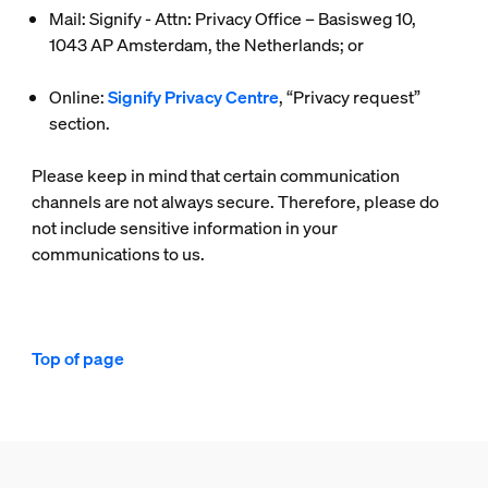
Mail: Signify - Attn: Privacy Office – Basisweg 10,
1043 AP Amsterdam, the Netherlands; or
Online:
Signify Privacy Centre
, “Privacy request”
section.
Please keep in mind that certain communication
channels are not always secure. Therefore, please do
not include sensitive information in your
communications to us.
Top of page