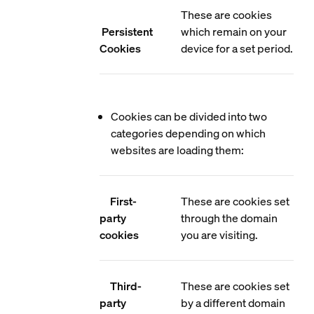
These are cookies
Persistent
which remain on your
Cookies
device for a set period.
Cookies can be divided into two
categories depending on which
websites are loading them:
First-
These are cookies set
party
through the domain
cookies
you are visiting.
Third-
These are cookies set
party
by a different domain