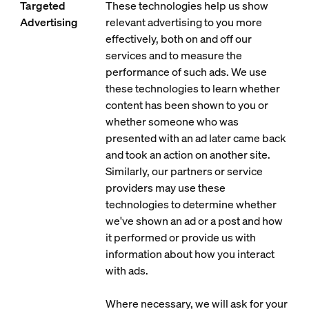
Targeted
These technologies help us show
Advertising
relevant advertising to you more
effectively, both on and off our
services and to measure the
performance of such ads. We use
these technologies to learn whether
content has been shown to you or
whether someone who was
presented with an ad later came back
and took an action on another site.
Similarly, our partners or service
providers may use these
technologies to determine whether
we've shown an ad or a post and how
it performed or provide us with
information about how you interact
with ads.
Where necessary, we will ask for your