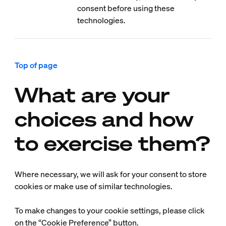
consent before using these
technologies.
Top of page
What are your
choices and how
to exercise them?
Where necessary, we will ask for your consent to store
cookies or make use of similar technologies.
To make changes to your cookie settings, please click
on the “Cookie Preference” button.