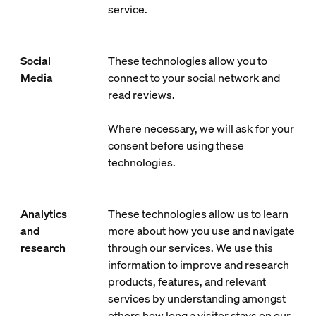
service.
Social
These technologies allow you to
Media
connect to your social network and
read reviews.
Where necessary, we will ask for your
consent before using these
technologies.
Analytics
These technologies allow us to learn
and
more about how you use and navigate
research
through our services. We use this
information to improve and research
products, features, and relevant
services by understanding amongst
others how long a visitor stays on our