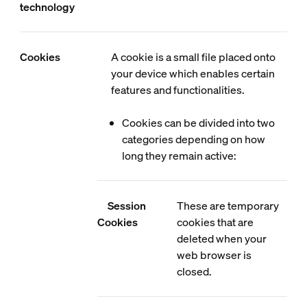
technology
Cookies
A cookie is a small file placed onto
your device which enables certain
features and functionalities.
Cookies can be divided into two
categories depending on how
long they remain active:
Session
These are temporary
Cookies
cookies that are
deleted when your
web browser is
closed.