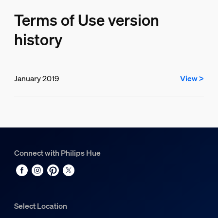
Terms of Use version
history
January 2019
View >
Connect with Philips Hue
Select Location