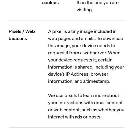
cookies
than the one you are
visiting.
Pixels / Web
A pixel is a tiny image included in
beacons
web pages and emails. To download
this image, your device needs to
request it from a webserver. When
your device requests it, certain
information is shared, including your
device’s IP Address, browser
information, and a timestamp.
We use pixels to learn more about
your interactions with email content
or web content, such as whether you
interact with ads or posts.