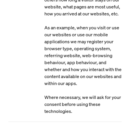
website, what pages are most useful,
how you arrived at our websites, etc.
As an example, when you visit or use
our websites or use our mobile
applications we may register your
browser type, operating system,
referring website, web-browsing
behaviour, app behaviour, and
whether and how you interact with the
content available on our websites and
within our apps.
Where necessary, we will ask for your
consent before using these
technologies.