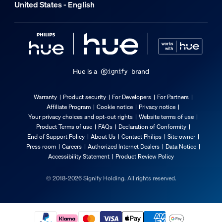
United States - English
Hue is a
brand
Warranty
Product security
For Developers
For Partners
Affiliate Program
Cookie notice
Privacy notice
Your privacy choices and opt-out rights
Website terms of use
Product Terms of use
FAQs
Declaration of Conformity
End of Support Policy
About Us
Contact Philips
Site owner
Press room
Careers
Authorized Internet Dealers
Data Notice
Accessibility Statement
Product Review Policy
© 2018-2026 Signify Holding. All rights reserved.