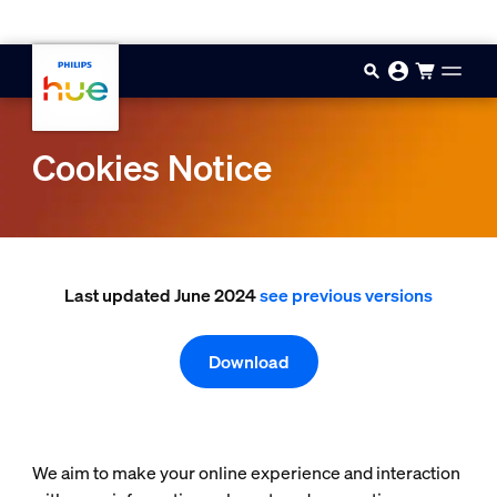
Skip to main content
Cookies Notice
Last updated June 2024
see previous versions
Download
We aim to make your online experience and interaction