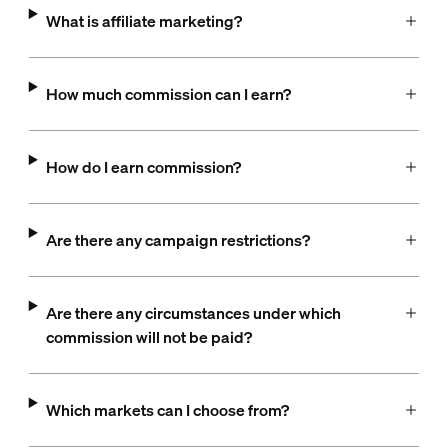
What is affiliate marketing?
How much commission can I earn?
How do I earn commission?
Are there any campaign restrictions?
Are there any circumstances under which
commission will not be paid?
Which markets can I choose from?