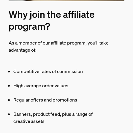
Why join the affiliate
program?
As a member of our affiliate program, you’ll take
advantage of:
Competitive rates of commission
High average order values
Regular offers and promotions
Banners, product feed, plus a range of
creative assets