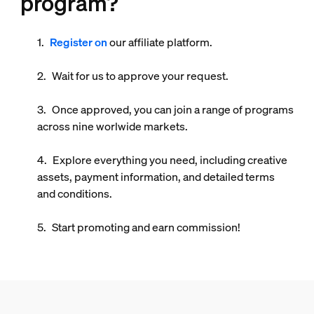
program?
Register on
our affiliate platform.
Wait for us to approve your request.
Once approved, you can join a range of programs
across
nine worlwide markets
.
Explore everything you need, including creative
assets, payment information, and detailed terms
and conditions.
Start promoting and earn commission!