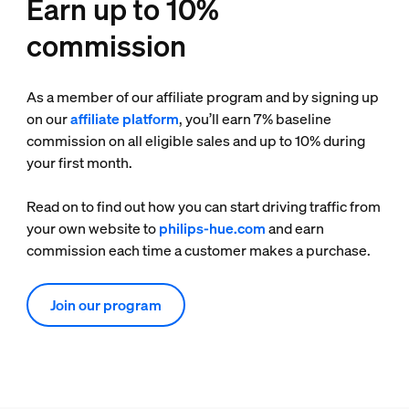
Earn up to 10%
commission
As a member of our affiliate program and by signing up
on our
affiliate platform
, you’ll earn 7% baseline
commission on all eligible sales and up to 10% during
your first month.
Read on to find out how you can start driving traffic from
your own website to
philips-hue.com
and earn
commission each time a customer makes a purchase.
Join our program