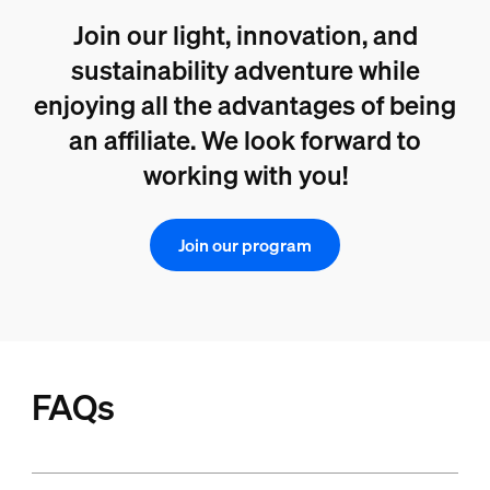
Join our light, innovation, and
sustainability adventure while
enjoying all the advantages of being
an affiliate. We look forward to
working with you!
Join our program
FAQs