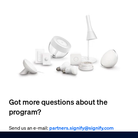
Got more questions about the
program?
Send us an e-mail:
partners.signify@signify.com