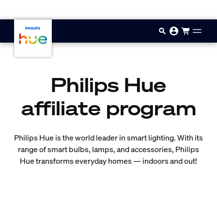
Skip to main content
Philips Hue
affiliate program
Philips Hue is the world leader in smart lighting. With its
range of smart bulbs, lamps, and accessories, Philips
Hue transforms everyday homes — indoors and out!