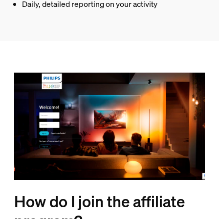
Daily, detailed reporting on your activity
How do I join the affiliate