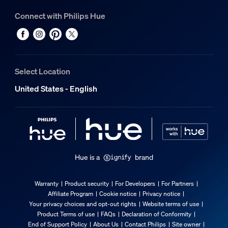
Connect with Philips Hue
Select Location
United States - English
Hue is a
brand
Warranty
Product security
For Developers
For Partners
Affiliate Program
Cookie notice
Privacy notice
Your privacy choices and opt-out rights
Website terms of use
Product Terms of use
FAQs
Declaration of Conformity
End of Support Policy
About Us
Contact Philips
Site owner