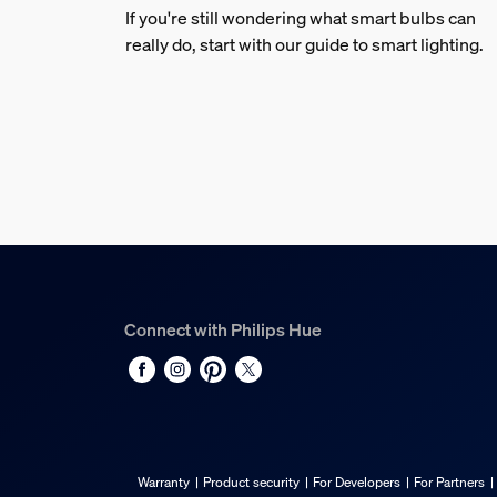
If you're still wondering what smart bulbs can
really do, start with our guide to smart lighting.
Connect with Philips Hue
Warranty
Product security
For Developers
For Partners