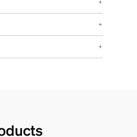
oducts