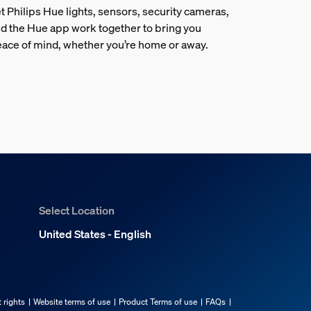
t Philips Hue lights, sensors, security cameras,
d the Hue app work together to bring you
ace of mind, whether you’re home or away.
Select Location
United States - English
 rights
Website terms of use
Product Terms of use
FAQs