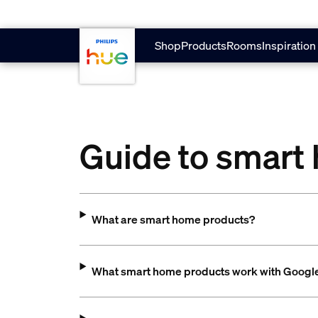
Skip to main content
Shop
Products
Rooms
Inspiration
Guide to smart
What are smart home products?
What smart home products work with Goog