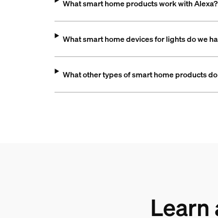
What smart home products work with Alexa?
What smart home devices for lights do we h
What other types of smart home products do
Learn