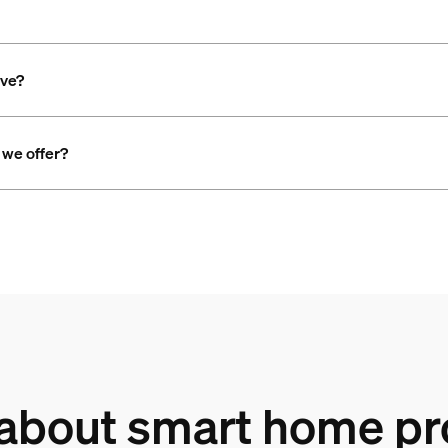
ave?
 we offer?
 about smart home pr