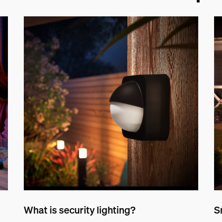
What is security lighting?
S