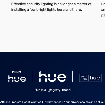
Effective security lighting is no longer a matter of
Le
installing a few bright lights here and there.
an
pe
Hue is a
brand
Affiliate Program
Cookie notice
Privacy notice
Your privacy choices and opt-out