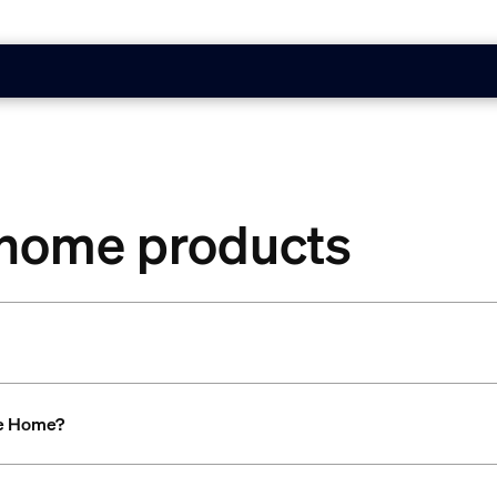
 home products
le Home?