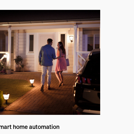
mart home automation