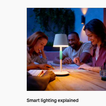
Smart lighting explained