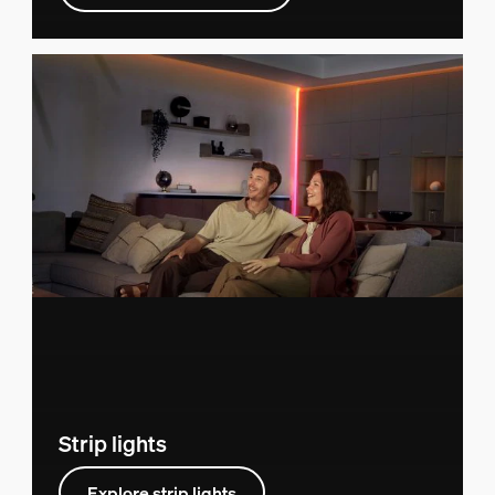
Strip lights
Explore strip lights