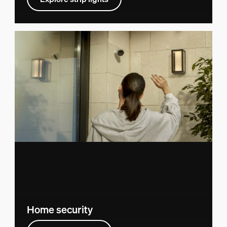
Home security