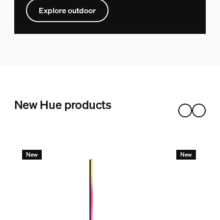
Explore outdoor
New Hue products
New
New