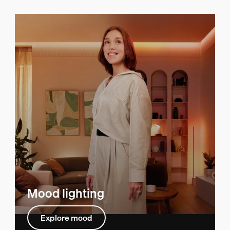
Mood lighting
Explore mood