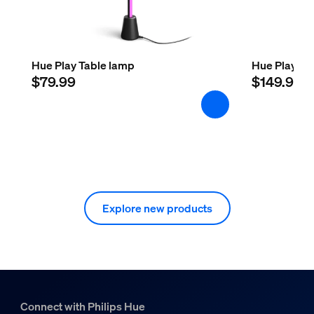
Hue Play Table lamp
Hue Play Flo
$79.99
$149.99
Explore new products
Connect with Philips Hue