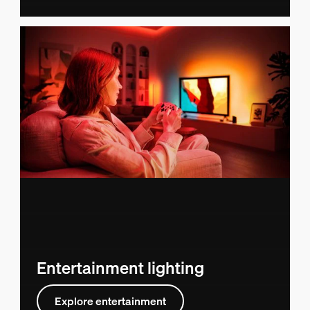
Entertainment lighting
Explore entertainment