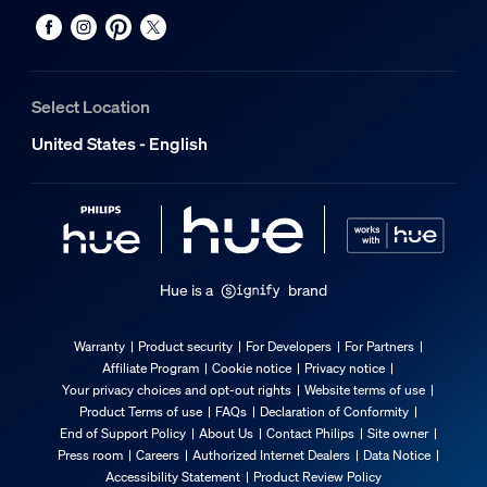
Select Location
United States - English
Hue is a
brand
Warranty
Product security
For Developers
For Partners
Affiliate Program
Cookie notice
Privacy notice
Your privacy choices and opt-out rights
Website terms of use
Product Terms of use
FAQs
Declaration of Conformity
End of Support Policy
About Us
Contact Philips
Site owner
Press room
Careers
Authorized Internet Dealers
Data Notice
Accessibility Statement
Product Review Policy