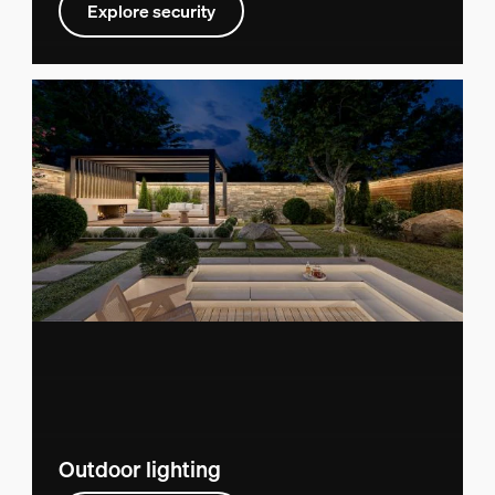
Explore security
Outdoor lighting