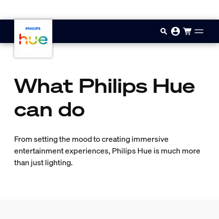
Skip to main content
What Philips Hue
can do
From setting the mood to creating immersive
entertainment experiences, Philips Hue is much more
than just lighting.