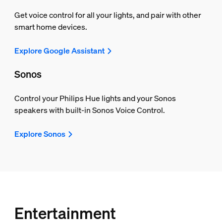
Get voice control for all your lights, and pair with other
smart home devices.
Explore Google Assistant
Sonos
Control your Philips Hue lights and your Sonos
speakers with built-in Sonos Voice Control.
Explore Sonos
Entertainment