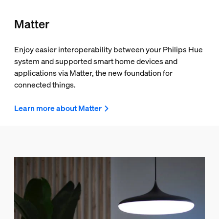
Matter
Enjoy easier interoperability between your Philips Hue
system and supported smart home devices and
applications via Matter, the new foundation for
connected things.
Learn more about Matter