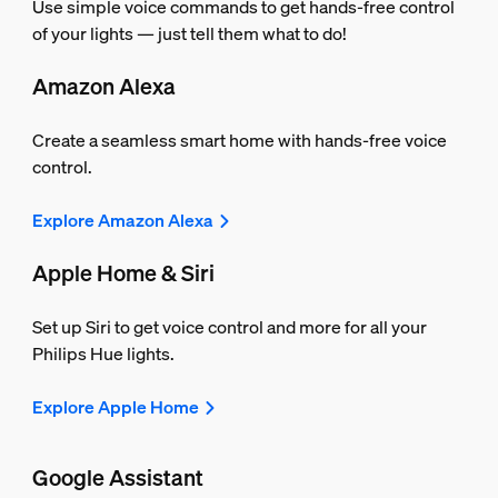
Use simple voice commands to get hands-free control
of your lights — just tell them what to do!
Amazon Alexa
Create a seamless smart home with hands-free voice
control.
Explore Amazon Alexa
Apple Home & Siri
Set up Siri to get voice control and more for all your
Philips Hue lights.
Explore Apple Home
Google Assistant