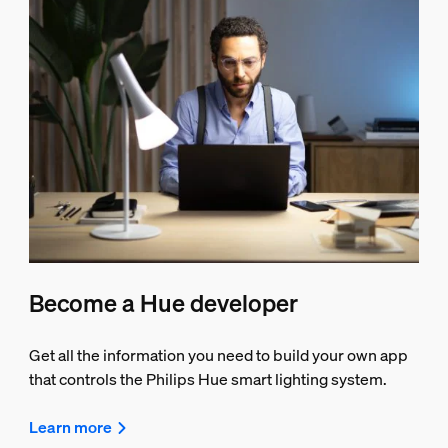
Become a Hue developer
Get all the information you need to build your own app
that controls the Philips Hue smart lighting system.
Learn more