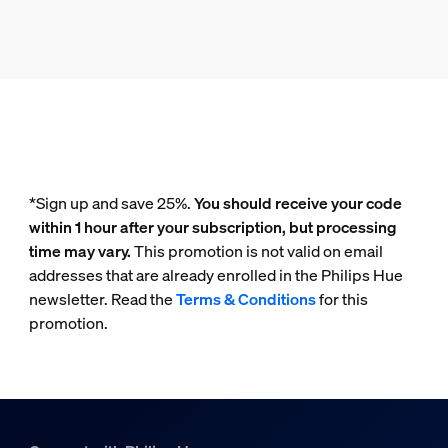
*Sign up and save 25%.
You should receive your code
within 1 hour after your subscription, but processing
time may vary.
This promotion is not valid on email
addresses that are already enrolled in the Philips Hue
newsletter. Read the
Terms & Conditions
for this
promotion.