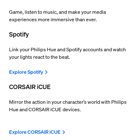
Game, listen to music, and make your media
experiences more immersive than ever.
Spotify
Link your Philips Hue and Spotify accounts and watch
your lights react to the beat.
Explore Spotify
CORSAIR iCUE
Mirror the action in your character’s world with Philips
Hue and CORSAIR iCUE devices.
Explore CORSAIR iCUE