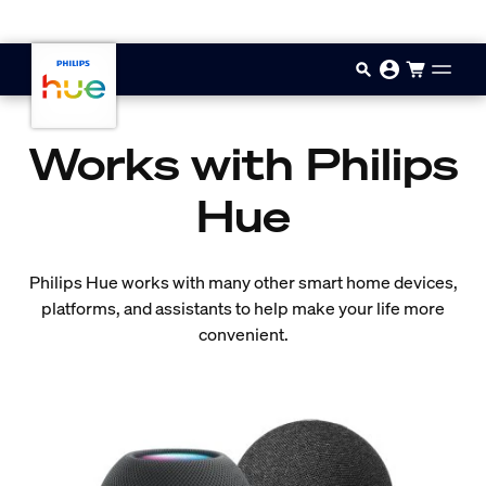
Skip to main content
Works with Philips
Hue
Philips Hue works with many other smart home devices,
platforms, and assistants to help make your life more
convenient.