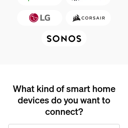
What kind of smart home
devices do you want to
connect?