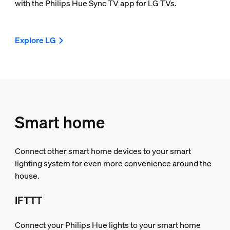
with the Philips Hue Sync TV app for LG TVs.
Explore LG
Smart home
Connect other smart home devices to your smart
lighting system for even more convenience around the
house.
IFTTT
Connect your Philips Hue lights to your smart home