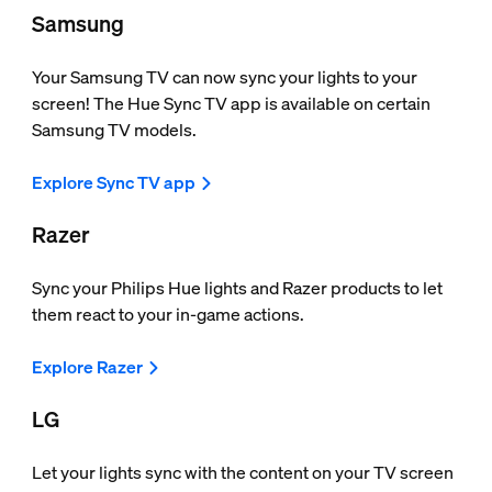
Samsung
Your Samsung TV can now sync your lights to your
screen! The Hue Sync TV app is available on certain
Samsung TV models.
Explore Sync TV app
Razer
Sync your Philips Hue lights and Razer products to let
them react to your in-game actions.
Explore Razer
LG
Let your lights sync with the content on your TV screen