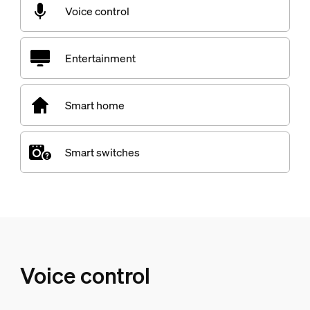
Voice control
Entertainment
Smart home
Smart switches
Voice control