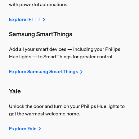
with powerful automations.
Explore IFTTT
Samsung SmartThings
Add all your smart devices — including your Philips
Hue lights — to SmartThings for greater control.
Explore Samsung SmartThings
Yale
Unlock the door and turn on your Philips Hue lights to
get the warmest welcome home.
Explore Yale