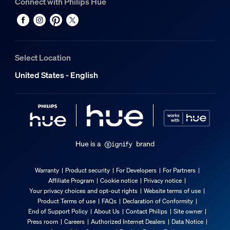
Connect with Philips Hue
Select Location
United States - English
Hue is a
brand
Warranty
Product security
For Developers
For Partners
Affiliate Program
Cookie notice
Privacy notice
Your privacy choices and opt-out rights
Website terms of use
Product Terms of use
FAQs
Declaration of Conformity
End of Support Policy
About Us
Contact Philips
Site owner
Press room
Careers
Authorized Internet Dealers
Data Notice