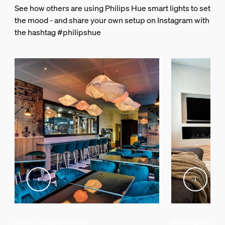
See how others are using Philips Hue smart lights to set
14 cm
the mood - and share your own setup on Instagram with
Length
the hashtag #philipshue
7.2 cm
Width
14.6 cm
Material number (12NC)
929001180643
Packaging information
EAN
046677458478
Power
Power Supply
120 V (US)
@inex_studio_home
@livingby.md