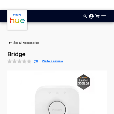
Skip to main content
See all Accessories
Bridge
(0)
Write a review