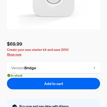
$69.99
Current price is $69.99
Create your own starter kit and save 20%!
Shop now
Version
Bridge
In stock
Add to cart
Buy now and pay later with Klarna