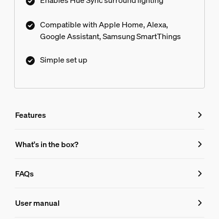
Enables Hue Sync surround lighting
Compatible with Apple Home, Alexa,
Google Assistant, Samsung SmartThings
Simple set up
Features
Features
What's in the box?
Product number (EAN/UPC)
FAQs
046677458478
FAQs
Design and finishing
User manual