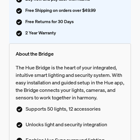
Free Shipping on orders over $49.99
Free Returns for 30 Days
2 Year Warranty
About the Bridge
The Hue Bridge is the heart of your integrated,
intuitive smart lighting and security system. With
easy installation and guided setup in the Hue app,
the Bridge connects your lights, cameras, and
sensors to work together in harmony.
Supports 50 lights, 12 accessories
Unlocks light and security integration