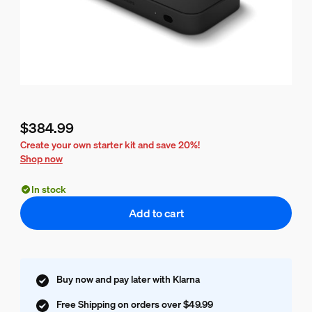
$384.99
Current price is $384.99
Create your own starter kit and save 20%!
Shop now
In stock
Add to cart
Buy now and pay later with Klarna
Free Shipping on orders over $49.99