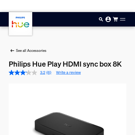
Skip to main content
See all Accessories
Philips Hue Play HDMI sync box 8K
3.2
(6)
Write a review