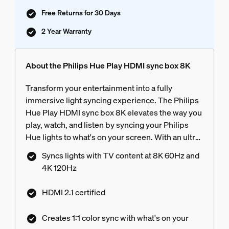
Free Returns for 30 Days
2 Year Warranty
About the Philips Hue Play HDMI sync box 8K
Transform your entertainment into a fully
immersive light syncing experience. The Philips
Hue Play HDMI sync box 8K elevates the way you
play, watch, and listen by syncing your Philips
Hue lights to what's on your screen. With an ultra-
fast refresh rate, it matches your light colors with
Syncs lights with TV content at 8K 60Hz and
the highest quality video content at 8K 60Hz and
4K 120Hz
4K 120Hz.
HDMI 2.1 certified
Creates 1:1 color sync with what's on your