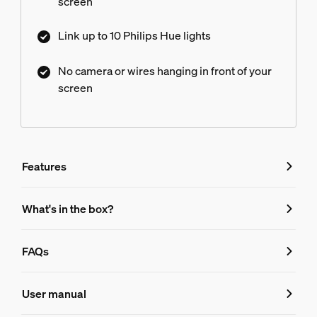
screen
Link up to 10 Philips Hue lights
No camera or wires hanging in front of your
screen
Features
Features
What's in the box?
Product number (EAN/UPC)
FAQs
046677579753
FAQs
Design and finishing
User manual