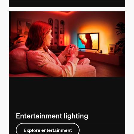
Entertainment lighting
Explore entertainment