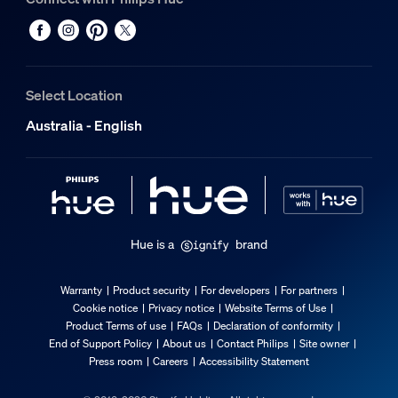
Select Location
Australia - English
Hue is a
brand
Warranty
Product security
For developers
For partners
Cookie notice
Privacy notice
Website Terms of Use
Product Terms of use
FAQs
Declaration of conformity
End of Support Policy
About us
Contact Philips
Site owner
Press room
Careers
Accessibility Statement