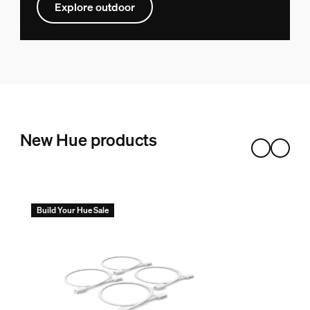
Explore outdoor
New Hue products
Build Your Hue Sale