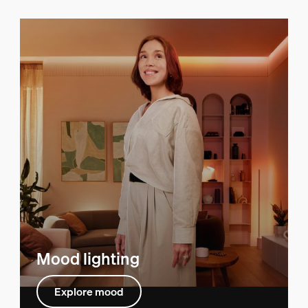
Mood lighting
Explore mood