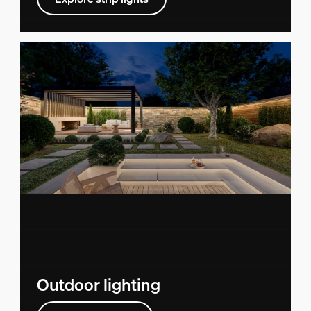
Outdoor lighting