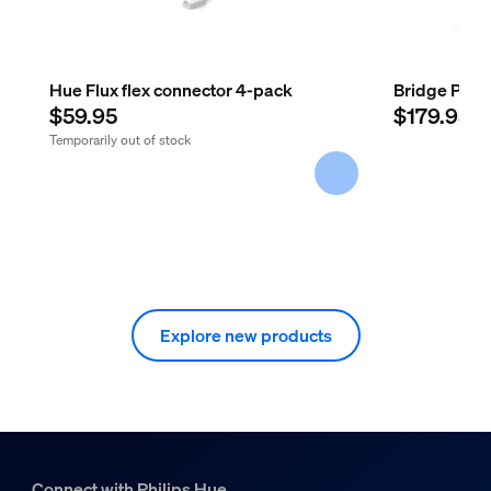
Hue Flux flex connector 4-pack
Bridge Pro
$59.95
$179.95
Temporarily out of stock
Explore new products
Connect with Philips Hue