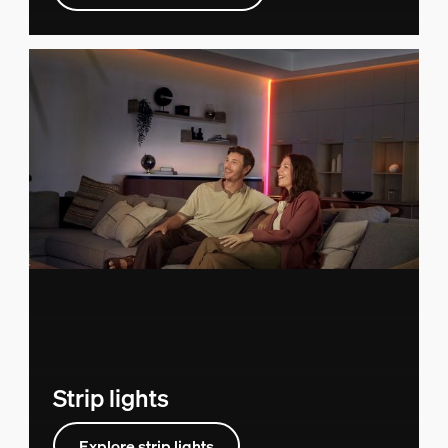
Strip lights
Explore strip lights