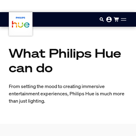
Skip to main content
What Philips Hue
can do
From setting the mood to creating immersive
entertainment experiences, Philips Hue is much more
than just lighting.