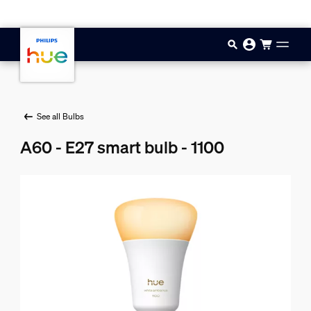
Skip to main content
See all Bulbs
A60 - E27 smart bulb - 1100