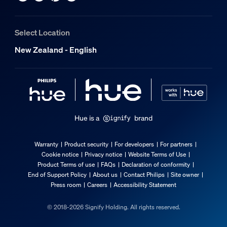
Color temperature
1000-20000 K
Select Location
Packaging dimensions and weight
New Zealand - English
EAN/UPC - product
8720169391734
Net weight
0.1 kg
Hue is a
brand
Gross weight
0.13 kg
Warranty
Product security
For developers
For partners
Cookie notice
Privacy notice
Website Terms of Use
Height
Product Terms of use
FAQs
Declaration of conformity
174 mm
End of Support Policy
About us
Contact Philips
Site owner
Press room
Careers
Accessibility Statement
Length
72 mm
© 2018-2026 Signify Holding. All rights reserved.
Width