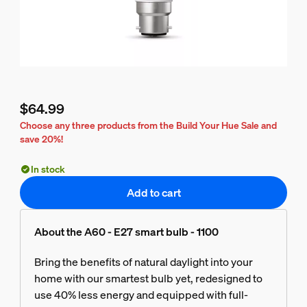
$64.99
Current price is $64.99
Choose any three products from the Build Your Hue Sale and
save 20%!
In stock
Add to cart
About the A60 - E27 smart bulb - 1100
Bring the benefits of natural daylight into your
home with our smartest bulb yet, redesigned to
use 40% less energy and equipped with full-