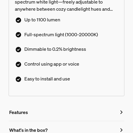
spectrum white light—freely adjustable to
anywhere between cozy candlelight hues and
energizing, crisp white light. Then customize
Up to 1100 lumen
your light even further with ultra-low dimming
from full brightness all the way down to 0.2%.
Full-spectrum light (1000-20000K)
Dimmable to 0.2% brightness
Control using app or voice
Easy to install and use
Features
Features
What's in the box?