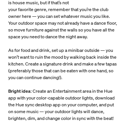
is house music, but if that’s not
your favorite genre, remember that you’re the club
owner here — you can set whatever music you like.
Your outdoor space may not already have a dance floor,
so move furniture against the walls so you have all the
space you need to dance the night away.
As for food and drink, set up a minibar outside — you
won’t want to ruin the mood by walking back inside the
kitchen. Create a signature drink and make a few tapas
(preferably those that can be eaten with one hand, so
you can continue dancing!).
Bright idea
: Create an Entertainment area in the Hue
app with your color-capable outdoor lights, download
the Hue sync desktop app on your computer, and put
on some music — your outdoor lights will dance,
brighten, dim, and change color in sync with the beat!