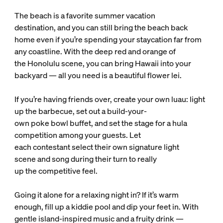
The beach is a favorite summer vacation
destination, and you can still bring the beach back
home even if you’re spending your staycation far from
any coastline. With the deep red and orange of
the Honolulu scene, you can bring Hawaii into your
backyard — all you need is a beautiful flower lei.
If you’re having friends over, create your own luau: light
up the barbecue, set out a build-your-
own poke bowl buffet, and set the stage for a hula
competition among your guests. Let
each contestant select their own signature light
scene and song during their turn to really
up the competitive feel.
Going it alone for a relaxing night in? If it’s warm
enough, fill up a kiddie pool and dip your feet in. With
gentle island-inspired music and a fruity drink —