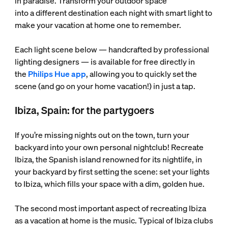
in paradise. Transform your outdoor space
into a different destination each night with smart light to
make your vacation at home one to remember.
Each light scene below — handcrafted by professional
lighting designers — is available for free directly in
the
Philips Hue app
, allowing you to quickly set the
scene (and go on your home vacation!) in just a tap.
Ibiza, Spain: for the partygoers
If you’re missing nights out on the town, turn your
backyard into your own personal nightclub! Recreate
Ibiza, the Spanish island renowned for its nightlife, in
your backyard by first setting the scene: set your lights
to Ibiza, which fills your space with a dim, golden hue.
The second most important aspect of recreating Ibiza
as a vacation at home is the music. Typical of Ibiza clubs