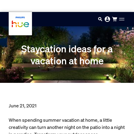
Skip to main content
Staycation ideas for a
vacation at home
June 21, 2021
When spending summer vacation at home, a little
creativity can turn another night on the patio into a night