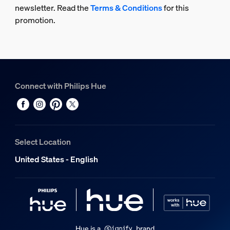
newsletter. Read the
Terms & Conditions
for this
promotion.
Connect with Philips Hue
Select Location
United States - English
Hue is a
brand