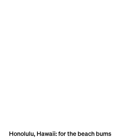
Honolulu, Hawaii: for the beach bums