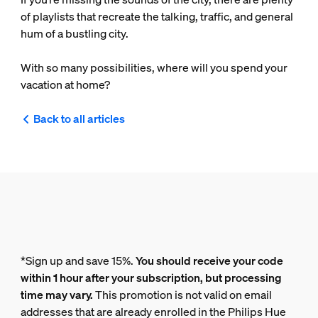
of playlists that recreate the talking, traffic, and general
hum of a bustling city.
With so many possibilities, where will you spend your
vacation at home?
Back to all articles
*Sign up and save 15%.
You should receive your code
within 1 hour after your subscription, but processing
time may vary.
This promotion is not valid on email
addresses that are already enrolled in the Philips Hue