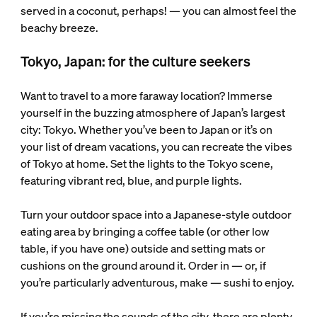
served in a coconut, perhaps! — you can almost feel the
beachy breeze.
Tokyo, Japan: for the culture seekers
Want to travel to a more faraway location? Immerse
yourself in the buzzing atmosphere of Japan’s largest
city: Tokyo. Whether you’ve been to Japan or it’s on
your list of dream vacations, you can recreate the vibes
of Tokyo at home. Set the lights to the Tokyo scene,
featuring vibrant red, blue, and purple lights.
Turn your outdoor space into a Japanese-style outdoor
eating area by bringing a coffee table (or other low
table, if you have one) outside and setting mats or
cushions on the ground around it. Order in — or, if
you’re particularly adventurous, make — sushi to enjoy.
If you’re missing the sounds of the city, there are plenty