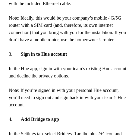
with the included Ethernet cable.
Note: Ideally, this would be your company’s mobile 4G/5G
router with a SIM-card (and, therefore, its own internet
connection) that you bring with you for the installation. If you
don’t have a mobile router, use the homeowner’s router.
3.
Sign in to Hue account
In the Hue app, sign in with your team’s existing Hue account
and decline the privacy options.
Note: If you’re signed in with your personal Hue account,
you’ll need to sign out and sign back in with your team’s Hue
account.
4.
Add Bridge to app
In the Settings tab, select Bridges. Tap the plus (+) icon and