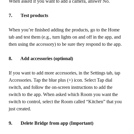
When asked if you want to add a camera, answer No.
7. Test products
When you’re finished adding the products, go to the Home
tab and test them (e.g., turn lights on and off in the app, and
then using the accessory) to be sure they respond to the app.
8. Add accessories (optional)
If you want to add more accessories, in the Settings tab, tap
Accessories. Tap the blue plus (+) icon. Select Tap dial
switch, and follow the on-screen instructions to add the
switch to the app. When asked which Room you want the
switch to control, select the Room called “Kitchen” that you
just created.
9. Delete Bridge from app (Important)