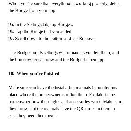
When you’re sure that everything is working properly, delete
the Bridge from your app:
9a. In the Settings tab, tap Bridges.
9b. Tap the Bridge that you added.
9c. Scroll down to the bottom and tap Remove.
The Bridge and its settings will remain as you left them, and
the homeowner can now add the Bridge to their app.
10. When you’re finished
Make sure you leave the installation manuals in an obvious
place where the homeowner can find them. Explain to the
homeowner how their lights and accessories work. Make sure
they know that the manuals have the QR codes in them in
case they need them again.