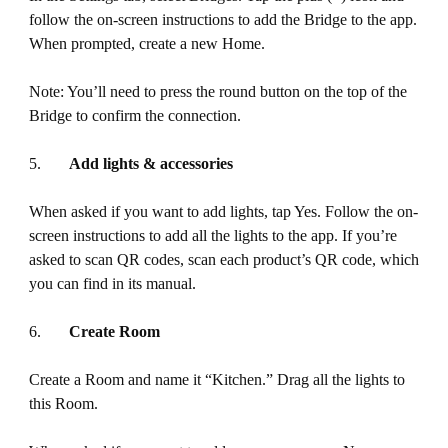
follow the on-screen instructions to add the Bridge to the app.
When prompted, create a new Home.
Note: You’ll need to press the round button on the top of the
Bridge to confirm the connection.
5.
Add lights & accessories
When asked if you want to add lights, tap Yes. Follow the on-
screen instructions to add all the lights to the app. If you’re
asked to scan QR codes, scan each product’s QR code, which
you can find in its manual.
6.
Create Room
Create a Room and name it “Kitchen.” Drag all the lights to
this Room.