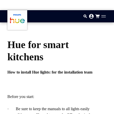
기본 콘텐츠로 건너뛰기
Hue for smart
kitchens
How to install Hue lights: for the installation team
Before you start:
· Be sure to keep the manuals to all lights easily