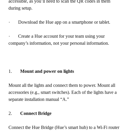
accessible, as you’ll need to scan the QR codes in them
during setup.
· Download the Hue app on a smartphone or tablet.
· Create a Hue account for your team using your
company’s information, not your personal information.
1.
Mount and power on lights
Mount all the lights and connect them to power. Mount all
accessories (e.g., smart switches). Each of the lights have a
separate installation manual “A.”
2.
Connect Bridge
Connect the Hue Bridge (Hue’s smart hub) to a Wi-Fi router