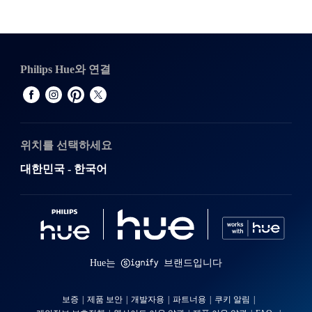
Philips Hue와 연결
위치를 선택하세요
대한민국 - 한국어
Hue는
브랜드입니다
보증
제품 보안
개발자용
파트너용
쿠키 알림