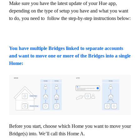
Make sure you have the latest update of your Hue app,
depending on the type of setup you have and what you want
to do, you need to follow the step-by-step instructions below:
You have multiple Bridges linked to separate accounts
and want to move one or more of the Bridges into a single
Home:
Before you start, choose which Home you want to move your
Bridge(s) into. We’ll call this Home A.