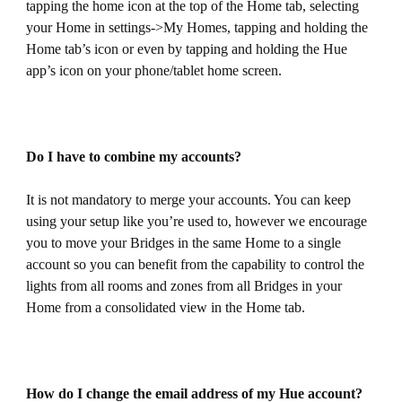
tapping the home icon at the top of the Home tab, selecting
your Home in settings->My Homes, tapping and holding the
Home tab’s icon or even by tapping and holding the Hue
app’s icon on your phone/tablet home screen.
Do I have to combine my accounts?
It is not mandatory to merge your accounts. You can keep
using your setup like you’re used to, however we encourage
you to move your Bridges in the same Home to a single
account so you can benefit from the capability to control the
lights from all rooms and zones from all Bridges in your
Home from a consolidated view in the Home tab.
How do I change the email address of my Hue account?