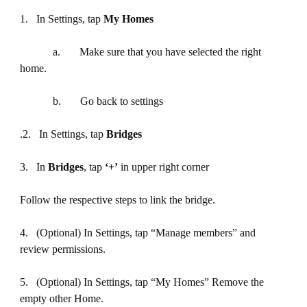
1. In Settings, tap
My Homes
a. Make sure that you have selected the right
home.
b. Go back to settings
.2. In Settings, tap
Bridges
3. In
Bridges
, tap
‘+’
in upper right corner
Follow the respective steps to link the bridge.
4. (Optional) In Settings, tap “Manage members” and
review permissions.
5. (Optional) In Settings, tap “My Homes” Remove the
empty other Home.