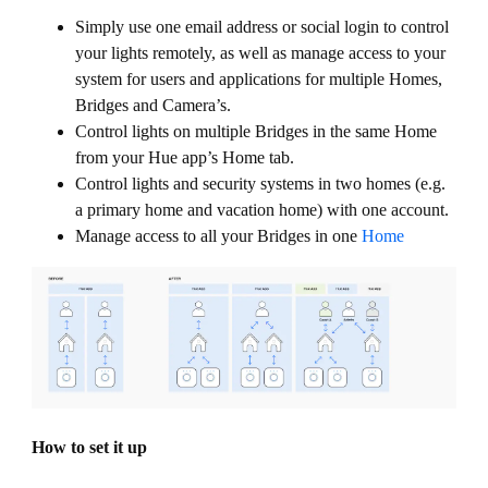
Simply use one email address or social login to control
your lights remotely, as well as manage access to your
system for users and applications for multiple Homes,
Bridges and Camera’s.
Control lights on multiple Bridges in the same Home
from your Hue app’s Home tab.
Control lights and security systems in two homes (e.g.
a primary home and vacation home) with one account.
Manage access to all your Bridges in one
Home
How to set it up