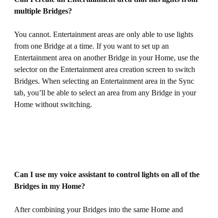
multiple Bridges?
You cannot. Entertainment areas are only able to use lights
from one Bridge at a time. If you want to set up an
Entertainment area on another Bridge in your Home, use the
selector on the Entertainment area creation screen to switch
Bridges. When selecting an Entertainment area in the Sync
tab, you’ll be able to select an area from any Bridge in your
Home without switching.
Can I use my voice assistant to control lights on all of the
Bridges in my Home?
After combining your Bridges into the same Home and