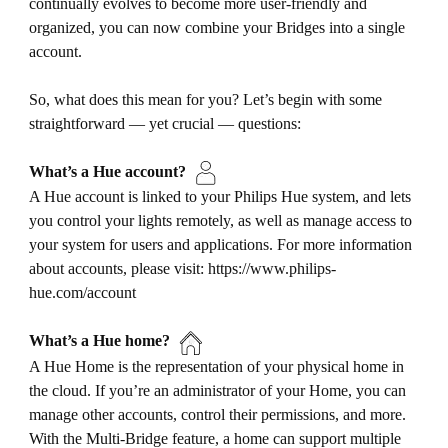
continually evolves to become more user-friendly and
organized, you can now combine your Bridges into a single
account.
So, what does this mean for you? Let’s begin with some
straightforward — yet crucial — questions:
What’s a Hue account?
A Hue account is linked to your Philips Hue system, and lets
you control your lights remotely, as well as manage access to
your system for users and applications. For more information
about accounts, please visit: https://www.philips-
hue.com/account
What’s a Hue home?
A Hue Home is the representation of your physical home in
the cloud. If you’re an administrator of your Home, you can
manage other accounts, control their permissions, and more.
With the Multi-Bridge feature, a home can support multiple