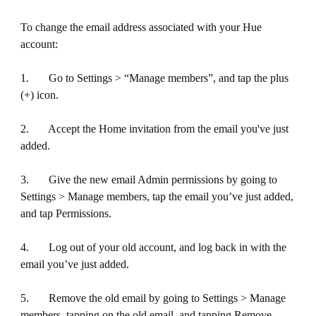
To change the email address associated with your Hue
account:
1. Go to Settings > “Manage members”, and tap the plus
(+) icon.
2. Accept the Home invitation from the email you've just
added.
3. Give the new email Admin permissions by going to
Settings > Manage members, tap the email you’ve just added,
and tap Permissions.
4. Log out of your old account, and log back in with the
email you’ve just added.
5. Remove the old email by going to Settings > Manage
members, tapping on the old email, and tapping Remove.