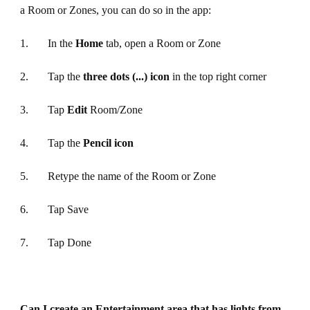
a Room or Zones, you can do so in the app:
1. In the
Home
tab, open a Room or Zone
2. Tap the
three dots (...) icon
in the top right corner
3. Tap
Edit
Room/Zone
4. Tap the
Pencil icon
5. Retype the name of the Room or Zone
6. Tap Save
7. Tap Done
Can I create an Entertainment area that has lights from