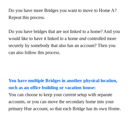
Do you have more Bridges you want to move to Home A?
Repeat this process.
Do you have bridges that are not linked to a home? And you
would like to have it linked to a home
and
controlled more
securely by somebody that also has an account? Then you
can also follow this process.
You have multiple Bridges in another physical location,
such as an office building or vacation house:
You can choose to keep your current setup with separate
accounts, or you can move the secondary home into your
primary Hue account, so that each Bridge has its own Home.