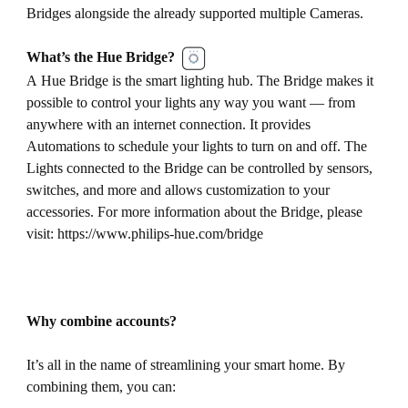
Bridges alongside the already supported multiple Cameras.
What’s the Hue Bridge?
A Hue Bridge is the smart lighting hub. The Bridge makes it
possible to control your lights any way you want — from
anywhere with an internet connection. It provides
Automations to schedule your lights to turn on and off. The
Lights connected to the Bridge can be controlled by sensors,
switches, and more and allows customization to your
accessories. For more information about the Bridge, please
visit: https://www.philips-hue.com/bridge
Why combine accounts?
It’s all in the name of streamlining your smart home. By
combining them, you can: