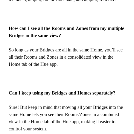
How can I see all the Rooms and Zones from my multiple
Bridges in the same view?
So long as your Bridges are all in the same Home, you’ll see
all their Rooms and Zones in a consolidated view in the
Home tab of the Hue app.
Can I keep using my Bridges and Homes separately?
Sure! But keep in mind that moving all your Bridges into the
same Home lets you see their Rooms/Zones in a combined
view in the Home tab of the Hue app, making it easier to
control your system.