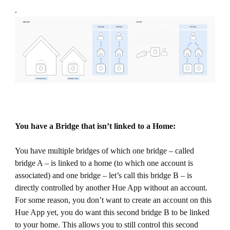
.
You have a Bridge that isn’t linked to a Home:
You have multiple bridges of which one bridge – called
bridge A – is linked to a home (to which one account is
associated) and one bridge – let’s call this bridge B – is
directly controlled by another Hue App without an account.
For some reason, you don’t want to create an account on this
Hue App yet, you do want this second bridge B to be linked
to your home. This allows you to still control this second