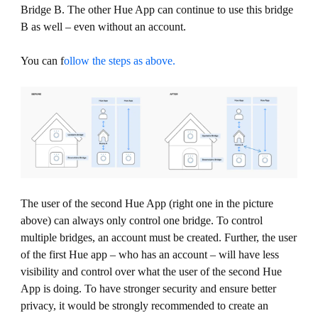
Bridge B. The other Hue App can continue to use this bridge
B as well – even without an account.
You can f
ollow the steps as above.
The user of the second Hue App (right one in the picture
above) can always only control one bridge. To control
multiple bridges, an account must be created. Further, the user
of the first Hue app – who has an account – will have less
visibility and control over what the user of the second Hue
App is doing. To have stronger security and ensure better
privacy, it would be strongly recommended to create an