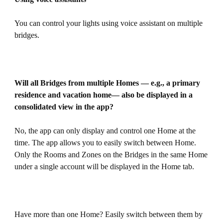
You can control your lights using voice assistant on multiple
bridges.
Will all Bridges from multiple Homes — e.g., a primary
residence and vacation home— also be displayed in a
consolidated view in the app?
No, the app can only display and control one Home at the
time. The app allows you to easily switch between Home.
Only the Rooms and Zones on the Bridges in the same Home
under a single account will be displayed in the Home tab.
Have more than one Home? Easily switch between them by