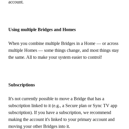
account.
Using multiple Bridges and Homes
When you combine multiple Bridges in a Home — or across
multiple Homes — some things change, and most things stay
the same. All to make your system easier to control!
Subscriptions
It's not currently possible to move a Bridge that has a
subscription linked to it (e.g., a Secure plan or Sync TV app
subscription). If you have a subscription, we recommend
making the account it's linked to your primary account and
moving your other Bridges into it.