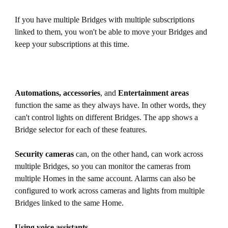
If you have multiple Bridges with multiple subscriptions
linked to them, you won't be able to move your Bridges and
keep your subscriptions at this time.
Automations, accessories
, and
Entertainment areas
function the same as they always have. In other words, they
can't control lights on different Bridges. The app shows a
Bridge selector for each of these features.
Security cameras
can, on the other hand, can work across
multiple Bridges, so you can monitor the cameras from
multiple Homes in the same account. Alarms can also be
configured to work across cameras and lights from multiple
Bridges linked to the same Home.
Using voice assistants