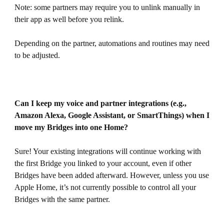
Note: some partners may require you to unlink manually in
their app as well before you relink.
Depending on the partner, automations and routines may need
to be adjusted.
Can I keep my voice and partner integrations (e.g.,
Amazon Alexa, Google Assistant, or SmartThings) when I
move my Bridges into one Home?
Sure! Your existing integrations will continue working with
the first Bridge you linked to your account, even if other
Bridges have been added afterward. However, unless you use
Apple Home, it’s not currently possible to control all your
Bridges with the same partner.