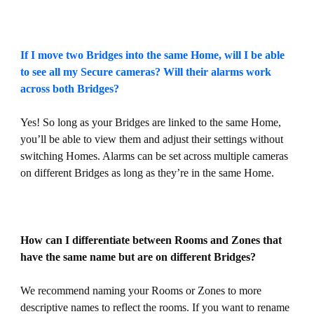
If I move two Bridges into the same Home, will I be able
to see all my Secure cameras? Will their alarms work
across both Bridges?
Yes! So long as your Bridges are linked to the same Home,
you’ll be able to view them and adjust their settings without
switching Homes. Alarms can be set across multiple cameras
on different Bridges as long as they’re in the same Home.
How can I differentiate between Rooms and Zones that
have the same name but are on different Bridges?
We recommend naming your Rooms or Zones to more
descriptive names to reflect the rooms. If you want to rename