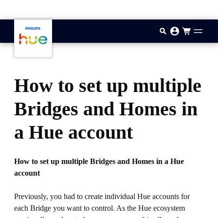
기본 콘텐츠로 건너뛰기
How to set up multiple
Bridges and Homes in
a Hue account
How to set up multiple Bridges and Homes in a Hue
account
Previously, you had to create individual Hue accounts for
each Bridge you want to control. As the Hue ecosystem