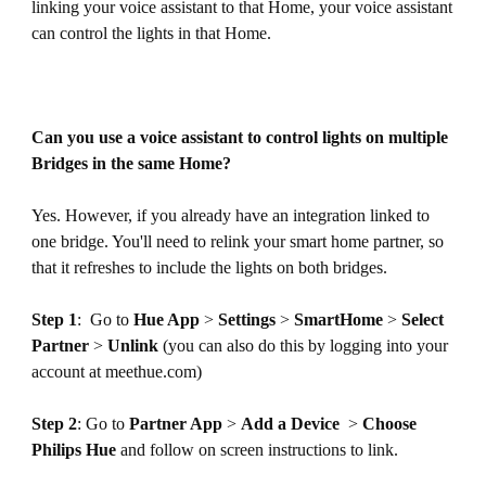
linking your voice assistant to that Home, your voice assistant
can control the lights in that Home.
Can you use a voice assistant to control lights on multiple
Bridges in the same Home?
Yes. However, if you already have an integration linked to
one bridge. You'll need to relink your smart home partner, so
that it refreshes to include the lights on both bridges.
Step 1
: Go to
Hue App
>
Settings
>
SmartHome
>
Select
Partner
>
Unlink
(you can also do this by logging into your
account at meethue.com)
Step 2
: Go to
Partner App
>
Add a Device
>
Choose
Philips Hue
and follow on screen instructions to link.