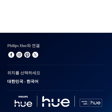
Philips Hue와 연결
위치를 선택하세요
대한민국 - 한국어