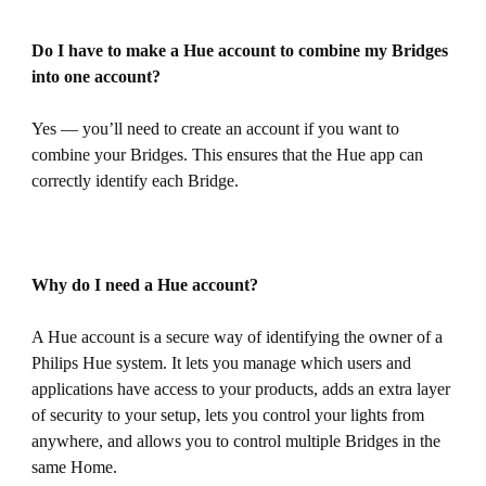
Do I have to make a Hue account to combine my Bridges
into one account?
Yes — you’ll need to create an account if you want to
combine your Bridges. This ensures that the Hue app can
correctly identify each Bridge.
Why do I need a Hue account?
A Hue account is a secure way of identifying the owner of a
Philips Hue system. It lets you manage which users and
applications have access to your products, adds an extra layer
of security to your setup, lets you control your lights from
anywhere, and allows you to control multiple Bridges in the
same Home.