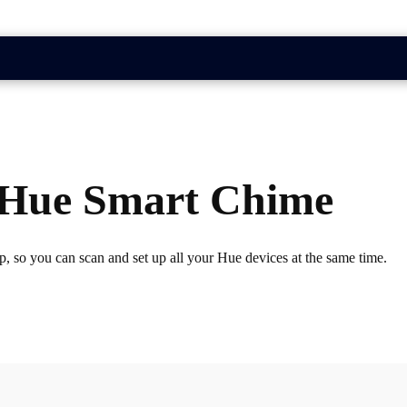
a Hue Smart Chime
, so you can scan and set up all your Hue devices at the same time.