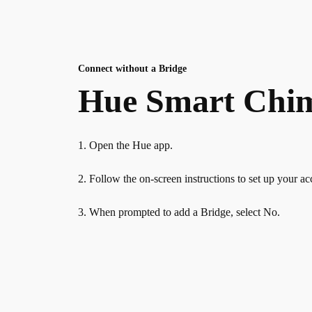
Connect without a Bridge
Hue Smart Chime
1. Open the Hue app.
2. Follow the on-screen instructions to set up your ac
3. When prompted to add a Bridge, select No.