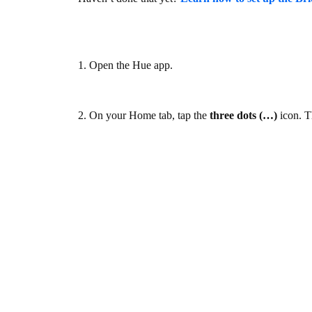
1. Open the Hue app.
2. On your Home tab, tap the
three dots (…)
icon. T