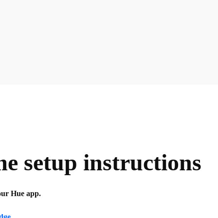
 setup instructions
your Hue app.
idge
.