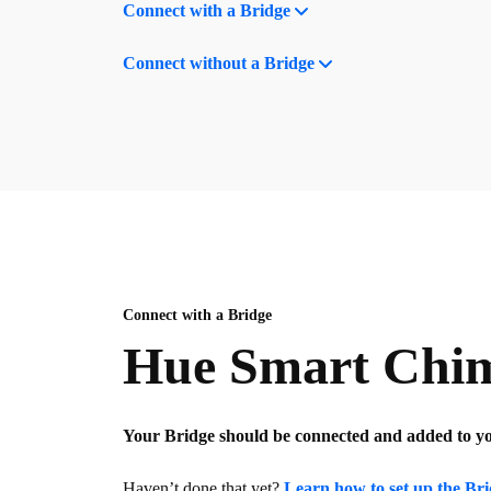
Connect with a Bridge
Connect without a Bridge
Connect with a Bridge
Hue Smart Chime
Your Bridge should be connected and added to 
Haven’t done that yet?
Learn how to set up the Br