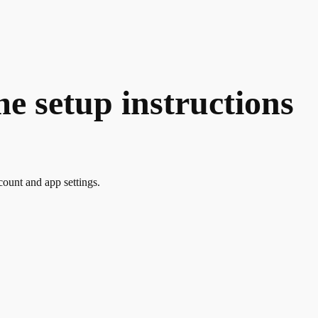
 setup instructions
count and app settings.