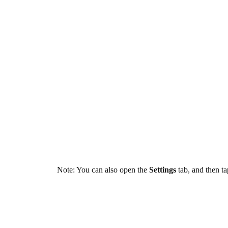
Note: You can also open the
Settings
tab, and then t