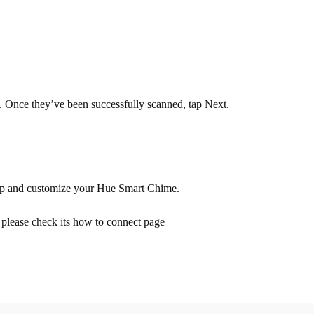
 Once they’ve been successfully scanned, tap Next.
t up and customize your Hue Smart Chime.
 please check its how to connect page