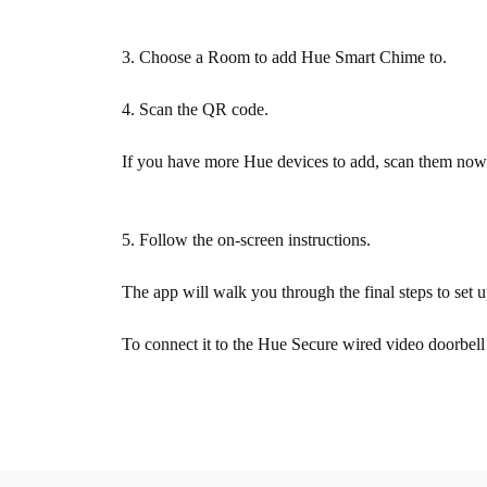
3. Choose a Room to add Hue Smart Chime to.
4. Scan the QR code.
If you have more Hue devices to add, scan them now.
5. Follow the on-screen instructions.
The app will walk you through the final steps to se
To connect it to the Hue Secure wired video doorbell