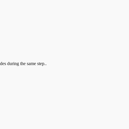
?
odes during the same step..