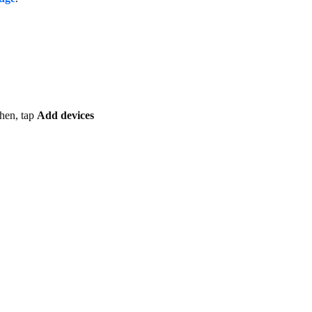
hen, tap
Add devices