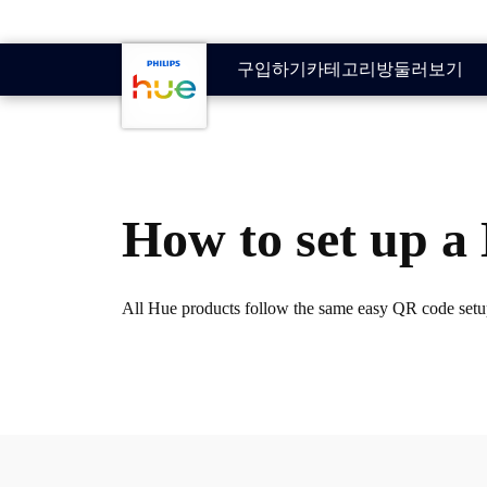
기본 콘텐츠로 건너뛰기
구입하기
카테고리
방
둘러보기
How to set up 
All Hue products follow the same easy QR code setup