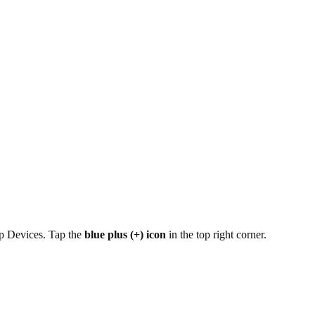
ap Devices. Tap the
blue plus (+) icon
in the top right corner.