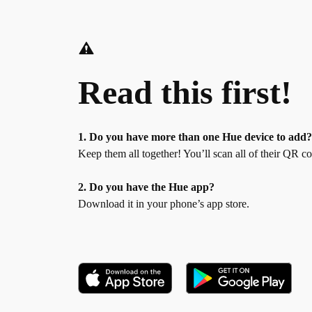
Read this first!
1. Do you have more than one Hue device to add
Keep them all together! You’ll scan all of their QR c
2. Do you have the Hue app?
Download it in your phone’s app store.