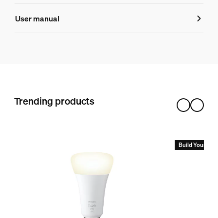
Product number (EAN/UPC)
User manual
8719514876347
Product information
Hue White and color ambiance Play light bar double pack
1
Hue White and color ambiance Play light bar extension pa
Trending products
1
Hue Bridge Pro
1
Build Your Hue