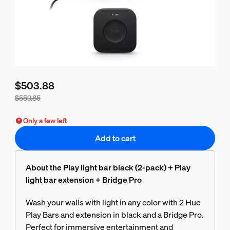
$503.88
$559.85
Bundle price is $503.88, price of the products in this bundl
Only a few left
Add to cart
About the Play light bar black (2-pack) + Play
light bar extension + Bridge Pro
Wash your walls with light in any color with 2 Hue
Play Bars and extension in black and a Bridge Pro.
Perfect for immersive entertainment and