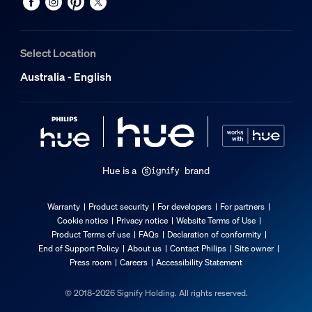
Select Location
Australia - English
Hue is a
brand
Warranty
Product security
For developers
For partners
Cookie notice
Privacy notice
Website Terms of Use
Product Terms of use
FAQs
Declaration of conformity
End of Support Policy
About us
Contact Philips
Site owner
Press room
Careers
Accessibility Statement
© 2018-2026 Signify Holding. All rights reserved.