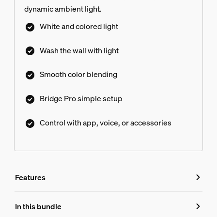
dynamic ambient light.
White and colored light
Wash the wall with light
Smooth color blending
Bridge Pro simple setup
Control with app, voice, or accessories
Features
Features
In this bundle