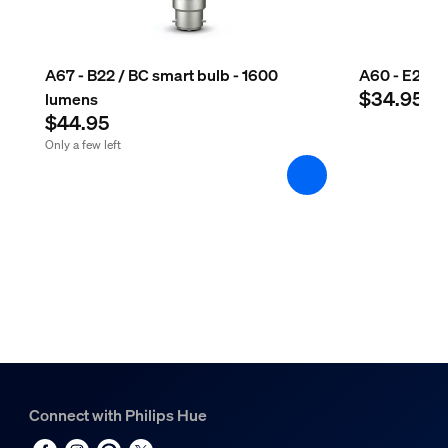
A67 - B22 / BC smart bulb - 1600
A60 - E27 sm
$34.95
lumens
$44.95
Only a few left
Connect with Philips Hue