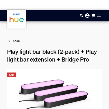
Skip to main content
Shop
Play light bar black (2-pack) + Play
light bar extension + Bridge Pro
Sale