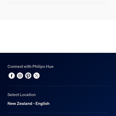
Product information
Hue Philips Hue Play HDMI sync box 8K
1
Hue Bridge Pro
1
Connect with Philips Hue
Select Location
New Zealand - English