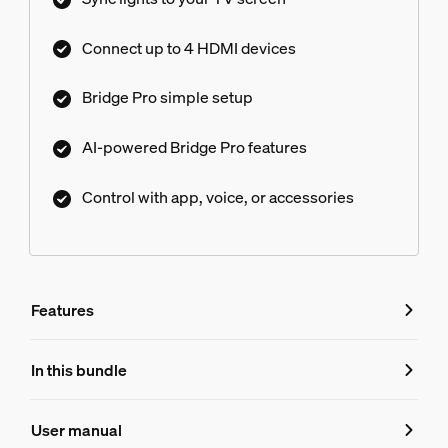
Connect up to 4 HDMI devices
Bridge Pro simple setup
AI-powered Bridge Pro features
Control with app, voice, or accessories
Features
Features
In this bundle
Product number (EAN/UPC)
User manual
8719514876286