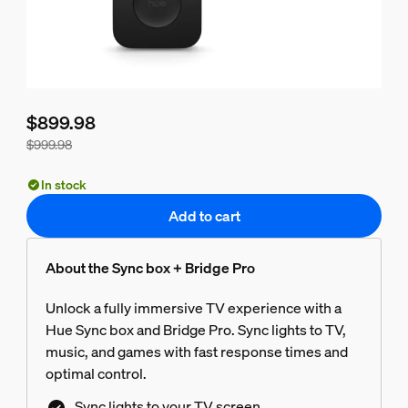
$899.98
$999.98
Bundle price is $899.98, price of the products in this bundle
In stock
Add to cart
About the Sync box + Bridge Pro
Unlock a fully immersive TV experience with a
Hue Sync box and Bridge Pro. Sync lights to TV,
music, and games with fast response times and
optimal control.
Sync lights to your TV screen