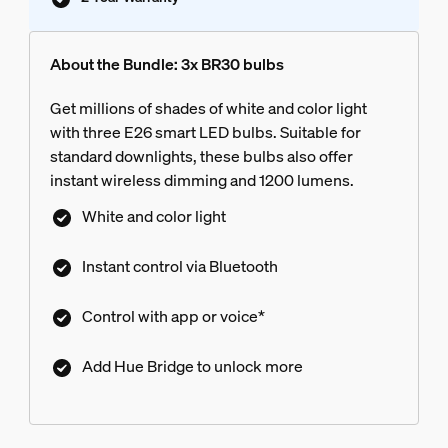
About the Bundle: 3x BR30 bulbs
Get millions of shades of white and color light
with three E26 smart LED bulbs. Suitable for
standard downlights, these bulbs also offer
instant wireless dimming and 1200 lumens.
White and color light
Instant control via Bluetooth
Control with app or voice*
Add Hue Bridge to unlock more