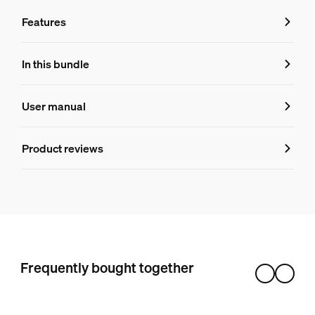
Features
Features
In this bundle
Product number (EAN/UPC)
User manual
8719514870536
Product information
Product reviews
Hue White and color ambiance BR30 - E26 smart bulb
3
Frequently bought together