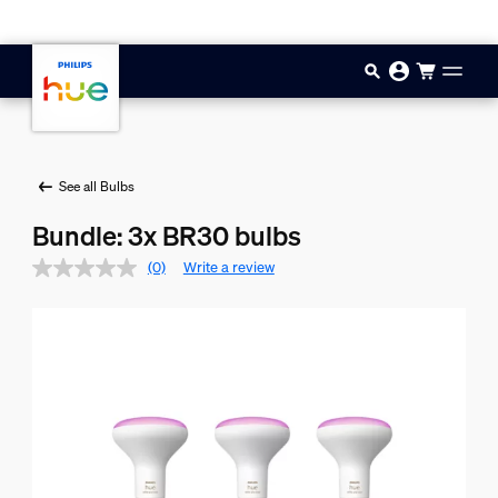
Skip to main content
See all Bulbs
Bundle: 3x BR30 bulbs
(0)
Write a review