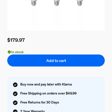
$179.97
Current price is $179.97
In stock
Add to cart
Buy now and pay later with Klarna
Free Shipping on orders over $49.99
Free Returns for 30 Days
2 Year Warranty