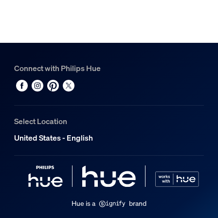
Connect with Philips Hue
Select Location
United States - English
Hue is a
brand