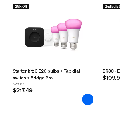
25% Off
2nd bulb 30% o
Starter kit: 3 E26 bulbs + Tap dial
BR30 - E26 s
$109.99
switch + Bridge Pro
$289.99
$217.49