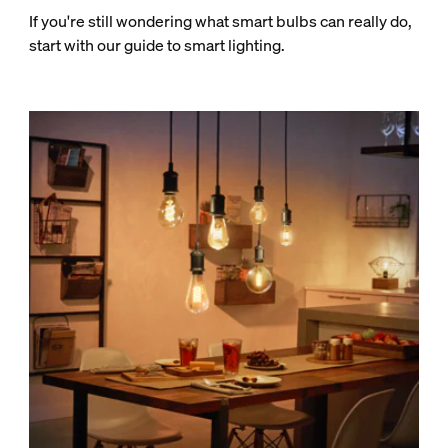
If you're still wondering what smart bulbs can really do,
start with our guide to smart lighting.