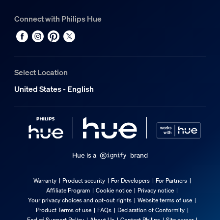
Connect with Philips Hue
Select Location
United States - English
Hue is a
brand
Warranty
Product security
For Developers
For Partners
Affiliate Program
Cookie notice
Privacy notice
Your privacy choices and opt-out rights
Website terms of use
Product Terms of use
FAQs
Declaration of Conformity
End of Support Policy
About Us
Contact Philips
Site owner