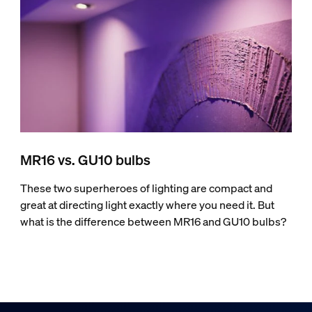
MR16 vs. GU10 bulbs
These two superheroes of lighting are compact and
great at directing light exactly where you need it. But
what is the difference between MR16 and GU10 bulbs?