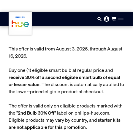
Skip to main content
This offer is valid from August 3, 2026, through August
16, 2026.
Buy one (1) eligible smart bulb at regular price and
receive 30% off a second eligible smart bulb of equal
or lesser value
. The discount is automatically applied to
the lower-priced eligible product at checkout.
The offer is valid only on eligible products marked with
the "
2nd Bulb 30% Off"
label on philips-hue.com.
Eligible products may vary by country, and
starter kits
are not applicable for this promotio
n.