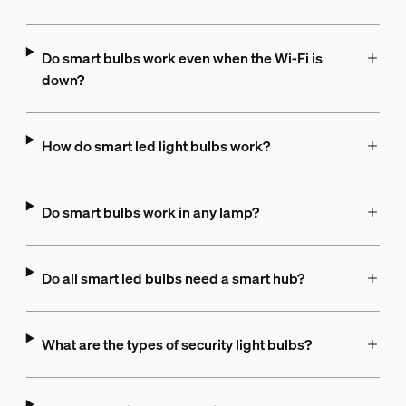
Do smart bulbs work even when the Wi-Fi is
down?
How do smart led light bulbs work?
Do smart bulbs work in any lamp?
Do all smart led bulbs need a smart hub?
What are the types of security light bulbs?