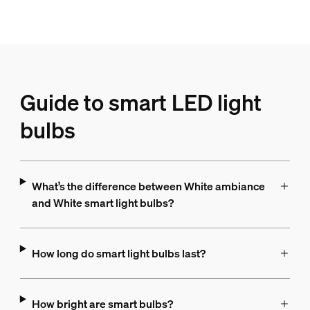
Guide to smart LED light
bulbs
What’s the difference between White ambiance
and White smart light bulbs?
How long do smart light bulbs last?
How bright are smart bulbs?