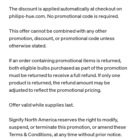
The discount is applied automatically at checkout on
philips-hue.com. No promotional code is required.
This offer cannot be combined with any other
promotion, discount, or promotional code unless
otherwise stated.
If an order containing promotional items is returned,
both eligible bulbs purchased as part of the promotion
must be returned to receive a full refund. If only one
product is returned, the refund amount may be
adjusted to reflect the promotional pricing.
Offer valid while supplies last.
Signify North America reserves the right to modify,
suspend, or terminate this promotion, or amend these
Terms & Conditions, at any time without prior notice.