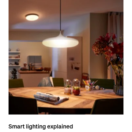
Smart lighting explained