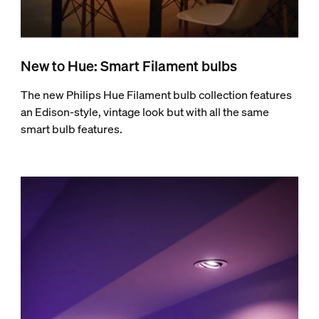
New to Hue: Smart Filament bulbs
The new Philips Hue Filament bulb collection features
an Edison-style, vintage look but with all the same
smart bulb features.