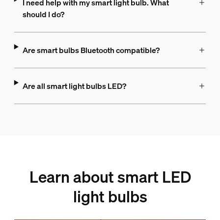
I need help with my smart light bulb. What
should I do?
Are smart bulbs Bluetooth compatible?
Are all smart light bulbs LED?
Learn about smart LED
light bulbs