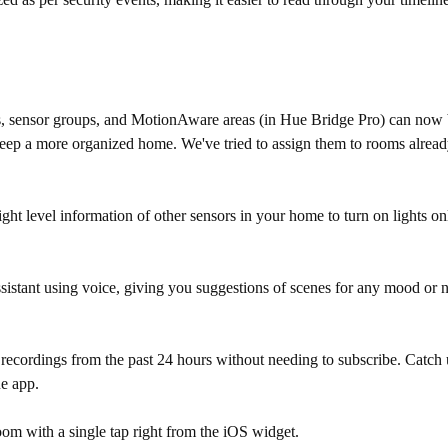
es, sensor groups, and MotionAware areas (in Hue Bridge Pro) can now 
 just keep a more organized home. We've tried to assign them to rooms al
 level information of other sensors in your home to turn on lights only 
sistant using voice, giving you suggestions of scenes for any mood or n
ecordings from the past 24 hours without needing to subscribe. Catch
ue app.
room with a single tap right from the iOS widget.