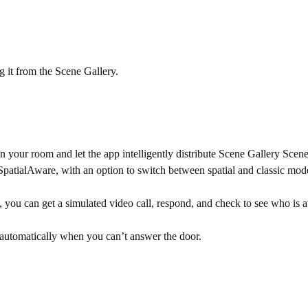
 it from the Scene Gallery.
 your room and let the app intelligently distribute Scene Gallery Scen
r SpatialAware, with an option to switch between spatial and classic mo
ou can get a simulated video call, respond, and check to see who is a
automatically when you can’t answer the door.