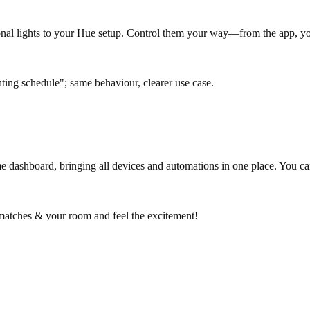
ional lights to your Hue setup. Control them your way—from the app, yo
ng schedule"; same behaviour, clearer use case.
dashboard, bringing all devices and automations in one place. You can
 matches & your room and feel the excitement!