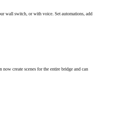
ur wall switch, or with voice. Set automations, add
 now create scenes for the entire bridge and can