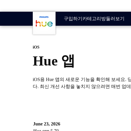
기본 콘텐츠로 건너뛰기
구입하기
카테고리
방
둘러보기
iOS
Hue 앱
iOS용 Hue 앱의 새로운 기능을 확인해 보세
다. 최신 개선 사항을 놓치지 않으려면 매번 업
June 23, 2026
Hue app 5.70