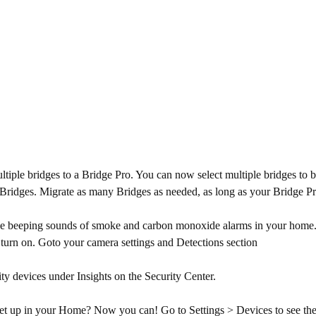
ltiple bridges to a Bridge Pro. You can now select multiple bridges to
> Bridges. Migrate as many Bridges as needed, as long as your Bridge Pro
 beeping sounds of smoke and carbon monoxide alarms in your home. Wh
y turn on. Goto your camera settings and Detections section
ty devices under Insights on the Security Center.
 up in your Home? Now you can! Go to Settings > Devices to see the c