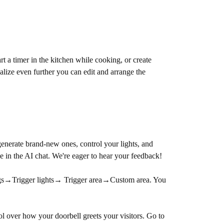
a timer in the kitchen while cooking, or create
lize even further you can edit and arrange the
nerate brand-new ones, control your lights, and
e in the AI chat. We're eager to hear your feedback!
tings→Trigger lights→ Trigger area→Custom area. You
l over how your doorbell greets your visitors. Go to