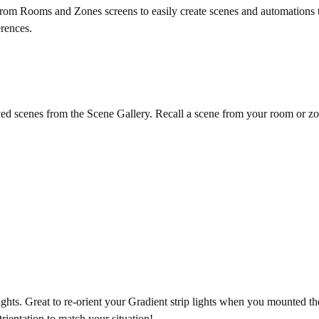
from Rooms and Zones screens to easily create scenes and automations 
erences.
ed scenes from the Scene Gallery. Recall a scene from your room or zone,
ghts. Great to re-orient your Gradient strip lights when you mounted them
ientation to match your situation!