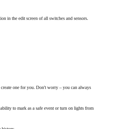
n in the edit screen of all switches and sensors.
 create one for you. Don't worry – you can always
bility to mark as a safe event or turn on lights from
 history.