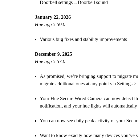
Doorbell settings→Doorbell sound
January 22, 2026
Hue app 5.59.0
Various bug fixes and stability improvements
December 9, 2025
Hue app 5.57.0
As promised, we’re bringing support to migrate mu
migrate additional ones at any point via Settings 
Your Hue Secure Wired Camera can now detect the
notification, and your hue lights will automaticall
You can now see daily peak activity of your Securi
Want to know exactly how many devices you’ve set