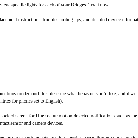
y view specific lights for each of your Bridges. Try it now
ment instructions, troubleshooting tips, and detailed device informatio
ations on demand. Just describe what behavior you’d like, and it will
ountries for phones set to English).
ocked screen for Hue secure motion detected notifications such as the a
ontact sensor and camera devices.
ed as per security events, making it easier to read through your timeline