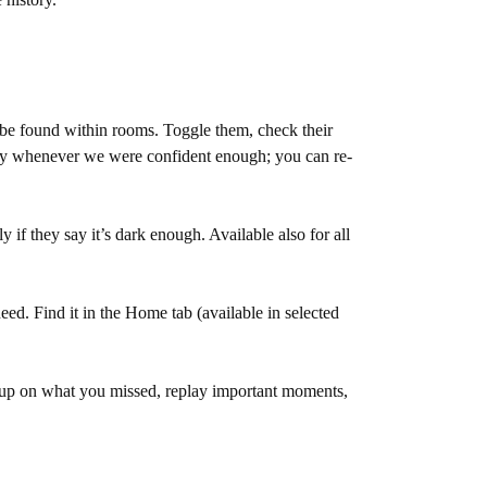
be found within rooms. Toggle them, check their
ready whenever we were confident enough; you can re-
if they say it’s dark enough. Available also for all
eed. Find it in the Home tab (available in selected
 up on what you missed, replay important moments,