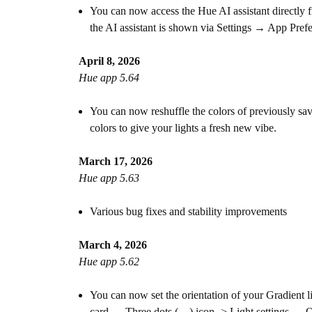
You can now access the Hue AI assistant directly 
the AI assistant is shown via Settings → App Pref
April 8, 2026
Hue app 5.64
You can now reshuffle the colors of previously sav
colors to give your lights a fresh new vibe.
March 17, 2026
Hue app 5.63
Various bug fixes and stability improvements
March 4, 2026
Hue app 5.62
You can now set the orientation of your Gradient li
card → Three dots (…) icon -> Light settings → Or