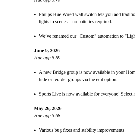
Philips Hue Wired wall switch lets you add tradit
lights to scenes—no batteries required.
We’ve renamed our "Custom" automation to "Lighti
June 9, 2026
Hue app 5.69
A new Bridge group is now available in your Home 
hide or reorder groups via the edit option.
Sports Live is now available for everyone! Select
May 26, 2026
Hue app 5.68
Various bug fixes and stability improvements