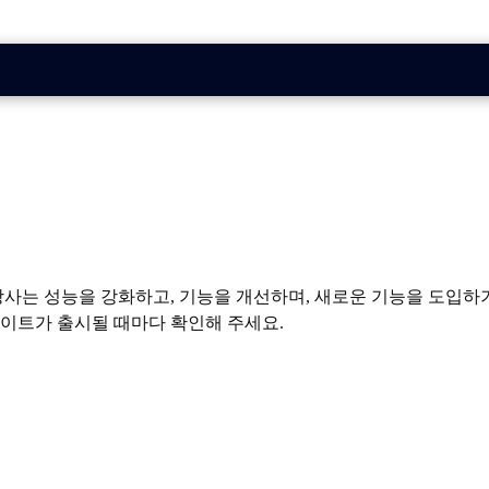
요. 당사는 성능을 강화하고, 기능을 개선하며, 새로운 기능을 도
데이트가 출시될 때마다 확인해 주세요.