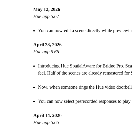
May 12, 2026
Hue app 5.67
You can now edit a scene directly while previewing
April 28, 2026
Hue app 5.66
Introducing Hue SpatialAware for Bridge Pro. Scan
feel. Half of the scenes are already remastered fo
Now, when someone rings the Hue video doorbell, y
You can now select prerecorded responses to play 
April 14, 2026
Hue app 5.65