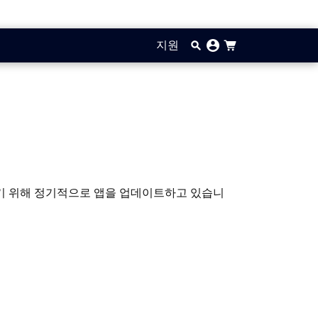
지원
입하기 위해 정기적으로 앱을 업데이트하고 있습니