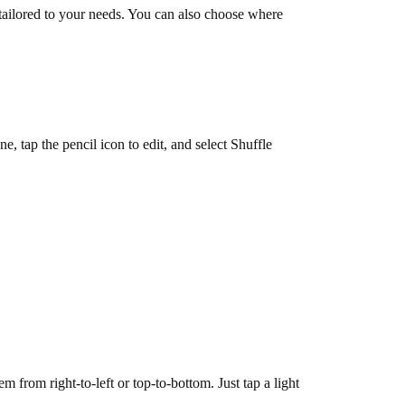
tailored to your needs. You can also choose where
 tap the pencil icon to edit, and select Shuffle
 from right-to-left or top-to-bottom. Just tap a light