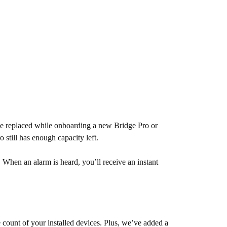
 be replaced while onboarding a new Bridge Pro or
 still has enough capacity left.
en an alarm is heard, you’ll receive an instant
ount of your installed devices. Plus, we’ve added a