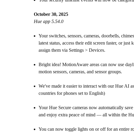
October 30, 2025
Hue app 5.54.0
Your switches, sensors, cameras, doorbells, chim
latest status, access their edit screen faster, or
assign them via Settings > Devices.
Bright idea! MotionAware areas can now use daylight
motion sensors, cameras, and sensor groups.
We've made it easier to interact with our Hue AI as
countries for phones set to English)
Your Hue Secure cameras now automatically save r
and enjoy extra peace of mind — all within the H
You can now toggle lights on or off for an entire 