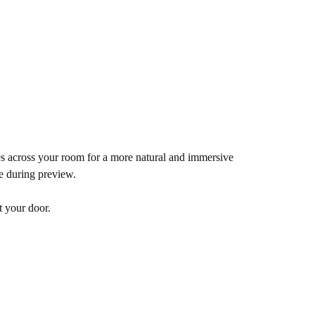
es across your room for a more natural and immersive
de during preview.
t your door.