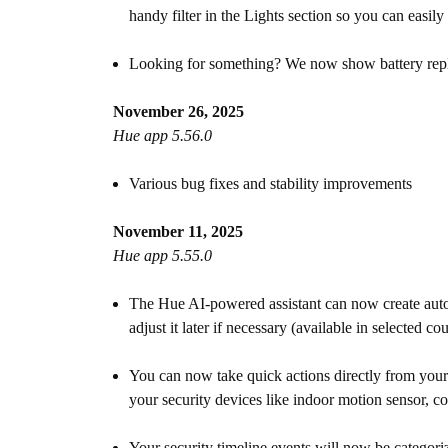
handy filter in the Lights section so you can easil
Looking for something? We now show battery replace
November 26, 2025
Hue app 5.56.0
Various bug fixes and stability improvements
November 11, 2025
Hue app 5.55.0
The Hue AI-powered assistant can now create autom
adjust it later if necessary (available in selected c
You can now take quick actions directly from your l
your security devices like indoor motion sensor, c
Your security timeline events will now be categoriz