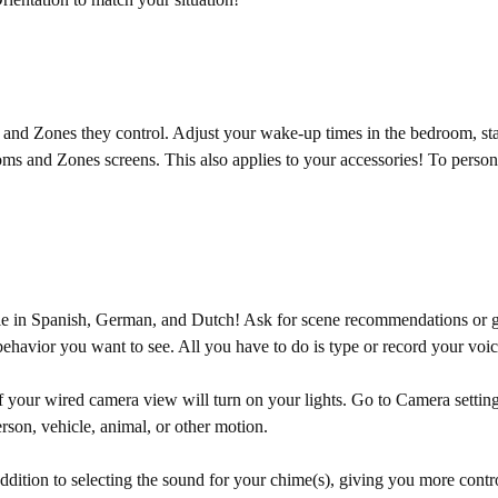
d Zones they control. Adjust your wake-up times in the bedroom, start 
s and Zones screens. This also applies to your accessories! To persona
le in Spanish, German, and Dutch! Ask for scene recommendations or ge
ehavior you want to see. All you have to do is type or record your voic
 of your wired camera view will turn on your lights. Go to Camera set
rson, vehicle, animal, or other motion.
ition to selecting the sound for your chime(s), giving you more contro