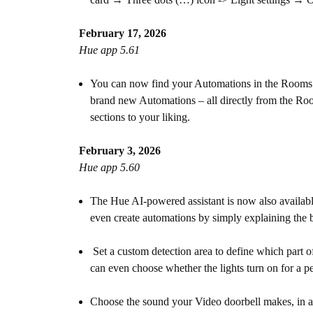
February 17, 2026
Hue app 5.61
You can now find your Automations in the Rooms an
brand new Automations – all directly from the Room
sections to your liking.
February 3, 2026
Hue app 5.60
The Hue AI-powered assistant is now also availab
even create automations by simply explaining the b
Set a custom detection area to define which part
can even choose whether the lights turn on for a pe
Choose the sound your Video doorbell makes, in add