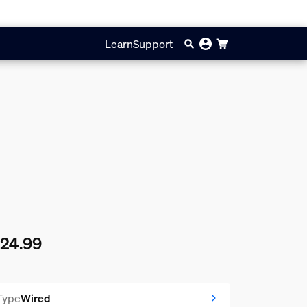
Learn
Support
124.99
rent price is £124.99
Type
Wired