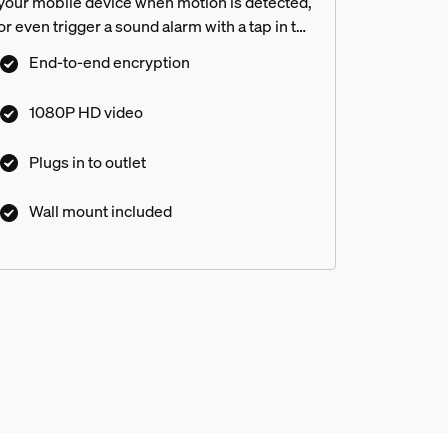
your mobile device when motion is detected,
or even trigger a sound alarm with a tap in the
Hue app. This wired home security camera is
End-to-end encryption
easy to mount and install in any home.
1080P HD video
Plugs in to outlet
Wall mount included
lights other than the floodlight
amera?