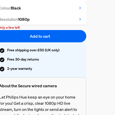
Colour
Black
Resolution
1080p
nly a few left
Add to cart
Free shipping over £50 (UK only)
Free 30-day returns
2-year warranty
About the Secure wired camera
Let Philips Hue keep an eye on your home
for you! Get a crisp, clear 1080p HD live
stream, turn on the lights or send an alert to