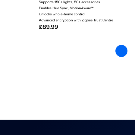
Warranty
Supports 150+ lights, 50+ accessories
2 year(s)
Enables Hue Sync, MotionAware™
Unlocks whole-home control
Technical specification
Advanced encryption with Zigbee Trust Centre
£89.99
Mains power
100–240 V
IP code
IP65 (IP20 PSU)
Class of protection
Class III – Safe Extra Low Voltage
Image sensor camera
CMOS - F35
Camera lens field of view (degrees)
141.2
Camera adaptor
12VDC/24DC