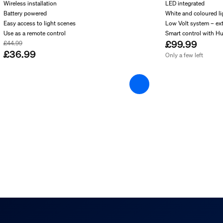
Wireless installation
LED integrated
Battery powered
White and coloured li
Easy access to light scenes
Low Volt system – ex
s
Use as a remote control
Smart control with H
£99.99
£44.99
£36.99
Only a few left