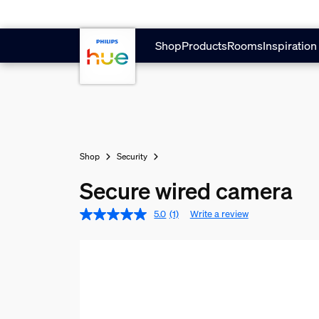
Skip to main content
Shop
Products
Rooms
Inspiration
Shop
Security
Secure wired camera
5.0
(1)
Write a review