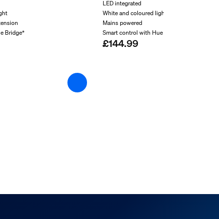
LED integrated
ght
White and coloured light
tension
Mains powered
ue Bridge*
Smart control with Hue Bridge*
£144.99