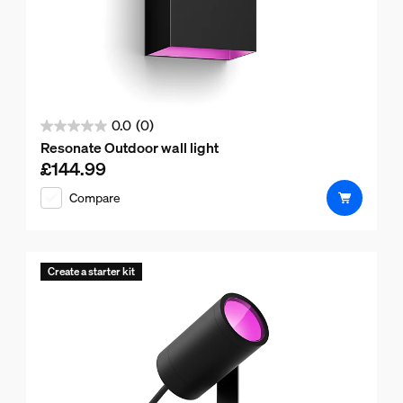
0.0
(0)
0.0
Resonate Outdoor wall light
out
£144.99
Current price is £144.99
of
Compare
5
stars.
Create a starter kit