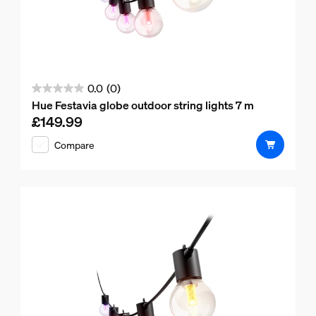
0.0
(0)
0.0
Hue Festavia globe outdoor string lights 7 m
out
£149.99
Current price is £149.99
of
Compare
5
stars.