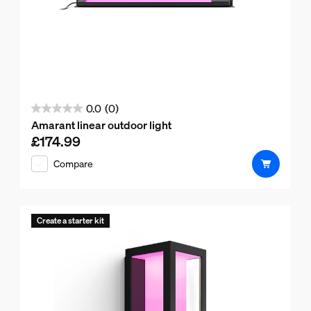
0.0
(0)
0.0
Amarant linear outdoor light
out
£174.99
Current price is £174.99
of
Compare
5
stars.
Create a starter kit