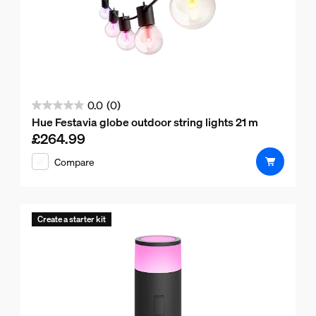
0.0
(0)
0.0
Hue Festavia globe outdoor string lights 21 m
out
£264.99
Current price is £264.99
of
Compare
5
stars.
Create a starter kit