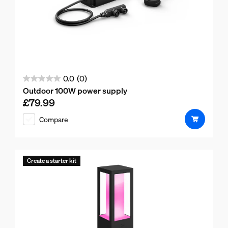
0.0
(0)
0.0
Outdoor 100W power supply
out
£79.99
Current price is £79.99
of
Compare
5
stars.
Create a starter kit