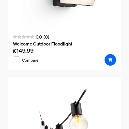
0.0
(0)
0.0
Welcome Outdoor Floodlight
out
£149.99
Current price is £149.99
of
Compare
5
stars.