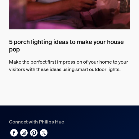
5 porch lighting ideas to make your house
pop
Make the perfect first impression of your home to your
visitors with these ideas using smart outdoor lights.
Connect with Philips Hue