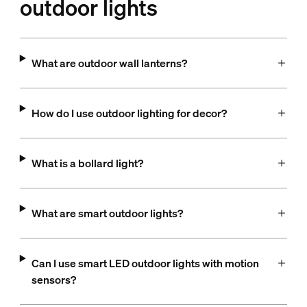
outdoor lights
What are outdoor wall lanterns?
How do I use outdoor lighting for decor?
What is a bollard light?
What are smart outdoor lights?
Can I use smart LED outdoor lights with motion
sensors?