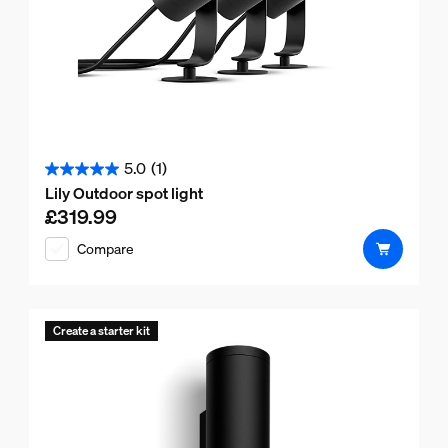
5.0
(1)
5.0
Lily Outdoor spot light
out
£319.99
Current price is £319.99
of
Compare
5
stars.
1
review
Create a starter kit