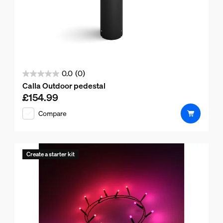
0.0
(0)
0.0
Calla Outdoor pedestal
out
£154.99
Current price is £154.99
of
Compare
5
stars.
Create a starter kit