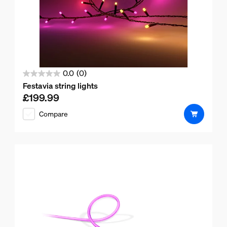
0.0
(0)
0.0
Festavia string lights
out
£199.99
Current price is £199.99
of
Compare
5
stars.