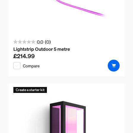
0.0
(0)
0.0
Lightstrip Outdoor 5 metre
out
£214.99
Current price is £214.99
of
Compare
5
stars.
Create a starter kit