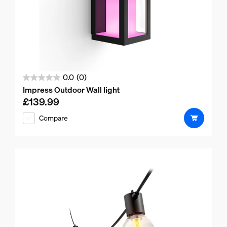
0.0
(0)
0.0
Impress Outdoor Wall light
out
£139.99
Current price is £139.99
of
Compare
5
stars.