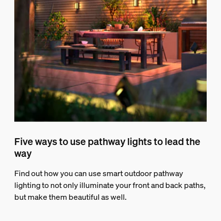
Five ways to use pathway lights to lead the
way
Find out how you can use smart outdoor pathway
lighting to not only illuminate your front and back paths,
but make them beautiful as well.