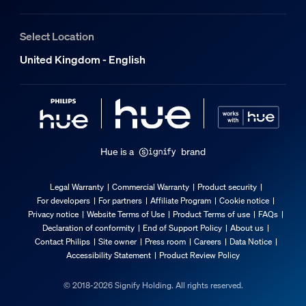
Select Location
United Kingdom - English
Hue is a
brand
Legal Warranty
Commercial Warranty
Product security
For developers
For partners
Affiliate Program
Cookie notice
Privacy notice
Website Terms of Use
Product Terms of use
FAQs
Declaration of conformity
End of Support Policy
About us
Contact Philips
Site owner
Press room
Careers
Data Notice
Accessibility Statement
Product Review Policy
© 2018-2026 Signify Holding. All rights reserved.