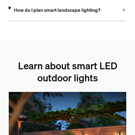
How do I plan smart landscape lighting?
Learn about smart LED
outdoor lights