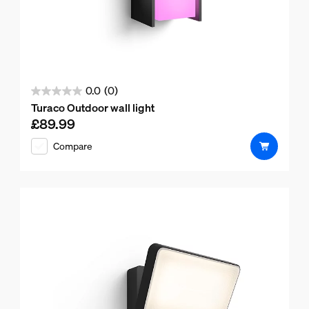
0.0
(0)
0.0
Turaco Outdoor wall light
out
£89.99
Current price is £89.99
of
Compare
5
stars.