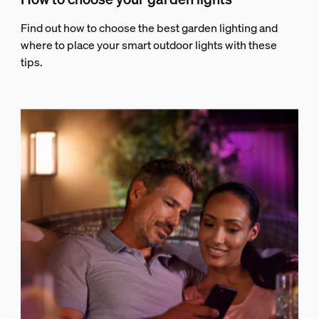
Find out how to choose the best garden lighting and
where to place your smart outdoor lights with these
tips.