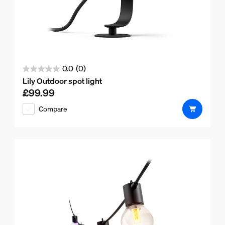
0.0
(0)
0.0
Lily Outdoor spot light
out
£99.99
Current price is £99.99
of
Compare
5
stars.