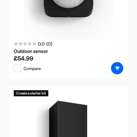
0.0
(0)
0.0
Outdoor sensor
out
£54.99
Current price is £54.99
of
Compare
5
stars.
Create a starter kit