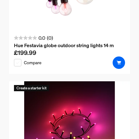
0.0
(0)
0.0
Hue Festavia globe outdoor string lights 14 m
out
£199.99
Current price is £199.99
of
Compare
5
stars.
Create a starter kit