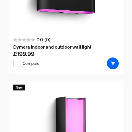
0.0
(0)
0.0
Dymera indoor and outdoor wall light
out
£199.99
Current price is £199.99
of
Compare
5
stars.
New