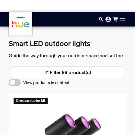
Skip to main content
Smart LED outdoor lights
Guide the way through your outdoor space and set the
mood for any occasion with beautiful, powerful smart
light.
Filter 59 product(s)
View products in context
Create a starter kit