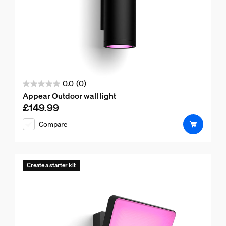
0.0
(0)
0.0
Appear Outdoor wall light
out
£149.99
Current price is £149.99
of
Compare
5
stars.
Create a starter kit