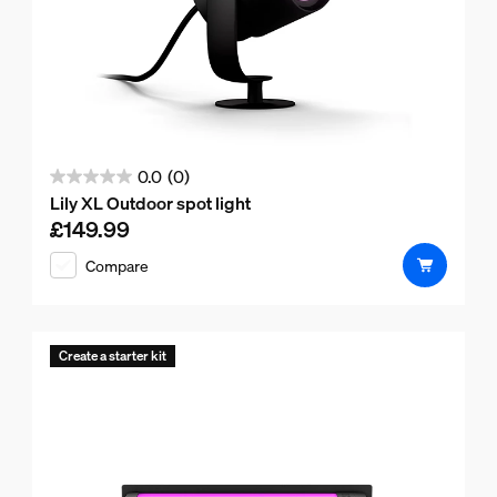
0.0
(0)
0.0
Lily XL Outdoor spot light
out
£149.99
Current price is £149.99
of
Compare
5
stars.
Create a starter kit