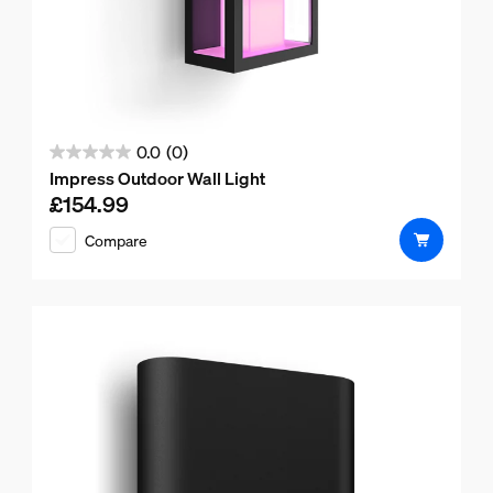
0.0
(0)
0.0
Impress Outdoor Wall Light
out
£154.99
Current price is £154.99
of
Compare
5
stars.