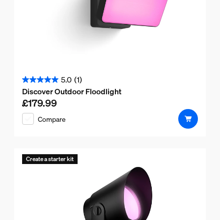
5.0
(1)
5.0
Discover Outdoor Floodlight
out
£179.99
Current price is £179.99
of
Compare
5
stars.
1
review
Create a starter kit