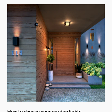
How to choose your garden lights