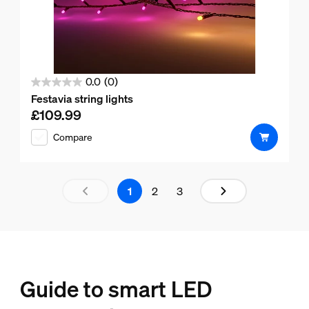
0.0
(0)
0.0
Festavia string lights
out
£109.99
Current price is £109.99
of
Compare
5
stars.
Results page 1 out of 3 loaded
1
2
3
Guide to smart LED