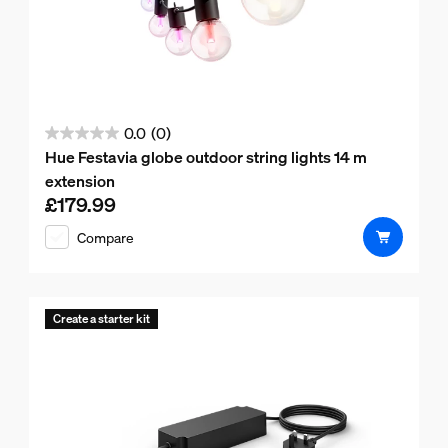
0.0
(0)
0.0
Hue Festavia globe outdoor string lights 14 m
out
extension
of
£179.99
Current price is £179.99
5
Compare
stars.
Create a starter kit