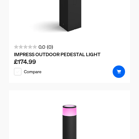
0.0
(0)
0.0
IMPRESS OUTDOOR PEDESTAL LIGHT
out
£174.99
Current price is £174.99
of
Compare
5
stars.