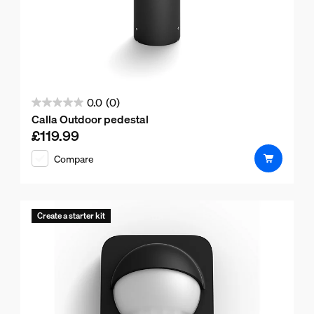
0.0
(0)
0.0
Calla Outdoor pedestal
out
£119.99
Current price is £119.99
of
Compare
5
stars.
Create a starter kit