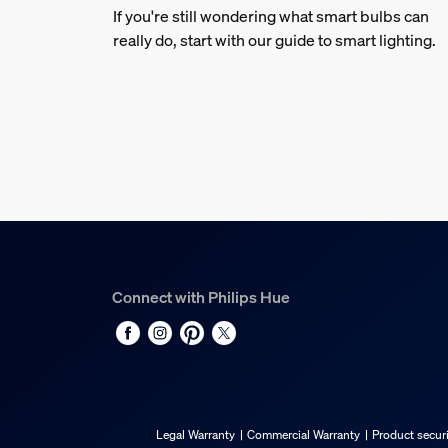
If you're still wondering what smart bulbs can
really do, start with our guide to smart lighting.
Connect with Philips Hue
Legal Warranty
Commercial Warranty
Product securi