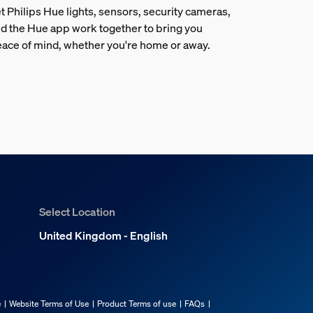
t Philips Hue lights, sensors, security cameras,
d the Hue app work together to bring you
ace of mind, whether you're home or away.
Select Location
United Kingdom - English
e
Website Terms of Use
Product Terms of use
FAQs