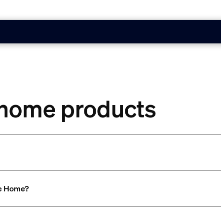
 home products
le Home?