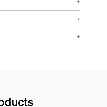
oducts