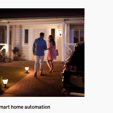
mart home automation