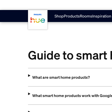
Skip to main content
Shop
Products
Rooms
Inspiration
Guide to smart
What are smart home products?
What smart home products work with Goog