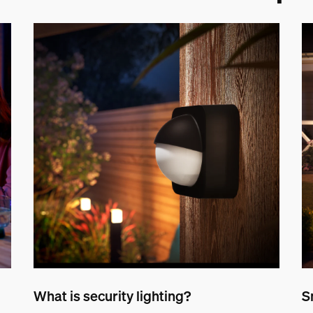
What is security lighting?
S