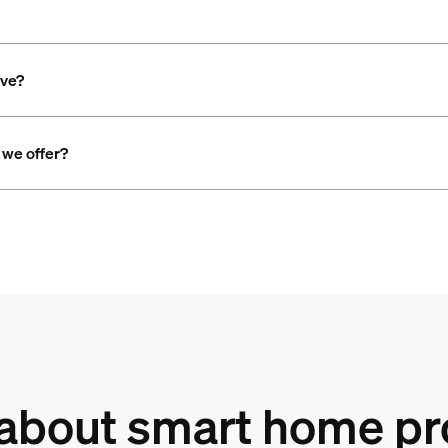
ave?
 we offer?
 about smart home pr