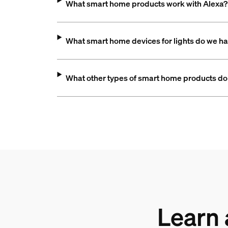
What smart home products work with Alexa?
What smart home devices for lights do we h
What other types of smart home products do
Learn