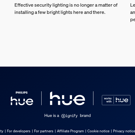
Effective security lighting is no longer a matter of
Le
installing a few bright lights here and there.
an
pe
Hue is a
brand
ty
For developers
For partners
Affiliate Program
Cookie notice
Privacy notic