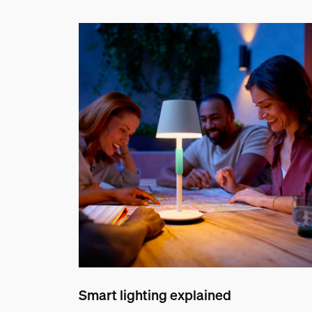
Smart lighting explained