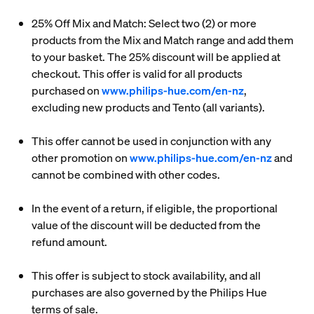
25% Off Mix and Match: Select two (2) or more
products from the Mix and Match range and add them
to your basket. The 25% discount will be applied at
checkout. This offer is valid for all products
purchased on
www.philips-hue.com/en-nz
,
excluding new products and Tento (all variants).
This offer cannot be used in conjunction with any
other promotion on
www.philips-hue.com/en-nz
and
cannot be combined with other codes.
In the event of a return, if eligible, the proportional
value of the discount will be deducted from the
refund amount.
This offer is subject to stock availability, and all
purchases are also governed by the Philips Hue
terms of sale.