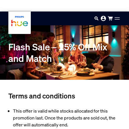
Skip to main content
Flash Sale – 25% Off Mix
and Match
Terms and conditions
This offer is valid while stocks allocated for this
promotion last. Once the products are sold out, the
offer will automatically end.