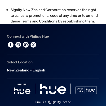
Signify New Zealand Corporation reserves the right
to cancel a promotional code at any time or to amend
these Terms and Conditions by republishing them.
Connect with Philips Hue
Select Location
New Zealand - English
Hue is a
brand