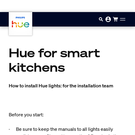
Skip to main content
Hue for smart
kitchens
How to install Hue lights: for the installation team
Before you start:
· Be sure to keep the manuals to all lights easily