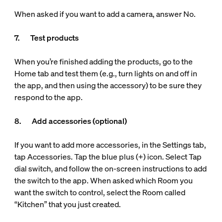
When asked if you want to add a camera, answer No.
7. Test products
When you’re finished adding the products, go to the
Home tab and test them (e.g., turn lights on and off in
the app, and then using the accessory) to be sure they
respond to the app.
8. Add accessories (optional)
If you want to add more accessories, in the Settings tab,
tap Accessories. Tap the blue plus (+) icon. Select Tap
dial switch, and follow the on-screen instructions to add
the switch to the app. When asked which Room you
want the switch to control, select the Room called
“Kitchen” that you just created.