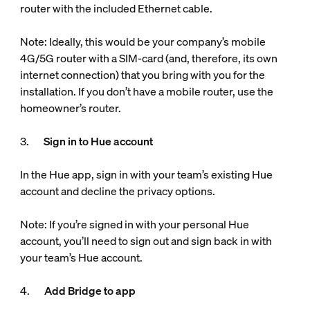
router with the included Ethernet cable.
Note: Ideally, this would be your company’s mobile
4G/5G router with a SIM-card (and, therefore, its own
internet connection) that you bring with you for the
installation. If you don’t have a mobile router, use the
homeowner’s router.
3.
Sign in to Hue account
In the Hue app, sign in with your team’s existing Hue
account and decline the privacy options.
Note: If you’re signed in with your personal Hue
account, you’ll need to sign out and sign back in with
your team’s Hue account.
4.
Add Bridge to app