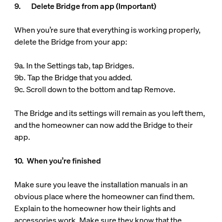
9. Delete Bridge from app (Important)
When you’re sure that everything is working properly,
delete the Bridge from your app:
9a. In the Settings tab, tap Bridges.
9b. Tap the Bridge that you added.
9c. Scroll down to the bottom and tap Remove.
The Bridge and its settings will remain as you left them,
and the homeowner can now add the Bridge to their
app.
10. When you’re finished
Make sure you leave the installation manuals in an
obvious place where the homeowner can find them.
Explain to the homeowner how their lights and
accessories work. Make sure they know that the