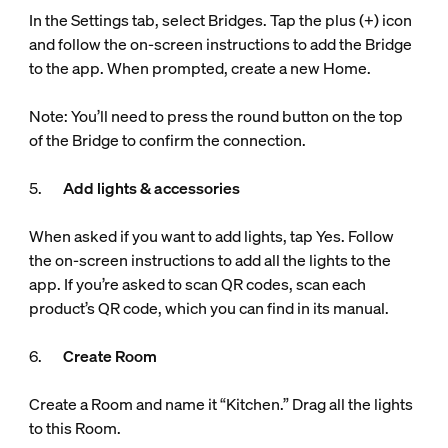
In the Settings tab, select Bridges. Tap the plus (+) icon
and follow the on-screen instructions to add the Bridge
to the app. When prompted, create a new Home.
Note: You’ll need to press the round button on the top
of the Bridge to confirm the connection.
5.
Add lights & accessories
When asked if you want to add lights, tap Yes. Follow
the on-screen instructions to add all the lights to the
app. If you’re asked to scan QR codes, scan each
product’s QR code, which you can find in its manual.
6.
Create Room
Create a Room and name it “Kitchen.” Drag all the lights
to this Room.