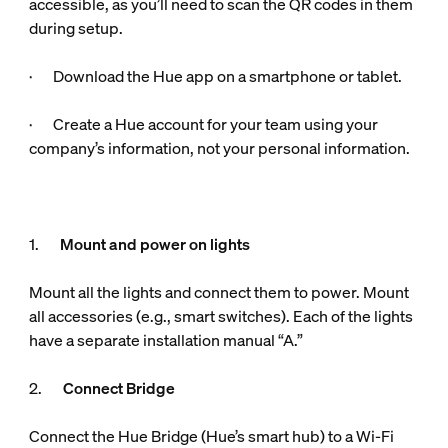
accessible, as you’ll need to scan the QR codes in them
during setup.
· Download the Hue app on a smartphone or tablet.
· Create a Hue account for your team using your
company’s information, not your personal information.
1.
Mount and power on lights
Mount all the lights and connect them to power. Mount
all accessories (e.g., smart switches). Each of the lights
have a separate installation manual “A.”
2.
Connect Bridge
Connect the Hue Bridge (Hue’s smart hub) to a Wi-Fi