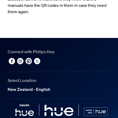
manuals have the QR codes in them in case they need
them again.
Connect with Philips Hue
Select Location
New Zealand - English