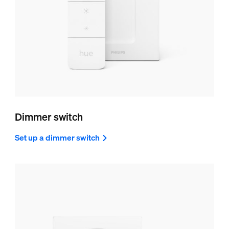
Dimmer switch
Set up a dimmer switch