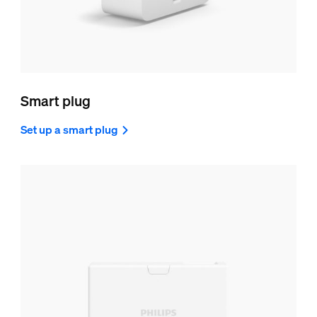
Smart plug
Set up a smart plug