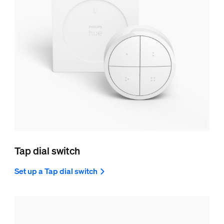
Tap dial switch
Set up a Tap dial switch