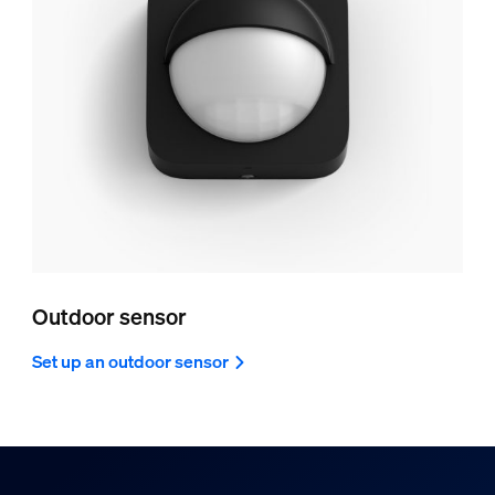
Outdoor sensor
Set up an outdoor sensor