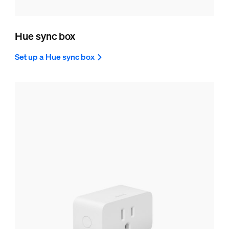
Hue sync box
Set up a Hue sync box