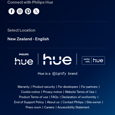
Connect with Philips Hue
Select Location
New Zealand - English
Hue is a
brand
Warranty
Product security
For developers
For partners
Cookie notice
Privacy notice
Website Terms of Use
Product Terms of use
FAQs
Declaration of conformity
End of Support Policy
About us
Contact Philips
Site owner
Press room
Careers
Accessibility Statement