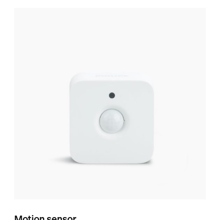
Motion sensor