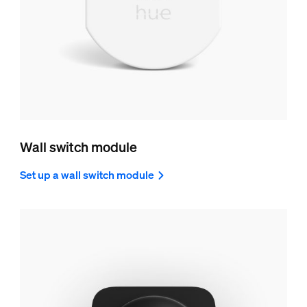
Wall switch module
Set up a wall switch module