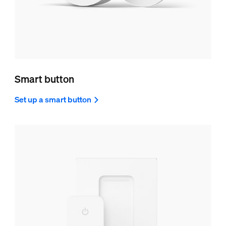
Smart button
Set up a smart button