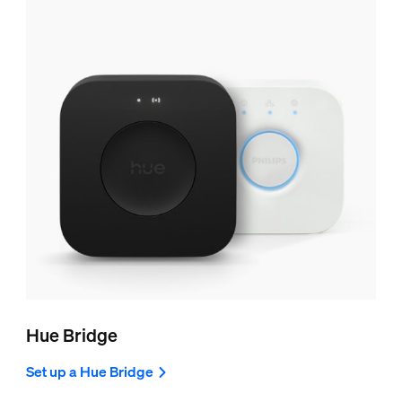
Hue Bridge
Set up a Hue Bridge