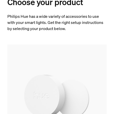
Choose your product
Philips Hue has a wide variety of accessories to use
with your smart lights. Get the right setup instructions
by selecting your product below.