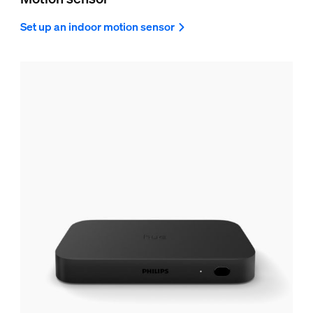
Set up an indoor motion sensor