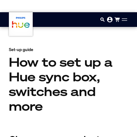
Skip to main content
Set-up guide
How to set up a
Hue sync box,
switches and
more