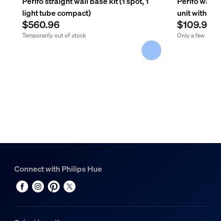
Perifo straight wall base kit (1 spot, 1
Perifo wall 
light tube compact)
unit with pl
$560.96
$109.99
Temporarily out of stock
Only a few left
Connect with Philips Hue