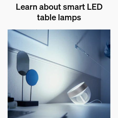
Learn about smart LED
table lamps