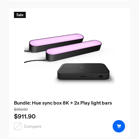
Sale
Bundle: Hue sync box 8K + 2x Play light bars
Bundle price is $911.90, price of the products in this bund
$959.90
$911.90
Compare