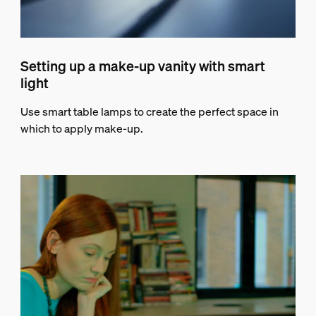
Setting up a make-up vanity with smart
light
Use smart table lamps to create the perfect space in
which to apply make-up.