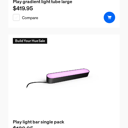
Play gradient light tube large
$419.95
Current price is $419.95
Compare
Build Your Hue Sale
Play light bar single pack