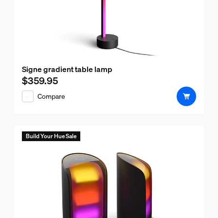
Signe gradient table lamp
$359.95
Current price is $359.95
Compare
Build Your Hue Sale