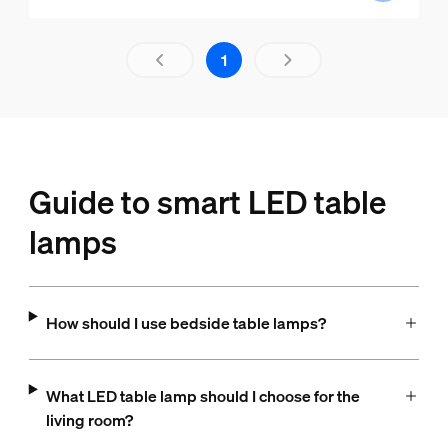
Results page 1 out of 1 loaded
1
Guide to smart LED table
lamps
How should I use bedside table lamps?
What LED table lamp should I choose for the
living room?