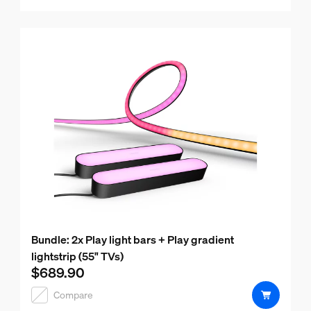
Bundle: 2x Play light bars + Play gradient
lightstrip (55" TVs)
$689.90
Current price is $689.90
Compare