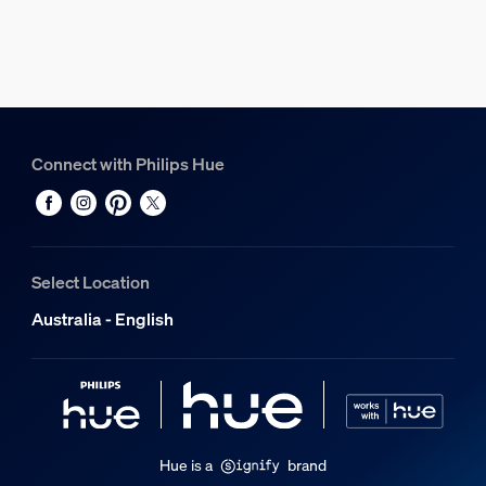
Connect with Philips Hue
Select Location
Australia - English
Hue is a
brand