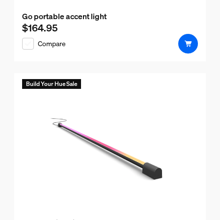
Go portable accent light
$164.95
Current price is $164.95
Compare
Build Your Hue Sale