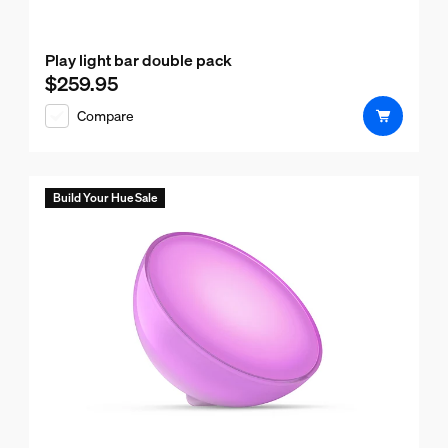
Play light bar double pack
$259.95
Current price is $259.95
Compare
Build Your Hue Sale