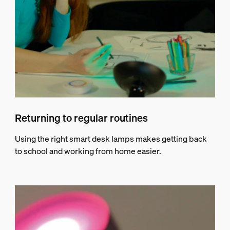
Returning to regular routines
Using the right smart desk lamps makes getting back
to school and working from home easier.