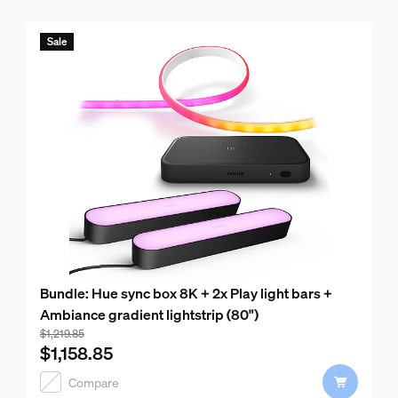
Sale
Bundle: Hue sync box 8K + 2x Play light bars +
Ambiance gradient lightstrip (80")
Bundle price is $1,158.85, price of the products in this bu
$1,219.85
$1,158.85
Compare