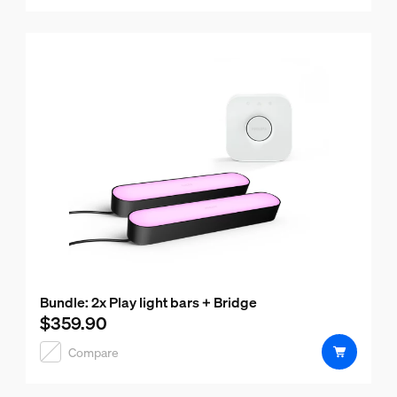
Bundle: 2x Play light bars + Bridge
$359.90
Current price is $359.90
Compare