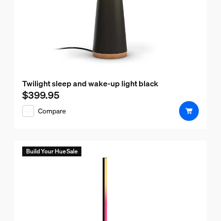
Twilight sleep and wake-up light black
$399.95
Current price is $399.95
Compare
Build Your Hue Sale