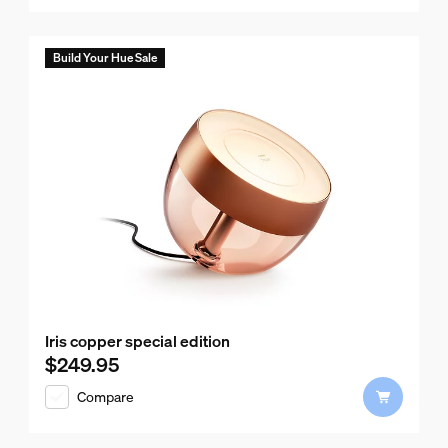
Build Your Hue Sale
Iris copper special edition
$249.95
Current price is $249.95
Compare