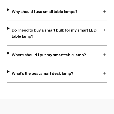
Why should I use small table lamps?
Do I need to buy a smart bulb for my smart LED
table lamp?
Where should I put my smart table lamp?
What's the best smart desk lamp?