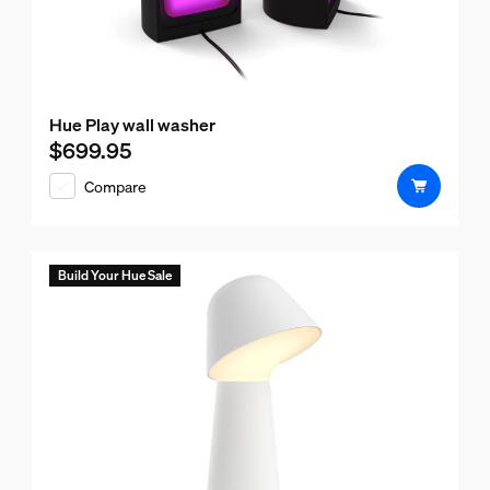
Hue Play wall washer
$699.95
Current price is $699.95
Compare
Build Your Hue Sale