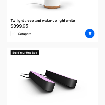
Twilight sleep and wake-up light white
$399.95
Current price is $399.95
Compare
Build Your Hue Sale