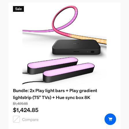
Sale
Bundle: 2x Play light bars + Play gradient
lightstrip (75" TVs) + Hue sync box 8K
Bundle price is $1,424.85, price of the products in this bu
$1,499.85
$1,424.85
Compare