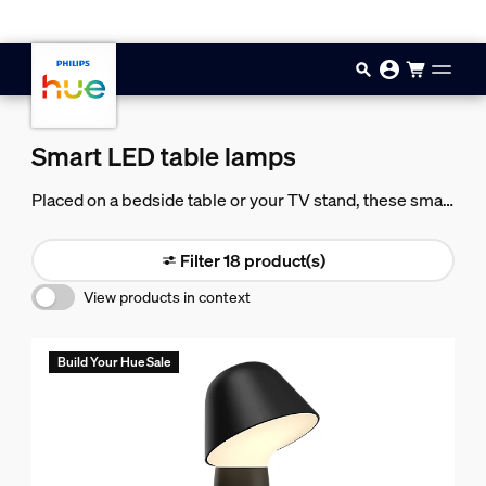
Skip to main content
Smart LED table lamps
Placed on a bedside table or your TV stand, these smart
LED table lamps let you bring light to any area of your
room.
Filter 18 product(s)
View products in context
Build Your Hue Sale