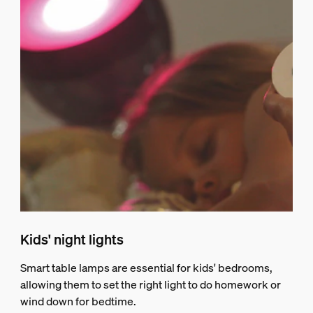
Kids' night lights
Smart table lamps are essential for kids' bedrooms,
allowing them to set the right light to do homework or
wind down for bedtime.