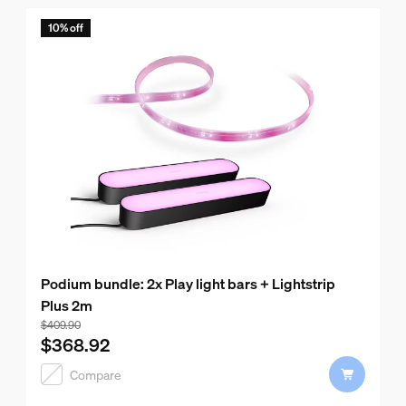
10% off
Podium bundle: 2x Play light bars + Lightstrip
Plus 2m
Bundle price is $368.92, price of the products in this bun
$409.90
$368.92
Compare