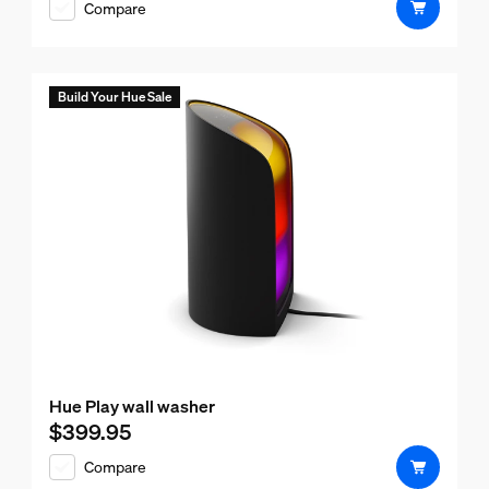
Compare
Build Your Hue Sale
Hue Play wall washer
$399.95
Current price is $399.95
Compare